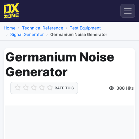
Home
Technical Reference
Test Equipment
Signal Generator
Germanium Noise Generator
Germanium Noise
Generator
388
Hits
RATE THIS