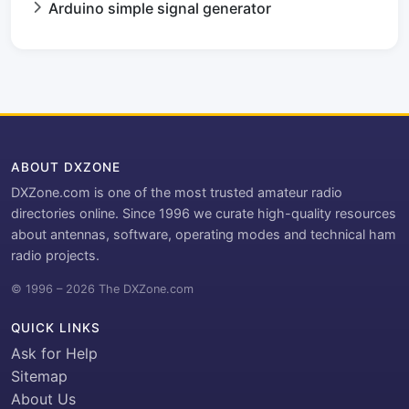
Arduino simple signal generator
ABOUT DXZONE
DXZone.com is one of the most trusted amateur radio
directories online. Since 1996 we curate high-quality resources
about antennas, software, operating modes and technical ham
radio projects.
© 1996 – 2026 The DXZone.com
QUICK LINKS
Ask for Help
Sitemap
About Us