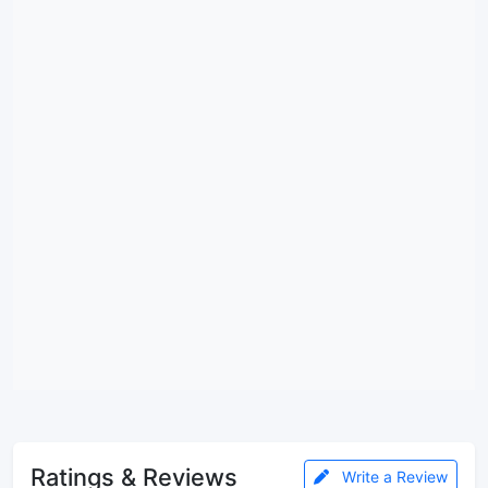
Ratings & Reviews
Write a Review