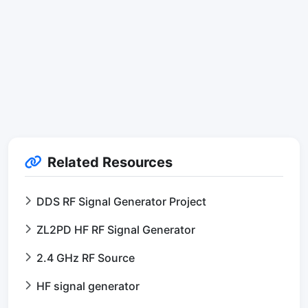
Related Resources
DDS RF Signal Generator Project
ZL2PD HF RF Signal Generator
2.4 GHz RF Source
HF signal generator