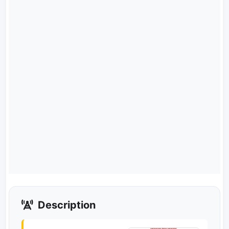
Description