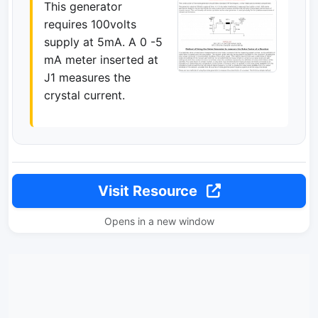
This generator
requires 100volts
supply at 5mA. A 0 -5
mA meter inserted at
J1 measures the
crystal current.
Visit Resource
Opens in a new window