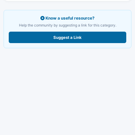
Know a useful resource?
Help the community by suggesting a link for this category.
Suggest a Link