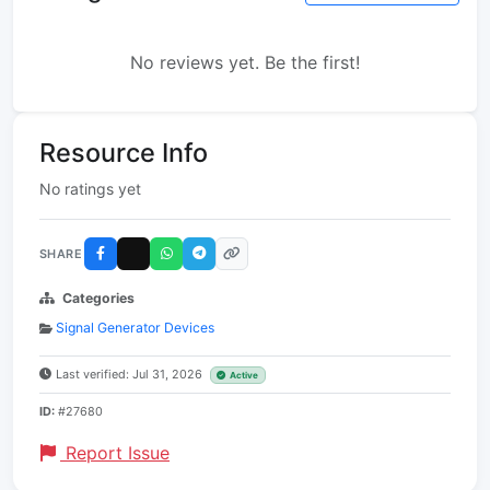
No reviews yet. Be the first!
Resource Info
No ratings yet
SHARE
Categories
Signal Generator Devices
Last verified: Jul 31, 2026
Active
ID:
#27680
Report Issue