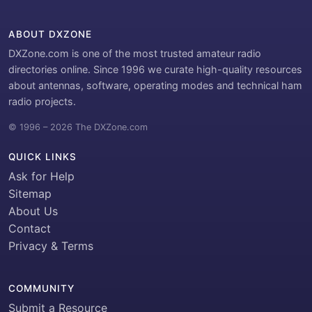
ABOUT DXZONE
DXZone.com is one of the most trusted amateur radio
directories online. Since 1996 we curate high-quality resources
about antennas, software, operating modes and technical ham
radio projects.
© 1996 – 2026 The DXZone.com
QUICK LINKS
Ask for Help
Sitemap
About Us
Contact
Privacy & Terms
COMMUNITY
Submit a Resource