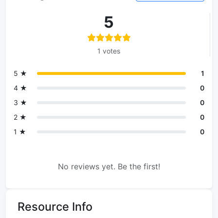
5
1 votes
5 ★
1
4 ★
0
3 ★
0
2 ★
0
1 ★
0
No reviews yet. Be the first!
Resource Info