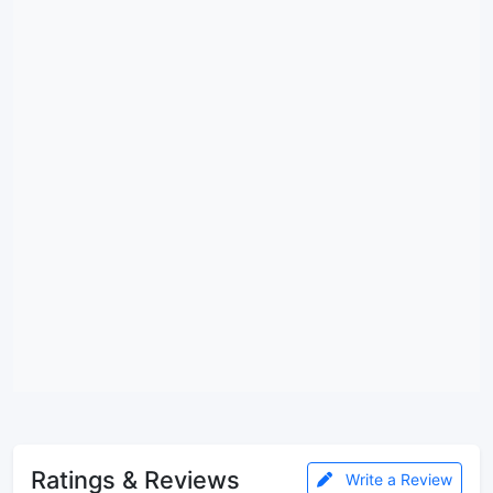
Ratings & Reviews
Write a Review