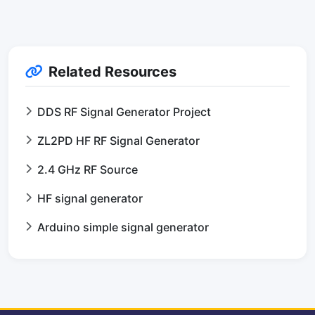
Related Resources
DDS RF Signal Generator Project
ZL2PD HF RF Signal Generator
2.4 GHz RF Source
HF signal generator
Arduino simple signal generator