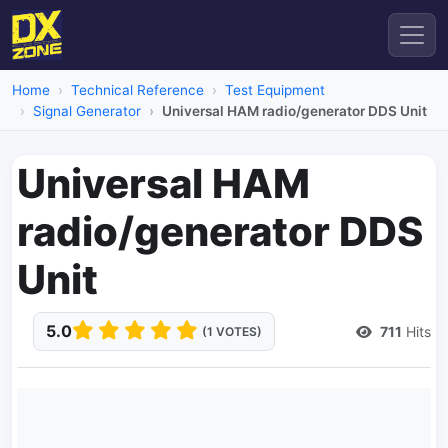
Home
Technical Reference
Test Equipment
Signal Generator
Universal HAM radio/generator DDS Unit
Universal HAM
radio/generator DDS
Unit
5.0
711
Hits
(1 VOTES)