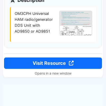
Description
OM3CPH Universal
HAM radio/generator
DDS Unit with
AD9850 or AD9851
Visit Resource
Opens in a new window