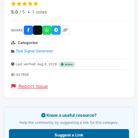
5.0
/ 5
•
1 votes
SHARE
Categories
Test Signal Generator
Last verified: Aug 6, 2026
Active
ID:
#27868
Report Issue
Know a useful resource?
Help the community by suggesting a link for this category.
Suggest a Link