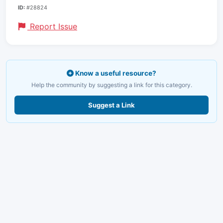
ID:
#28824
Report Issue
Know a useful resource?
Help the community by suggesting a link for this category.
Suggest a Link