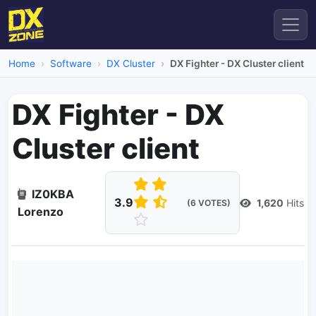
Home
Software
DX Cluster
DX Fighter - DX Cluster client
DX Fighter - DX
Cluster client
IZ0KBA
3.9
1,620
Hits
(6 VOTES)
Lorenzo