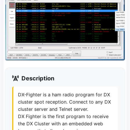
Description
DX-Fighter is a ham radio program for DX
cluster spot reception. Connect to any DX
cluster server and Telnet server.
DX Fighter is the first program to receive
the DX Cluster with an embedded web