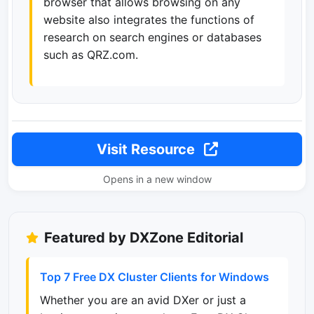
browser that allows browsing on any
website also integrates the functions of
research on search engines or databases
such as QRZ.com.
Visit Resource
Opens in a new window
Featured by DXZone Editorial
Top 7 Free DX Cluster Clients for Windows
Whether you are an avid DXer or just a