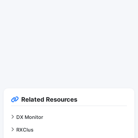
Related Resources
DX Monitor
RXClus