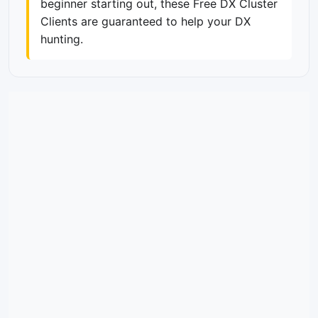
beginner starting out, these Free DX Cluster
Clients are guaranteed to help your DX
hunting.