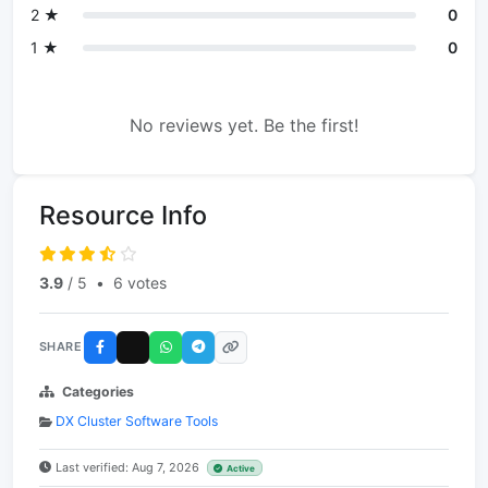
2 ★
0
1 ★
0
No reviews yet. Be the first!
Resource Info
3.9
/ 5
•
6 votes
SHARE
Categories
DX Cluster Software Tools
Last verified: Aug 7, 2026
Active