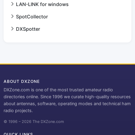
LAN-LINK for windows
SpotCollector
DXSpotter
ABOUT DXZONE
DXZone.com is one of the most trusted amateur radio
directories online. Since 1996 we curate high-quality resources
about antennas, software, operating modes and technical ham
radio projects.
© 1996 – 2026 The DXZone.com
QUICK LINKS