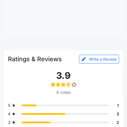
Ratings & Reviews
Write a Review
3.9
6 votes
5 ★
1
4 ★
3
3 ★
2