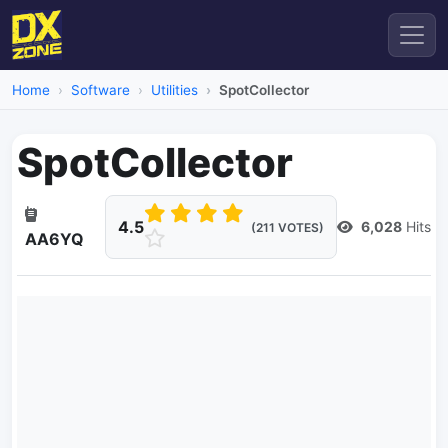
Home
Software
Utilities
SpotCollector
SpotCollector
4.5
6,028
Hits
(211 VOTES)
AA6YQ