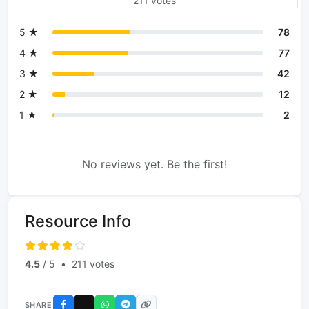
211 votes
5 ★
78
4 ★
77
3 ★
42
2 ★
12
1 ★
2
No reviews yet. Be the first!
Resource Info
4.5
/ 5
•
211 votes
SHARE