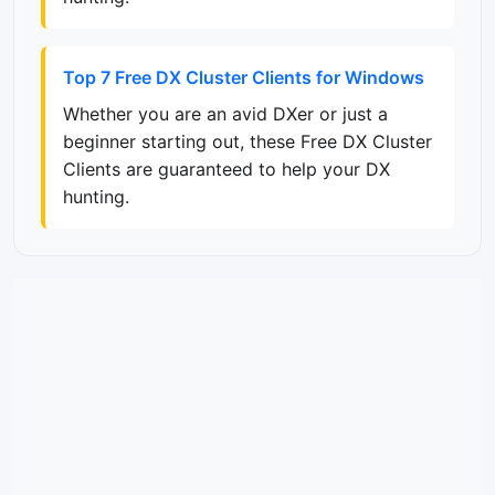
Top 7 Free DX Cluster Clients for Windows
Whether you are an avid DXer or just a
beginner starting out, these Free DX Cluster
Clients are guaranteed to help your DX
hunting.