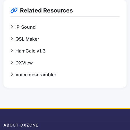
Related Resources
IP-Sound
QSL Maker
HamCalc v1.3
DXView
Voice descrambler
ABOUT DXZONE