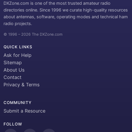
DXZone.com is one of the most trusted amateur radio
directories online. Since 1996 we curate high-quality resources
about antennas, software, operating modes and technical ham
radio projects.
© 1996 – 2026 The DXZone.com
QUICK LINKS
Ask for Help
Sitemap
About Us
Contact
Privacy & Terms
COMMUNITY
Submit a Resource
FOLLOW