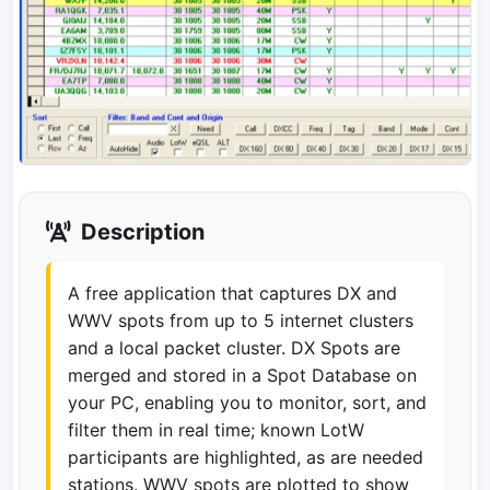
Description
A free application that captures DX and
WWV spots from up to 5 internet clusters
and a local packet cluster. DX Spots are
merged and stored in a Spot Database on
your PC, enabling you to monitor, sort, and
filter them in real time; known LotW
participants are highlighted, as are needed
stations. WWV spots are plotted to show