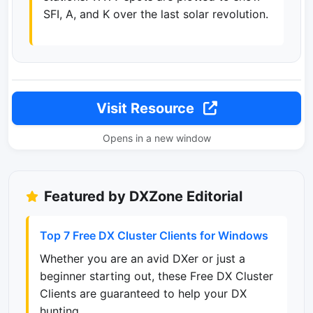
SFI, A, and K over the last solar revolution.
Visit Resource
Opens in a new window
Featured by DXZone Editorial
Top 7 Free DX Cluster Clients for Windows
Whether you are an avid DXer or just a
beginner starting out, these Free DX Cluster
Clients are guaranteed to help your DX
hunting.