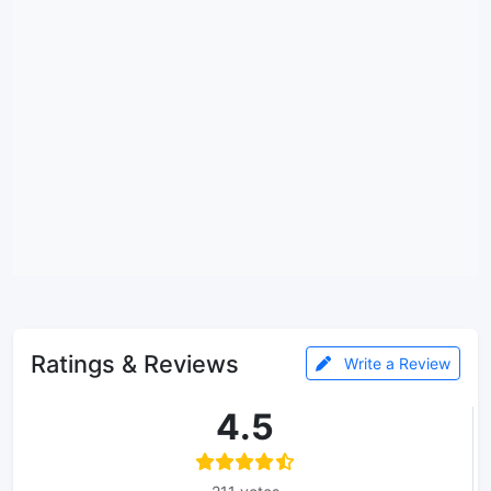
Ratings & Reviews
Write a Review
4.5