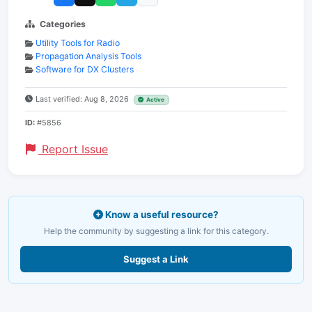
Categories
Utility Tools for Radio
Propagation Analysis Tools
Software for DX Clusters
Last verified: Aug 8, 2026
Active
ID:
#5856
Report Issue
Know a useful resource?
Help the community by suggesting a link for this category.
Suggest a Link