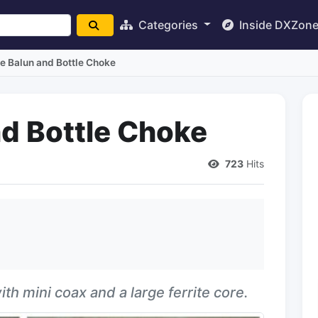
Categories
Inside DXZon
e Balun and Bottle Choke
nd Bottle Choke
723
Hits
h mini coax and a large ferrite core.