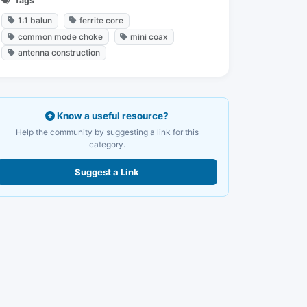
Tags
1:1 balun
ferrite core
common mode choke
mini coax
antenna construction
Know a useful resource?
Help the community by suggesting a link for this
category.
Suggest a Link