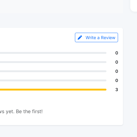
Write a Review
0
0
0
0
3
s yet. Be the first!