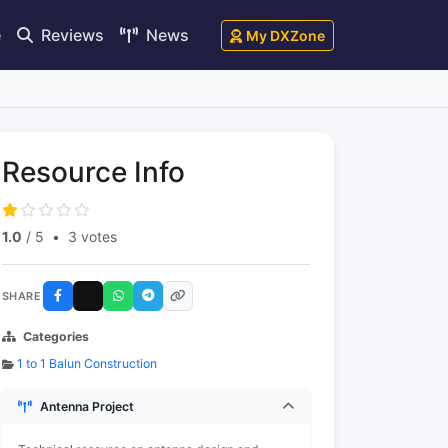
e
Reviews
News
My DXZone
Resource Info
1.0
/ 5
•
3 votes
SHARE
Categories
1 to 1 Balun Construction
Antenna Project