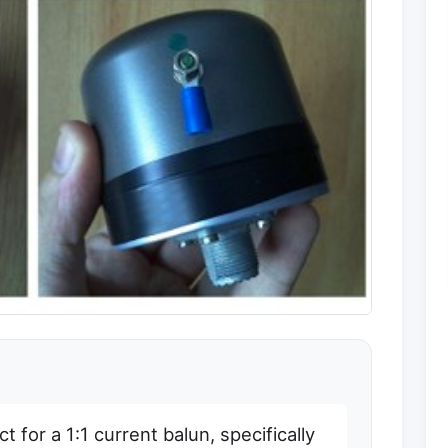
 for a 1:1 current balun, specifically