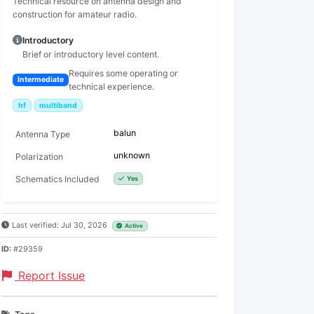
Technical resource on antenna design and
construction for amateur radio.
Introductory
Brief or introductory level content.
Requires some operating or
Intermediate
technical experience.
hf
multiband
balun
Antenna Type
unknown
Polarization
Schematics Included
Yes
Last verified: Jul 30, 2026
Active
ID:
#29359
Report Issue