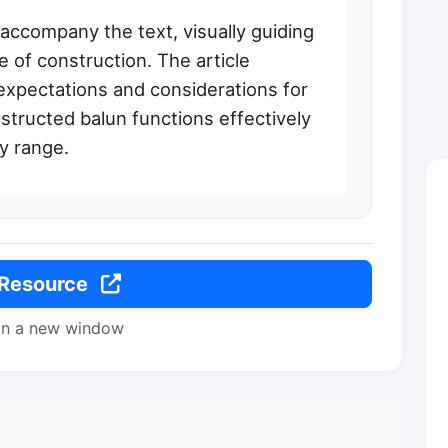
 accompany the text, visually guiding
 of construction. The article
xpectations and considerations for
tructed balun functions effectively
y range.
 Resource
in a new window