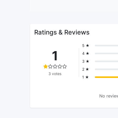
Ratings & Reviews
5 ★
1
4 ★
3 ★
2 ★
3 votes
1 ★
No review