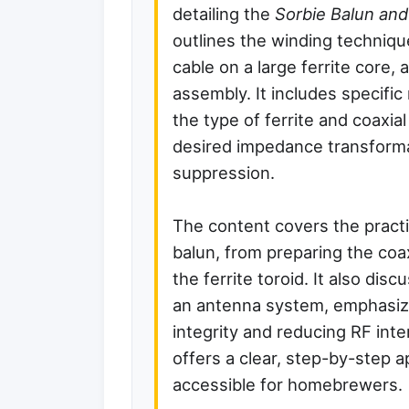
detailing the
Sorbie Balun and
outlines the winding techniqu
cable on a large ferrite core, 
assembly. It includes specifi
the type of ferrite and coaxial
desired impedance transfor
suppression.
The content covers the practic
balun, from preparing the coa
the ferrite toroid. It also dis
an antenna system, emphasizin
integrity and reducing RF int
offers a clear, step-by-step 
accessible for homebrewers.