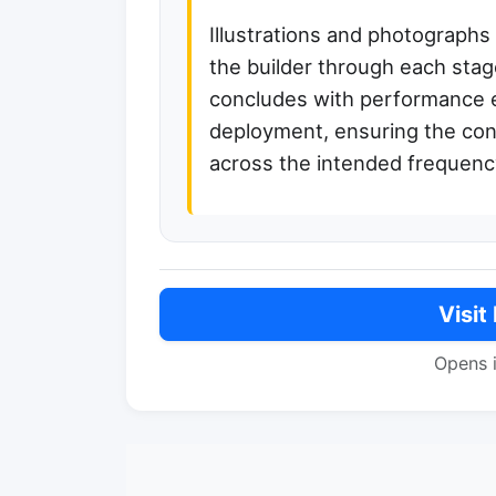
Illustrations and photographs
the builder through each stage
concludes with performance e
deployment, ensuring the cons
across the intended frequenc
Visit
Opens 