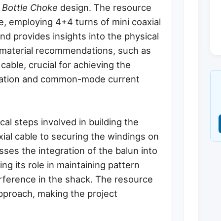
 Bottle Choke
design. The resource
e, employing 4+4 turns of mini coaxial
and provides insights into the physical
c material recommendations, such as
 cable, crucial for achieving the
mation and common-mode current
al steps involved in building the
xial cable to securing the windings on
cusses the integration of the balun into
g its role in maintaining pattern
erference in the shack. The resource
approach, making the project