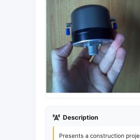
Description
Presents a construction project