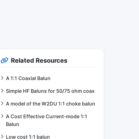
Related Resources
A 1:1 Coaxial Balun
Simple HF Baluns for 50/75 ohm coax
A model of the W2DU 1:1 choke balun
A Cost Effective Current-mode 1:1
Balun
Low cost 1:1 balun