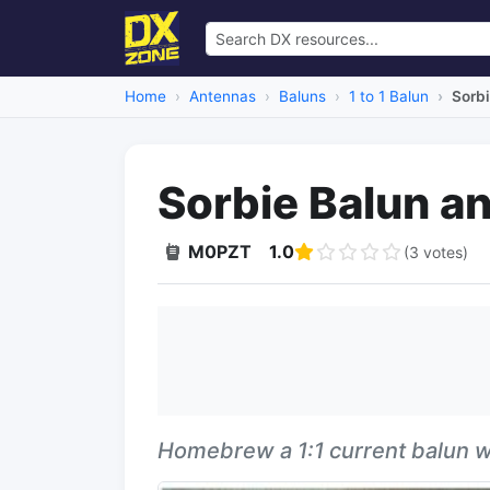
Home
Antennas
Baluns
1 to 1 Balun
Sorbi
Sorbie Balun a
M0PZT
1.0
(3 votes)
Homebrew a 1:1 current balun wit