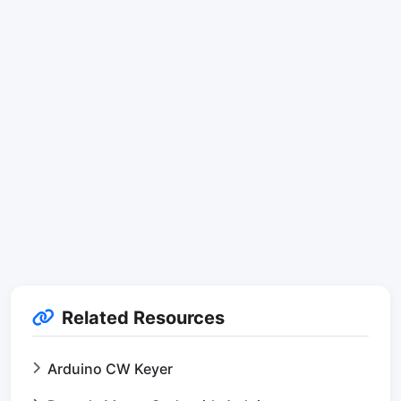
Related Resources
Arduino CW Keyer