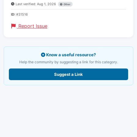
Last verified: Aug 1, 2026
Other
ID:
#31516
Report Issue
Know a useful resource?
Help the community by suggesting a link for this category.
Suggest a Link