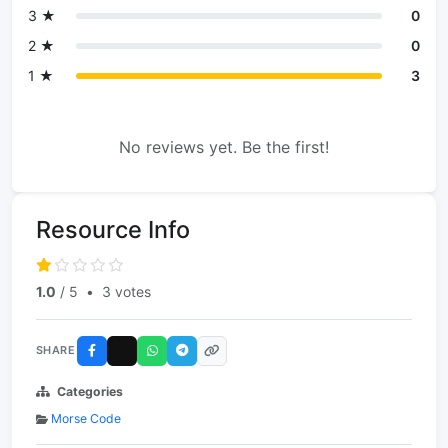
3 ★
0
2 ★
0
1 ★
3
No reviews yet. Be the first!
Resource Info
1.0
/ 5
•
3 votes
SHARE
Categories
Morse Code