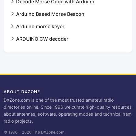
Decode Morse Code with Arduino
Arduino Based Morse Beacon
Arduino morse keyer
ARDUINO CW decoder
ABOUT DXZONE
DXZone.com is one of the most trusted amateur radio
directories online. Since 1996 we curate high-quality resources
about antennas, software, operating modes and technical ham
radio projects.
© 1996 – 2026 The DXZone.com