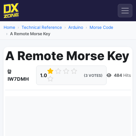
Home
Technical Reference
Arduino
Morse Code
A Remote Morse Key
A Remote Morse Key
1.0
484
Hits
(3 VOTES)
IW7DMH