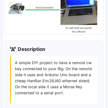
Description
A simple DIY project to have a remote cw
key connected to your Rig. On the remote
side it uses and Arduino Uno board and a
cheap HanRun Enc28J60 ethernet shield.
On the local side it uses a Morse Key
connected to a serial port.