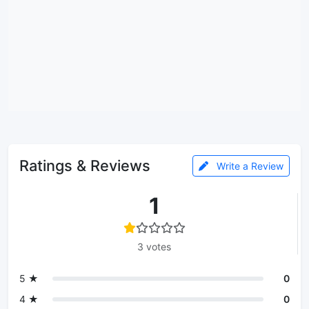
Ratings & Reviews
Write a Review
1
3 votes
5 ★
0
4 ★
0