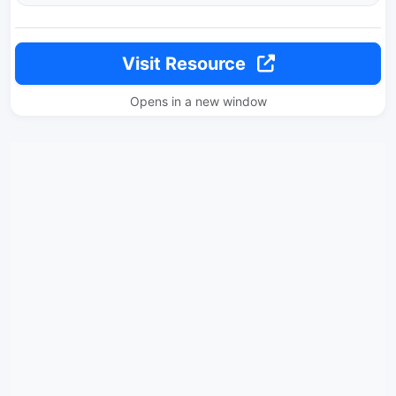
Visit Resource
Opens in a new window