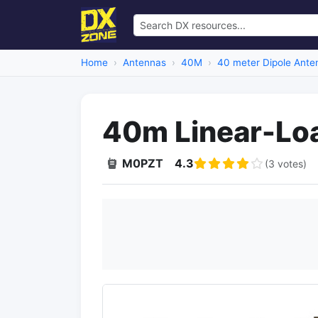
Home
Antennas
40M
40 meter Dipole Ante
40m Linear-Lo
M0PZT
4.3
(3 votes)