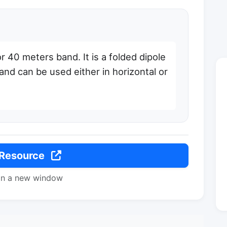
r 40 meters band. It is a folded dipole
and can be used either in horizontal or
 Resource
in a new window