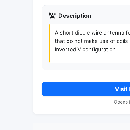
Description
A short dipole wire antenna fo
that do not make use of coils 
inverted V configuration
Visit
Opens 