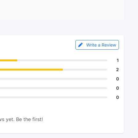
Write a Review
1
2
0
0
0
s yet. Be the first!