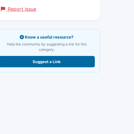
Report Issue
Know a useful resource?
Help the community by suggesting a link for this
category.
Suggest a Link