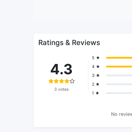
Ratings & Reviews
5 ★
4.3
4 ★
3 ★
2 ★
3 votes
1 ★
No review