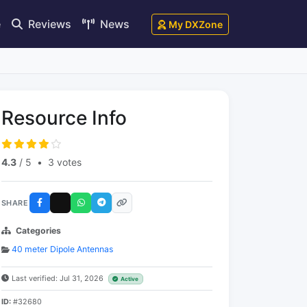
e
Reviews
News
My DXZone
Resource Info
4.3
/ 5
•
3 votes
SHARE
Categories
40 meter Dipole Antennas
Last verified: Jul 31, 2026
Active
ID:
#32680