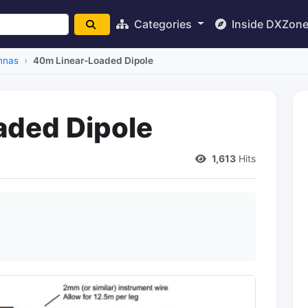
Categories
Inside DXZon
nnas
40m Linear-Loaded Dipole
aded Dipole
1,613
Hits