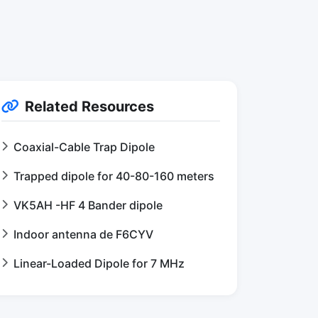
Related Resources
Coaxial-Cable Trap Dipole
Trapped dipole for 40-80-160 meters
VK5AH -HF 4 Bander dipole
Indoor antenna de F6CYV
Linear-Loaded Dipole for 7 MHz