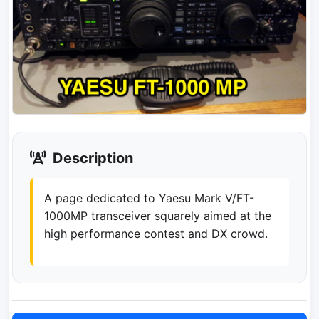
Description
A page dedicated to Yaesu Mark V/FT-
1000MP transceiver squarely aimed at the
high performance contest and DX crowd.