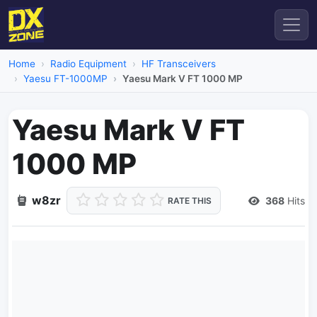
Home
Radio Equipment
HF Transceivers
Yaesu FT-1000MP
Yaesu Mark V FT 1000 MP
Yaesu Mark V FT
1000 MP
w8zr
368
Hits
RATE THIS