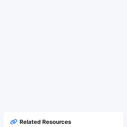
Related Resources