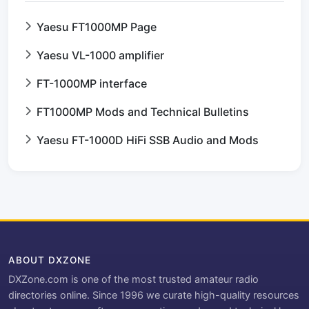
Yaesu FT1000MP Page
Yaesu VL-1000 amplifier
FT-1000MP interface
FT1000MP Mods and Technical Bulletins
Yaesu FT-1000D HiFi SSB Audio and Mods
ABOUT DXZONE
DXZone.com is one of the most trusted amateur radio
directories online. Since 1996 we curate high-quality resources