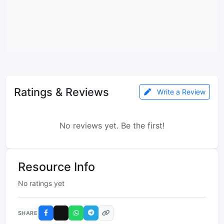
Ratings & Reviews
Write a Review
No reviews yet. Be the first!
Resource Info
No ratings yet
SHARE