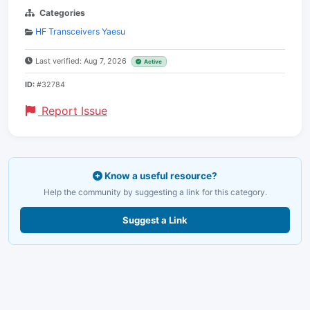
Categories
HF Transceivers Yaesu
Last verified: Aug 7, 2026
Active
ID:
#32784
Report Issue
Know a useful resource?
Help the community by suggesting a link for this category.
Suggest a Link