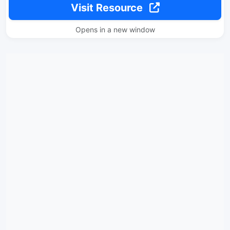
Visit Resource
Opens in a new window