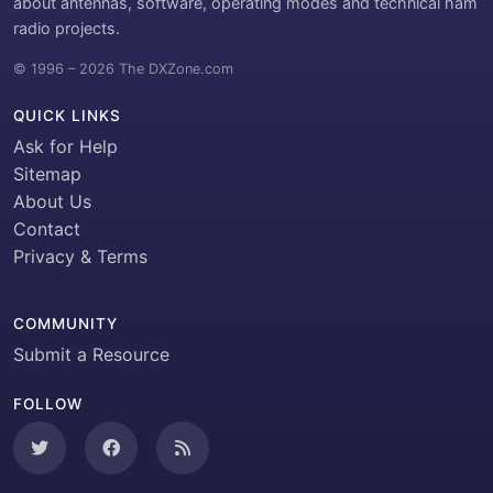
about antennas, software, operating modes and technical ham
radio projects.
© 1996 – 2026 The DXZone.com
QUICK LINKS
Ask for Help
Sitemap
About Us
Contact
Privacy & Terms
COMMUNITY
Submit a Resource
FOLLOW