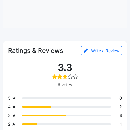
Ratings & Reviews
Write a Review
3.3
6 votes
5 ★
0
4 ★
2
3 ★
3
2 ★
1