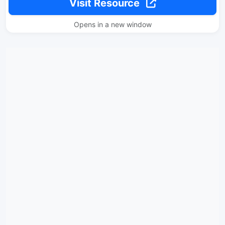
Visit Resource
Opens in a new window