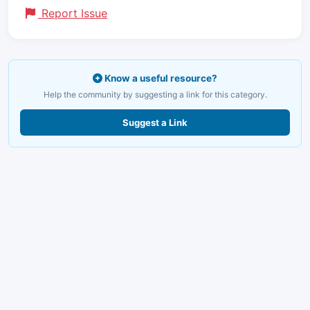
Report Issue
Know a useful resource?
Help the community by suggesting a link for this category.
Suggest a Link