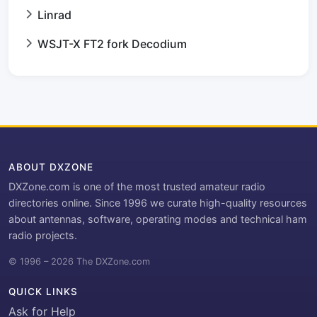
Linrad
WSJT-X FT2 fork Decodium
ABOUT DXZONE
DXZone.com is one of the most trusted amateur radio
directories online. Since 1996 we curate high-quality resources
about antennas, software, operating modes and technical ham
radio projects.
© 1996 – 2026 The DXZone.com
QUICK LINKS
Ask for Help