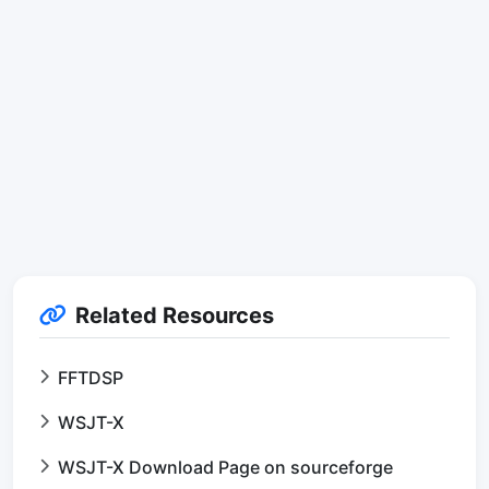
Related Resources
FFTDSP
WSJT-X
WSJT-X Download Page on sourceforge