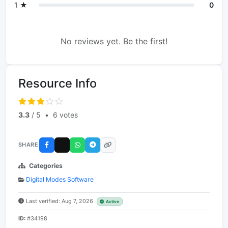
1 ★
0
No reviews yet. Be the first!
Resource Info
3.3
/ 5
•
6 votes
SHARE
Categories
Digital Modes Software
Last verified: Aug 7, 2026
Active
ID:
#34198