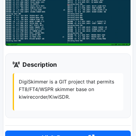
Description
DigiSkimmer is a GIT project that permits
FT8/FT4/WSPR skimmer base on
kiwirecorder/KiwiSDR.