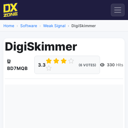
Home
Software
Weak Signal
DigiSkimmer
DigiSkimmer
3.3
330
Hits
(6 VOTES)
BD7MQB