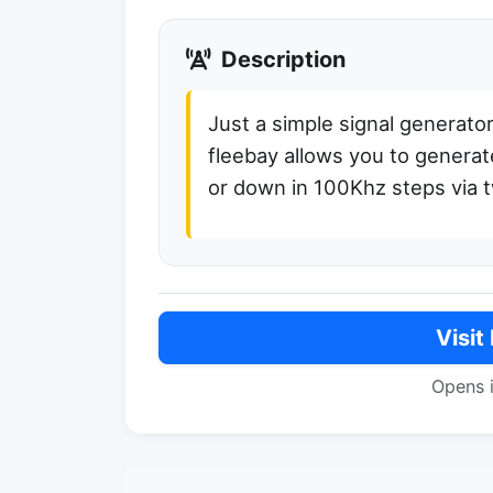
Description
Just a simple signal generat
fleebay allows you to generat
or down in 100Khz steps via 
Visit
Opens 