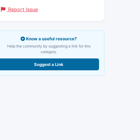
Report Issue
Know a useful resource?
Help the community by suggesting a link for this
category.
Suggest a Link