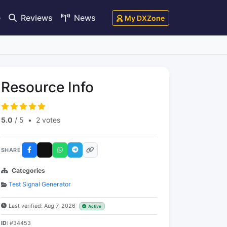
e
Reviews
News
My DXZone
Resource Info
5.0
/ 5
•
2 votes
SHARE
Categories
Test Signal Generator
Last verified: Aug 7, 2026
Active
ID:
#34453