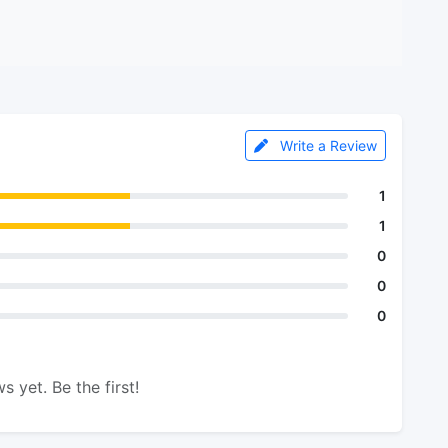
Write a Review
1
1
0
0
0
s yet. Be the first!