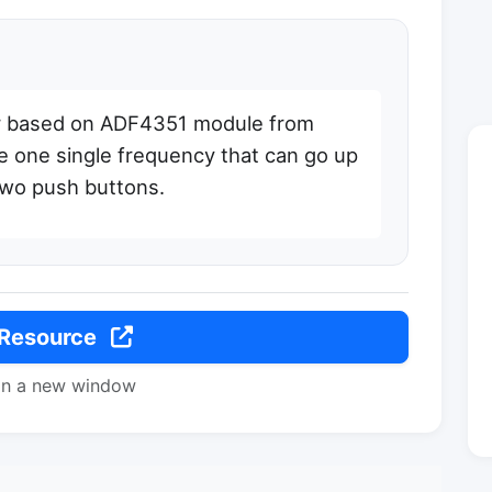
or based on ADF4351 module from
e one single frequency that can go up
two push buttons.
 Resource
in a new window