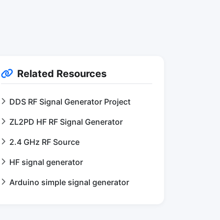
Related Resources
DDS RF Signal Generator Project
ZL2PD HF RF Signal Generator
2.4 GHz RF Source
HF signal generator
Arduino simple signal generator