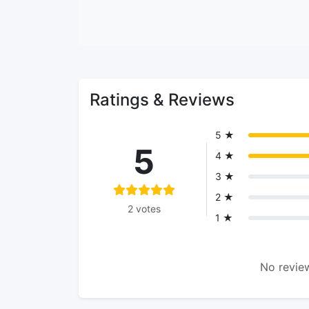
Ratings & Reviews
5 ★
5
4 ★
3 ★
2 ★
2 votes
1 ★
No review