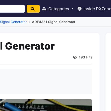
Categories
Inside DXZon
Signal Generator
ADF4351 Signal Generator
l Generator
193
Hits