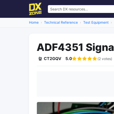
Home
Technical Reference
Test Equipment
ADF4351 Signa
CT2GQV
5.0
(2 votes)