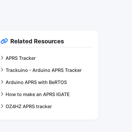
Related Resources
APRS Tracker
Trackuino - Arduino APRS Tracker
Arduino APRS with BeRTOS
How to make an APRS IGATE
OZ4HZ APRS tracker