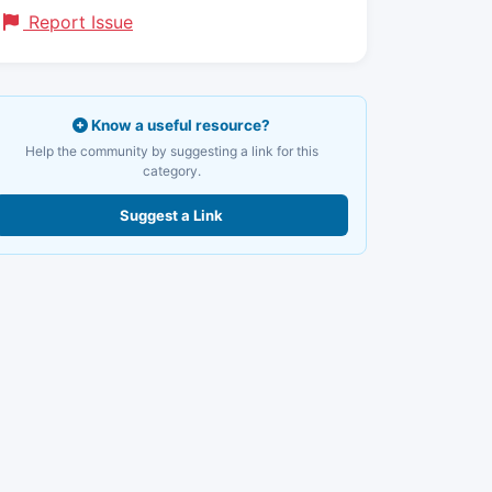
Report Issue
Know a useful resource?
Help the community by suggesting a link for this
category.
Suggest a Link