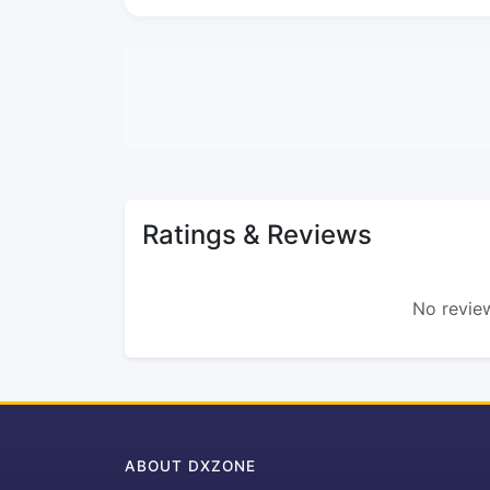
Ratings & Reviews
No review
ABOUT DXZONE