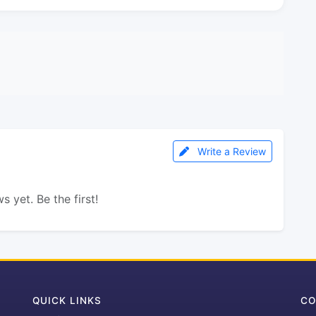
Write a Review
s yet. Be the first!
QUICK LINKS
CO