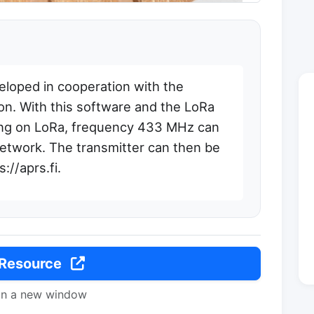
loped in cooperation with the
on. With this software and the LoRa
ing on LoRa, frequency 433 MHz can
network. The transmitter can then be
://aprs.fi.
 Resource
in a new window