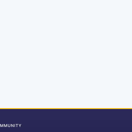
MMUNITY