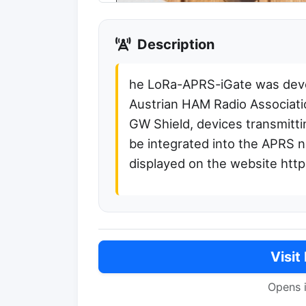
Description
he LoRa-APRS-iGate was deve
Austrian HAM Radio Associati
GW Shield, devices transmitt
be integrated into the APRS 
displayed on the website https
Visit
Opens 