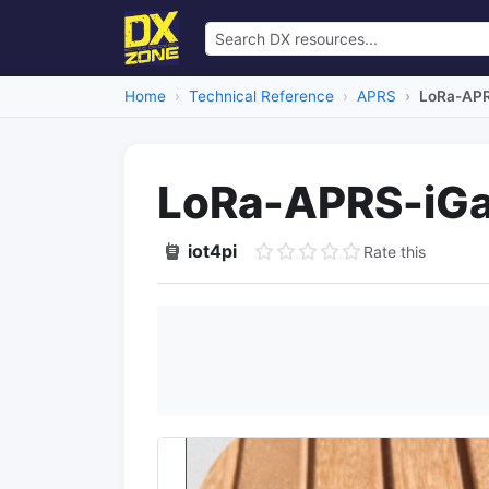
Home
Technical Reference
APRS
LoRa-APR
LoRa-APRS-iGa
iot4pi
Rate this