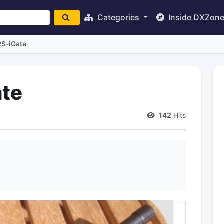
Categories
Inside DXZon
S-iGate
te
142
Hits