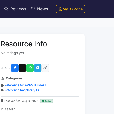
e
Reviews
News
My DXZone
Resource Info
No ratings yet
SHARE
Categories
Reference for APRS Builders
Reference Raspberry Pi
Last verified: Aug 8, 2026
Active
ID:
#35492