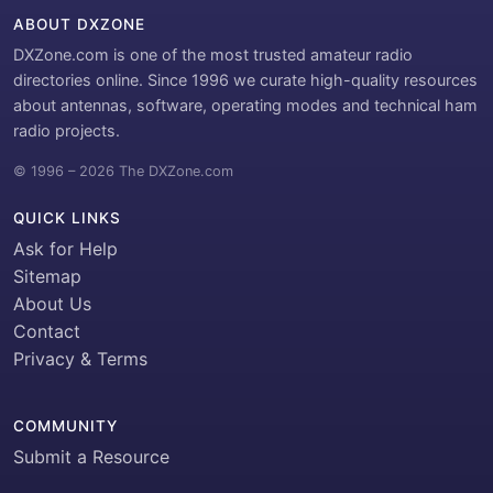
ABOUT DXZONE
DXZone.com is one of the most trusted amateur radio
directories online. Since 1996 we curate high-quality resources
about antennas, software, operating modes and technical ham
radio projects.
© 1996 – 2026 The DXZone.com
QUICK LINKS
Ask for Help
Sitemap
About Us
Contact
Privacy & Terms
COMMUNITY
Submit a Resource