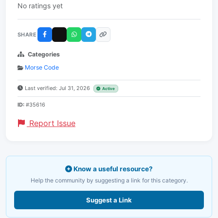
No ratings yet
SHARE
Categories
Morse Code
Last verified: Jul 31, 2026
Active
ID:
#35616
Report Issue
Know a useful resource?
Help the community by suggesting a link for this category.
Suggest a Link