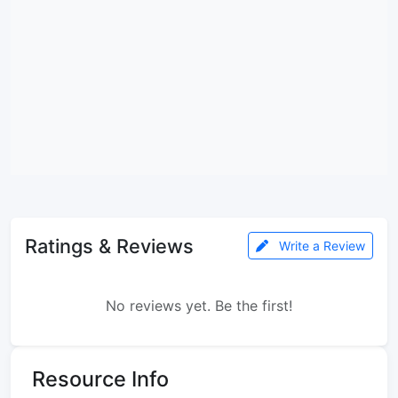
Ratings & Reviews
Write a Review
No reviews yet. Be the first!
Resource Info