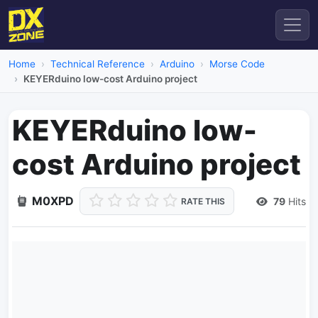
Home
Technical Reference
Arduino
Morse Code
KEYERduino low-cost Arduino project
KEYERduino low-
cost Arduino project
M0XPD
79
Hits
RATE THIS