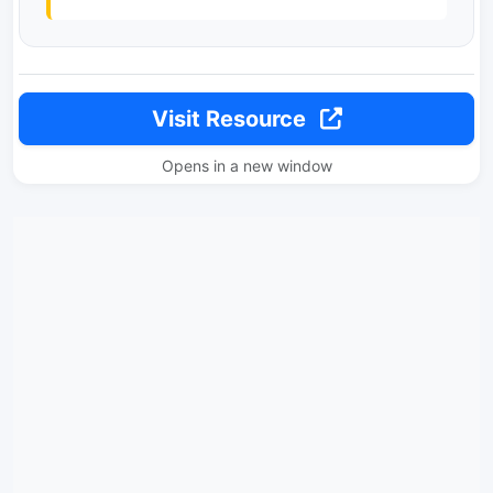
Visit Resource
Opens in a new window