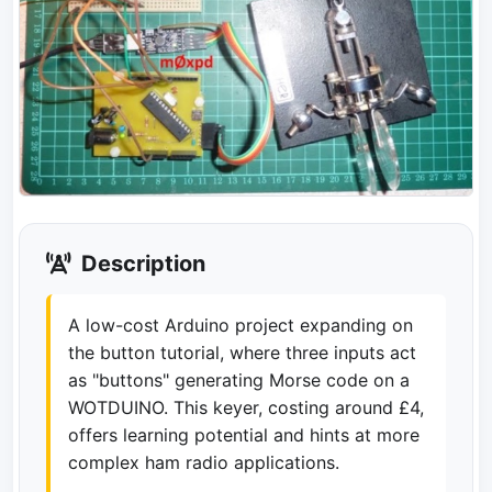
Description
A low-cost Arduino project expanding on
the button tutorial, where three inputs act
as "buttons" generating Morse code on a
WOTDUINO. This keyer, costing around £4,
offers learning potential and hints at more
complex ham radio applications.