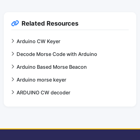
Related Resources
Arduino CW Keyer
Decode Morse Code with Arduino
Arduino Based Morse Beacon
Arduino morse keyer
ARDUINO CW decoder