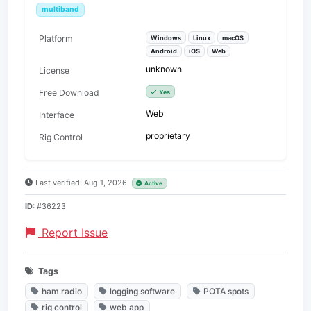
multiband
Platform
Windows
Linux
macOS
Android
iOS
Web
unknown
License
Free Download
Yes
Web
Interface
proprietary
Rig Control
Last verified: Aug 1, 2026
Active
ID:
#36223
Report Issue
Tags
ham radio
logging software
POTA spots
rig control
web app