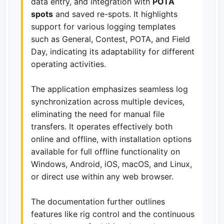
data entry, and integration with
POTA
spots
and saved re-spots. It highlights
support for various logging templates
such as General, Contest, POTA, and Field
Day, indicating its adaptability for different
operating activities.
The application emphasizes seamless log
synchronization across multiple devices,
eliminating the need for manual file
transfers. It operates effectively both
online and offline, with installation options
available for full offline functionality on
Windows, Android, iOS, macOS, and Linux,
or direct use within any web browser.
The documentation further outlines
features like rig control and the continuous