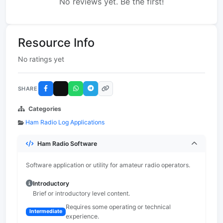
No reviews yet. Be the first!
Resource Info
No ratings yet
SHARE
Categories
Ham Radio Log Applications
Ham Radio Software
Software application or utility for amateur radio operators.
Introductory
Brief or introductory level content.
Requires some operating or technical
Intermediate
experience.