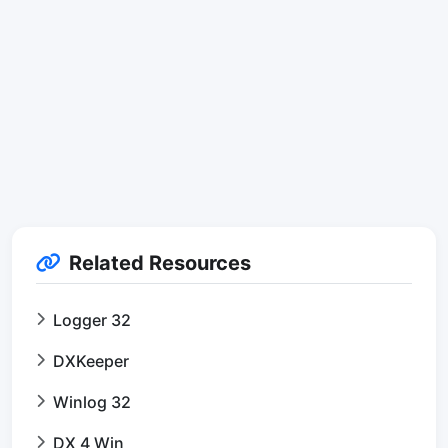
Related Resources
Logger 32
DXKeeper
Winlog 32
DX 4 Win