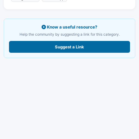
Know a useful resource?
Help the community by suggesting a link for this category.
Suggest a Link