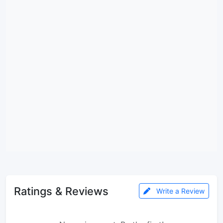
Ratings & Reviews
Write a Review