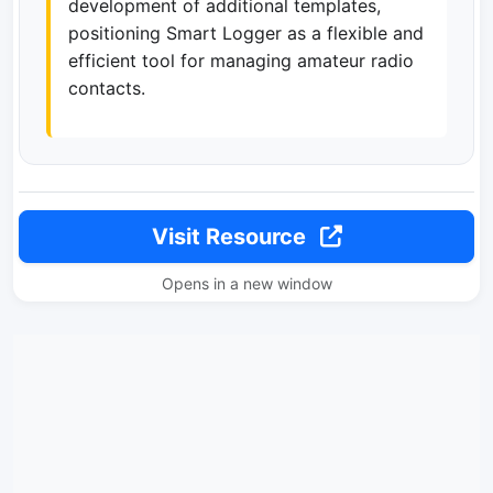
development of additional templates,
positioning Smart Logger as a flexible and
efficient tool for managing amateur radio
contacts.
Visit Resource
Opens in a new window