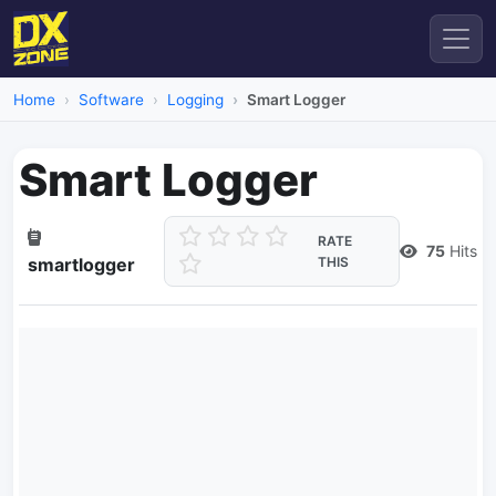
Home
Software
Logging
Smart Logger
Smart Logger
RATE
75
Hits
smartlogger
THIS