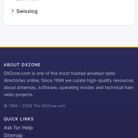
Swisslog
ABOUT DXZONE
DXZone.com is one of the most trusted amateur radio
directories online. Since 1996 we curate high-quality resources
about antennas, software, operating modes and technical ham
radio projects.
© 1996 – 2026 The DXZone.com
QUICK LINKS
Ask for Help
Sitemap