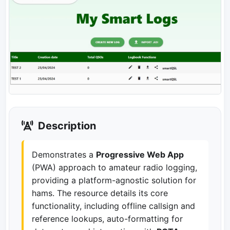
Description
Demonstrates a
Progressive Web App
(PWA) approach to amateur radio logging,
providing a platform-agnostic solution for
hams. The resource details its core
functionality, including offline callsign and
reference lookups, auto-formatting for