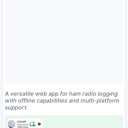
A versatile web app for ham radio logging
with offline capabilities and multi-platform
support.