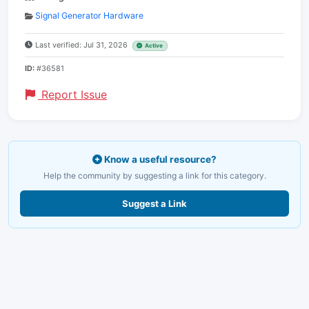
Signal Generator Hardware
Last verified: Jul 31, 2026
Active
ID:
#36581
Report Issue
Know a useful resource?
Help the community by suggesting a link for this category.
Suggest a Link