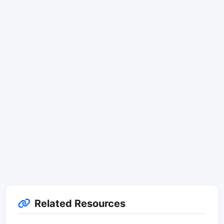
Related Resources