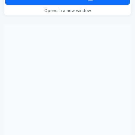
Opens in a new window