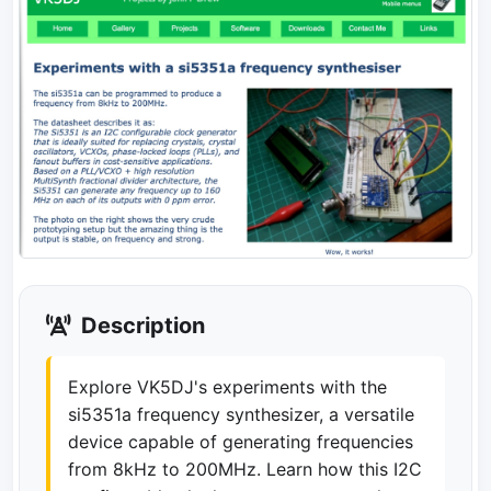
Description
Explore VK5DJ's experiments with the
si5351a frequency synthesizer, a versatile
device capable of generating frequencies
from 8kHz to 200MHz. Learn how this I2C