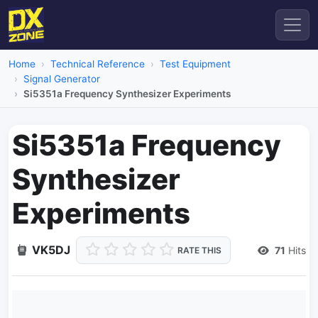
Home
Technical Reference
Test Equipment
Signal Generator
Si5351a Frequency Synthesizer Experiments
Si5351a Frequency
Synthesizer
Experiments
VK5DJ
71
Hits
RATE THIS