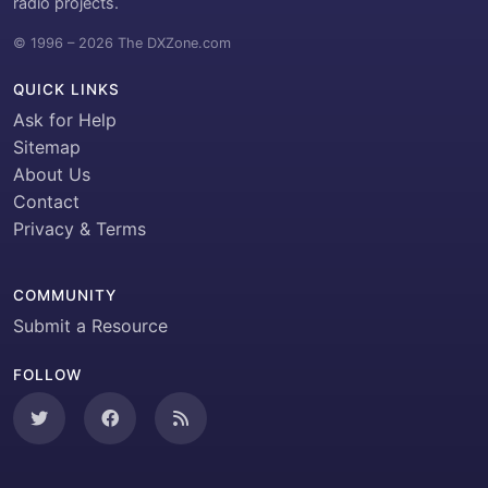
radio projects.
© 1996 – 2026 The DXZone.com
QUICK LINKS
Ask for Help
Sitemap
About Us
Contact
Privacy & Terms
COMMUNITY
Submit a Resource
FOLLOW