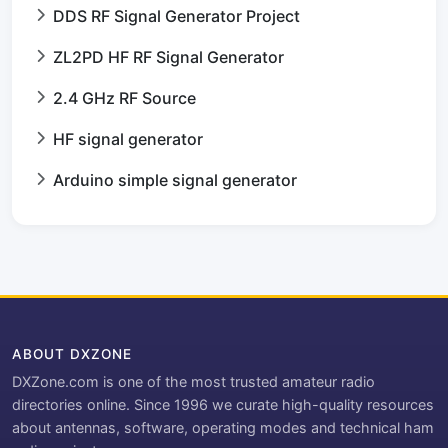
DDS RF Signal Generator Project
ZL2PD HF RF Signal Generator
2.4 GHz RF Source
HF signal generator
Arduino simple signal generator
ABOUT DXZONE
DXZone.com is one of the most trusted amateur radio
directories online. Since 1996 we curate high-quality resources
about antennas, software, operating modes and technical ham