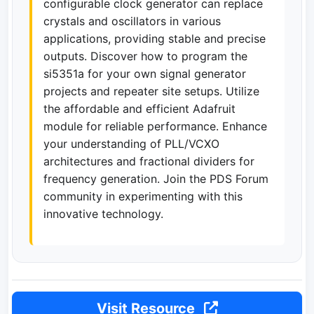
configurable clock generator can replace
crystals and oscillators in various
applications, providing stable and precise
outputs. Discover how to program the
si5351a for your own signal generator
projects and repeater site setups. Utilize
the affordable and efficient Adafruit
module for reliable performance. Enhance
your understanding of PLL/VCXO
architectures and fractional dividers for
frequency generation. Join the PDS Forum
community in experimenting with this
innovative technology.
Visit Resource