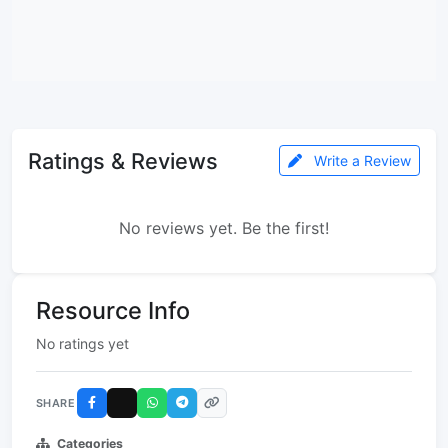
Ratings & Reviews
Write a Review
No reviews yet. Be the first!
Resource Info
No ratings yet
SHARE
Categories