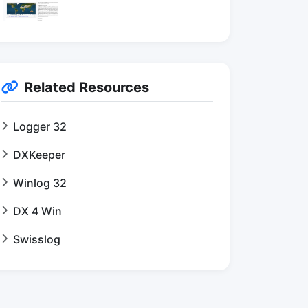
Related Resources
Logger 32
DXKeeper
Winlog 32
DX 4 Win
Swisslog