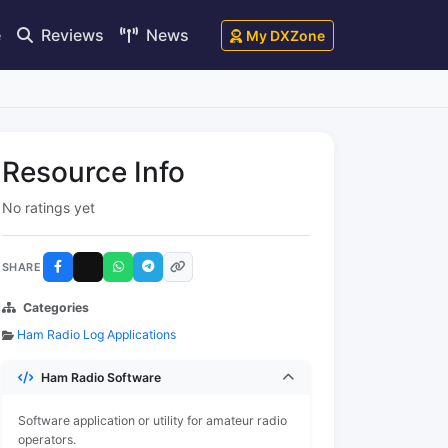
e
Reviews
News
My DXZone
Resource Info
No ratings yet
SHARE
Categories
Ham Radio Log Applications
Ham Radio Software
Software application or utility for amateur radio
operators.