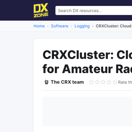
Home
Software
Logging
CRXCluster: Cloud
CRXCluster: Cl
for Amateur Ra
The CRX team
Rate th