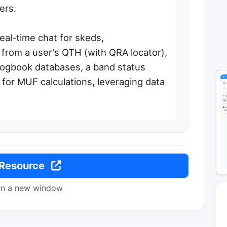
ers.
real-time chat for skeds,
 from a user's QTH (with QRA locator),
 logbook databases, a band status
 for MUF calculations, leveraging data
 Resource
in a new window