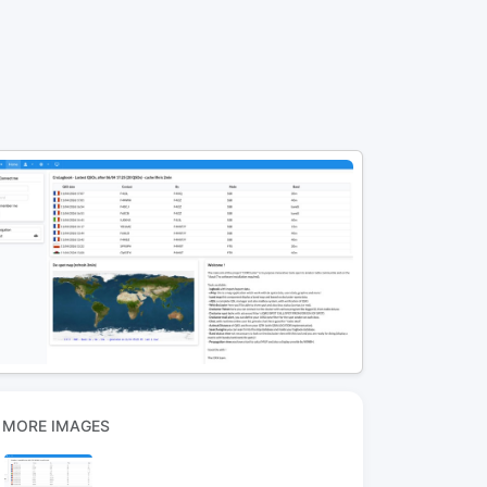
MORE IMAGES