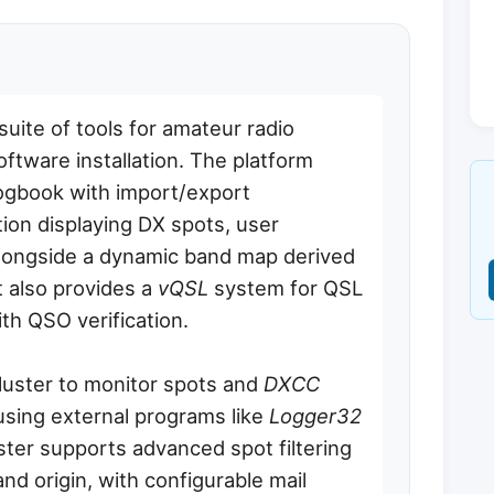
ite of tools for amateur radio
oftware installation. The platform
ogbook with import/export
tion displaying DX spots, user
 alongside a dynamic band map derived
t also provides a
vQSL
system for QSL
h QSO verification.
uster to monitor spots and
DXCC
 using external programs like
Logger32
ter supports advanced spot filtering
and origin, with configurable mail