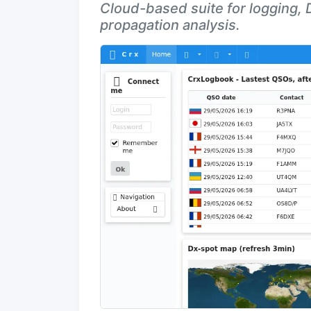
Cloud-based suite for logging,
propagation analysis.