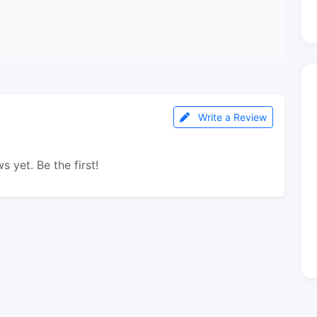
Write a Review
s yet. Be the first!