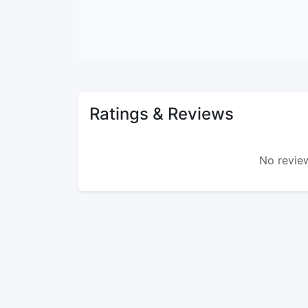
Ratings & Reviews
No review