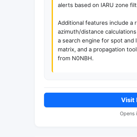
alerts based on IARU zone filt
Additional features include a 
azimuth/distance calculations
a search engine for spot and
matrix, and a propagation tool
from N0NBH.
Visit
Opens 