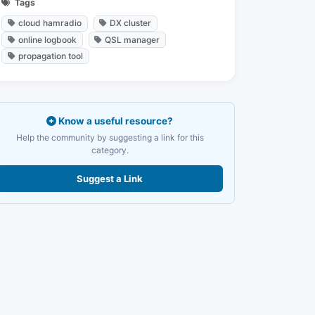
Tags
cloud hamradio
DX cluster
online logbook
QSL manager
propagation tool
Know a useful resource?
Help the community by suggesting a link for this
category.
Suggest a Link