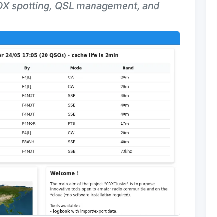
 DX spotting, QSL management, and