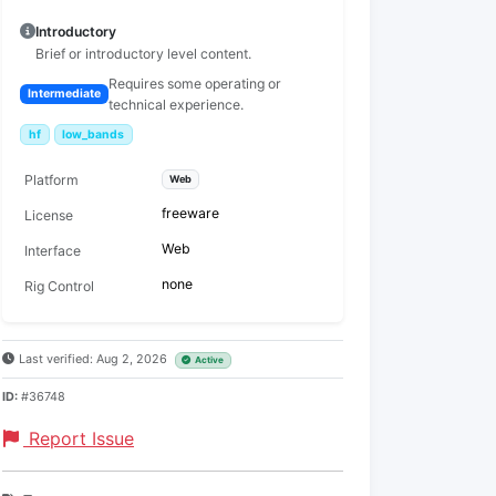
Introductory
Brief or introductory level content.
Requires some operating or
Intermediate
technical experience.
hf
low_bands
Platform
Web
freeware
License
Web
Interface
none
Rig Control
Last verified: Aug 2, 2026
Active
ID:
#36748
Report Issue