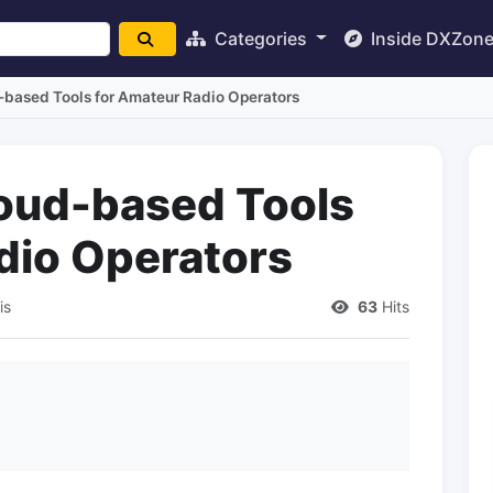
Categories
Inside DXZon
-based Tools for Amateur Radio Operators
oud-based Tools
dio Operators
is
63
Hits