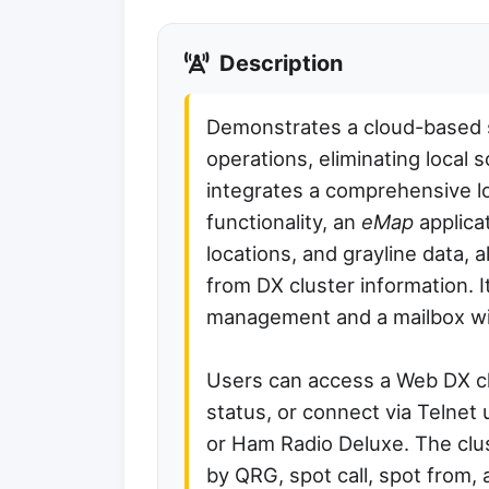
Description
Demonstrates a cloud-based su
operations, eliminating local s
integrates a comprehensive l
functionality, an
eMap
applica
locations, and grayline data,
from DX cluster information. I
management and a mailbox wit
Users can access a Web DX cl
status, or connect via Telnet
or Ham Radio Deluxe. The clus
by QRG, spot call, spot from, 