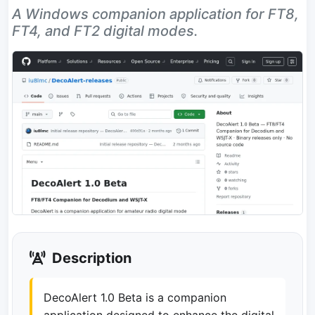
A Windows companion application for FT8,
FT4, and FT2 digital modes.
Description
DecoAlert 1.0 Beta is a companion
application designed to enhance the digital