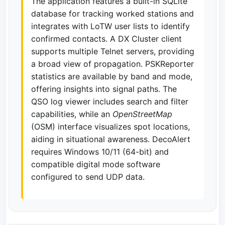
The application features a built-in SQLite
database for tracking worked stations and
integrates with LoTW user lists to identify
confirmed contacts. A DX Cluster client
supports multiple Telnet servers, providing
a broad view of propagation. PSKReporter
statistics are available by band and mode,
offering insights into signal paths. The
QSO log viewer includes search and filter
capabilities, while an
OpenStreetMap
(OSM) interface visualizes spot locations,
aiding in situational awareness. DecoAlert
requires Windows 10/11 (64-bit) and
compatible digital mode software
configured to send UDP data.