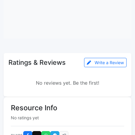
Ratings & Reviews
Write a Review
No reviews yet. Be the first!
Resource Info
No ratings yet