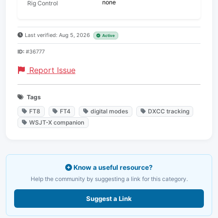
none
Rig Control
Last verified: Aug 5, 2026
Active
ID:
#36777
Report Issue
Tags
FT8
FT4
digital modes
DXCC tracking
WSJT-X companion
Know a useful resource?
Help the community by suggesting a link for this category.
Suggest a Link