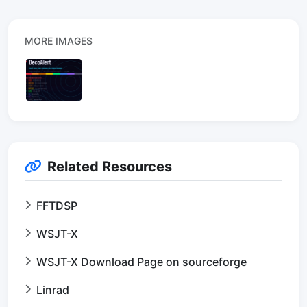
MORE IMAGES
Related Resources
FFTDSP
WSJT-X
WSJT-X Download Page on sourceforge
Linrad