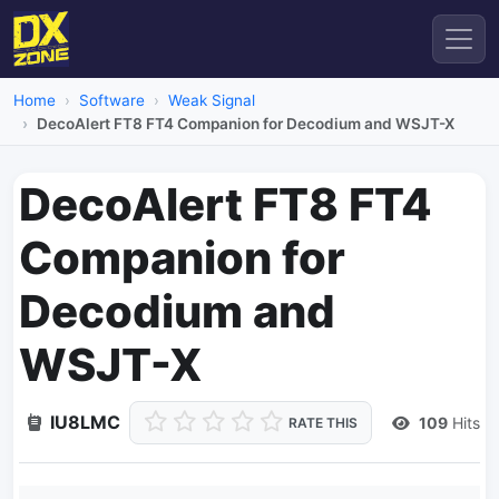
Home
Software
Weak Signal
DecoAlert FT8 FT4 Companion for Decodium and WSJT-X
DecoAlert FT8 FT4
Companion for
Decodium and
WSJT-X
IU8LMC
109
Hits
RATE THIS