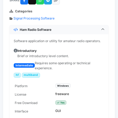
SHARE
Categories
Signal Processing Software
Ham Radio Software
Software application or utility for amateur radio operators.
Introductory
Brief or introductory level content.
Requires some operating or technical
Intermediate
experience.
hf
multiband
Platform
Windows
freeware
License
Free Download
Yes
GUI
Interface