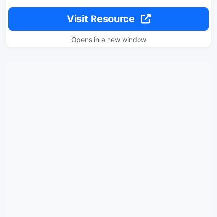
Visit Resource
Opens in a new window