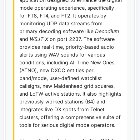
mode operating experience, specifically
for FT8, FT4, and FT2. It operates by
monitoring UDP data streams from
primary decoding software like
Decodium
and
WSJT-X
on port 2237. The software
provides real-time, priority-based audio
alerts using WAV sounds for various
conditions, including All Time New Ones
(ATNO), new DXCC entities per
band/mode, user-defined watchlist
callsigns, new Maidenhead grid squares,
and LoTW-active stations. It also highlights
previously worked stations (B4) and
integrates live DX spots from Telnet
clusters, offering a comprehensive suite of
tools for serious digital mode operators.