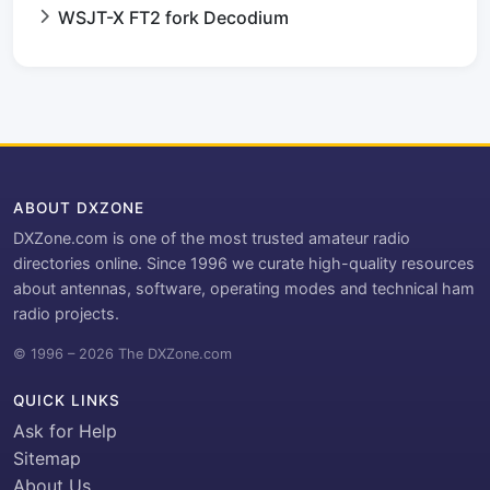
WSJT-X FT2 fork Decodium
ABOUT DXZONE
DXZone.com is one of the most trusted amateur radio
directories online. Since 1996 we curate high-quality resources
about antennas, software, operating modes and technical ham
radio projects.
© 1996 – 2026 The DXZone.com
QUICK LINKS
Ask for Help
Sitemap
About Us