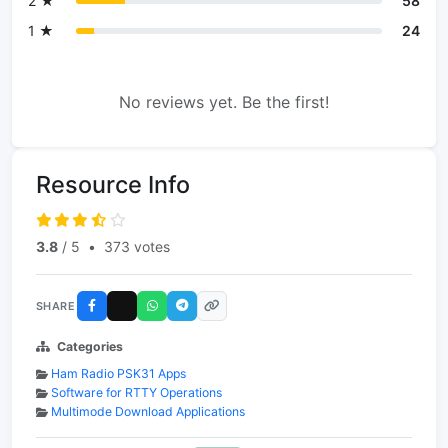
2 ★
58
1 ★
24
No reviews yet. Be the first!
Resource Info
3.8
/ 5
•
373 votes
SHARE
Categories
Ham Radio PSK31 Apps
Software for RTTY Operations
Multimode Download Applications