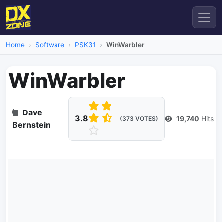
Home
Software
PSK31
WinWarbler
WinWarbler
Dave
3.8
19,740
Hits
(373 VOTES)
Bernstein