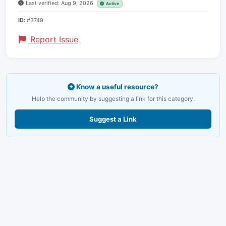
Last verified: Aug 9, 2026
Active
ID:
#3749
Report Issue
Know a useful resource?
Help the community by suggesting a link for this category.
Suggest a Link