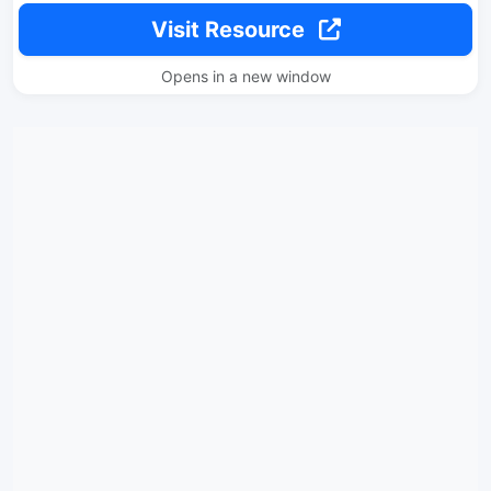
Visit Resource
Opens in a new window