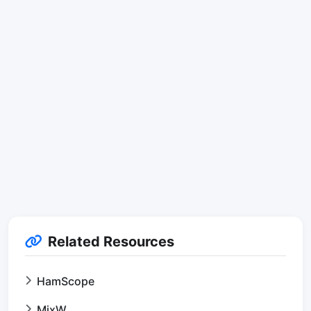
Related Resources
HamScope
MixW