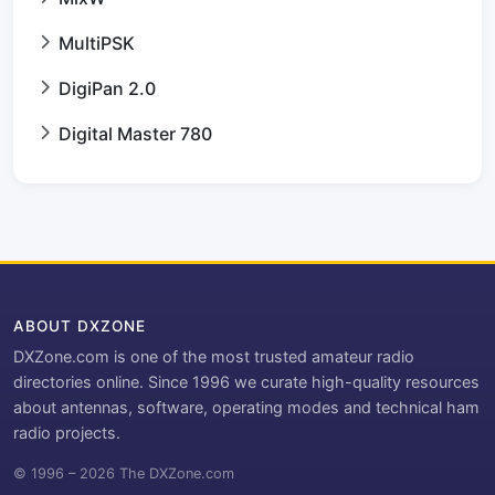
MultiPSK
DigiPan 2.0
Digital Master 780
ABOUT DXZONE
DXZone.com is one of the most trusted amateur radio
directories online. Since 1996 we curate high-quality resources
about antennas, software, operating modes and technical ham
radio projects.
© 1996 – 2026 The DXZone.com