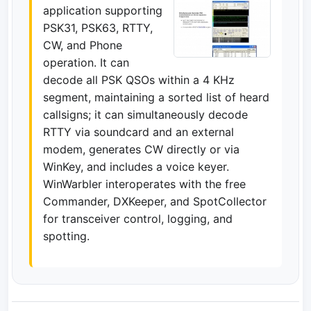
application supporting
PSK31, PSK63, RTTY,
CW, and Phone
operation. It can
decode all PSK QSOs within a 4 KHz
segment, maintaining a sorted list of heard
callsigns; it can simultaneously decode
RTTY via soundcard and an external
modem, generates CW directly or via
WinKey, and includes a voice keyer.
WinWarbler interoperates with the free
Commander, DXKeeper, and SpotCollector
for transceiver control, logging, and
spotting.