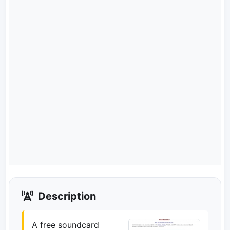
Description
A free soundcard