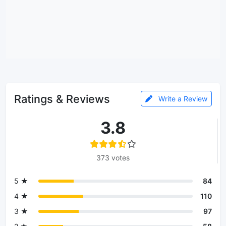
Ratings & Reviews
Write a Review
3.8
373 votes
5 ★
84
4 ★
110
3 ★
97