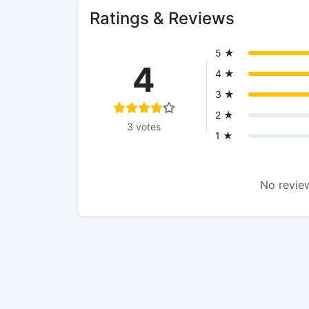
Ratings & Reviews
5 ★
4
4 ★
3 ★
2 ★
3 votes
1 ★
No review