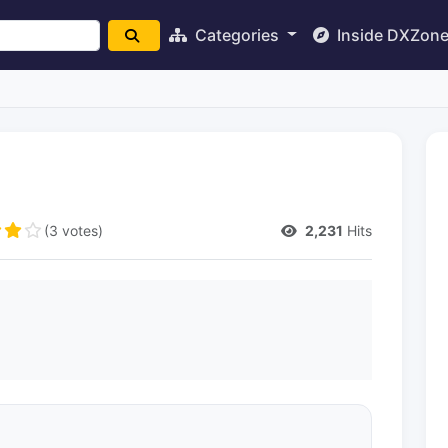
Categories
Inside DXZon
(3 votes)
2,231
Hits