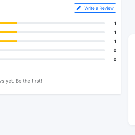
Write a Review
1
1
1
0
0
s yet. Be the first!