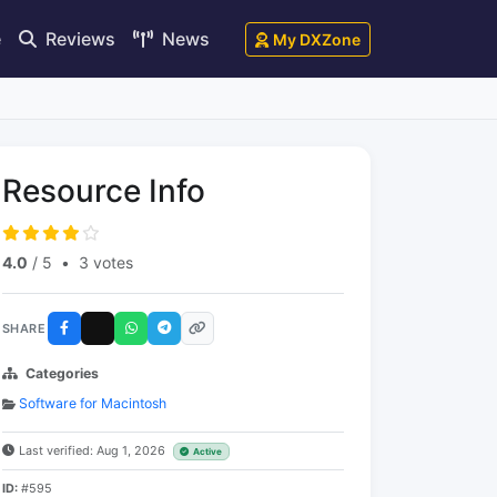
e
Reviews
News
My DXZone
Resource Info
4.0
/ 5
•
3 votes
SHARE
Categories
Software for Macintosh
Last verified: Aug 1, 2026
Active
ID:
#595