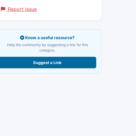
Report Issue
Know a useful resource?
Help the community by suggesting a link for this
category.
Suggest a Link