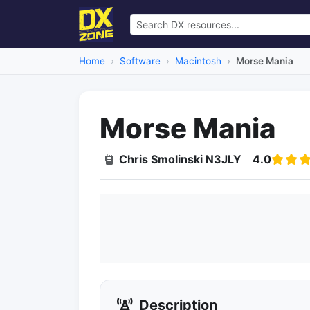
Home
Software
Macintosh
Morse Mania
Morse Mania
Chris Smolinski N3JLY
4.0
Description