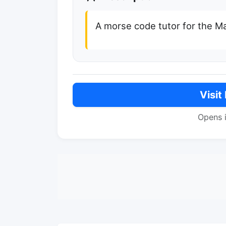
A morse code tutor for the M
Visit
Opens 