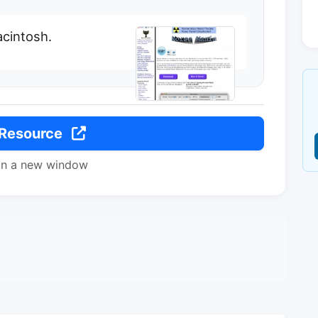
acintosh.
 Resource
in a new window