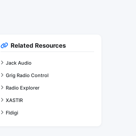
Related Resources
Jack Audio
Grig Radio Control
Radio Explorer
XASTIR
Fldigi