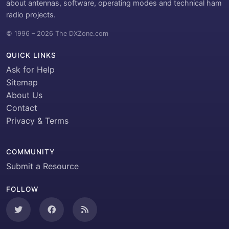
about antennas, software, operating modes and technical ham
radio projects.
© 1996 – 2026 The DXZone.com
QUICK LINKS
Ask for Help
Sitemap
About Us
Contact
Privacy & Terms
COMMUNITY
Submit a Resource
FOLLOW