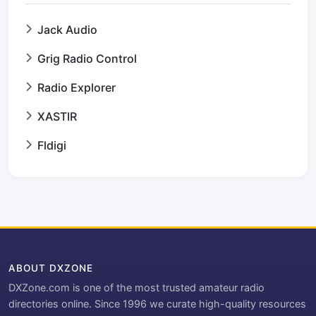
Jack Audio
Grig Radio Control
Radio Explorer
XASTIR
Fldigi
ABOUT DXZONE
DXZone.com is one of the most trusted amateur radio
directories online. Since 1996 we curate high-quality resources