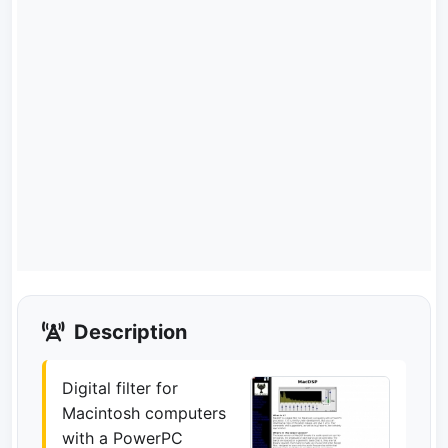
Description
Digital filter for
Macintosh computers
with a PowerPC