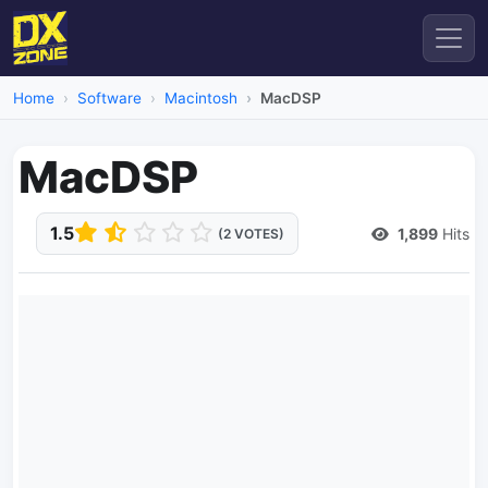
Home
Software
Macintosh
MacDSP
MacDSP
1.5
1,899
Hits
(2 VOTES)