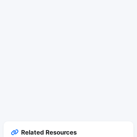
Related Resources