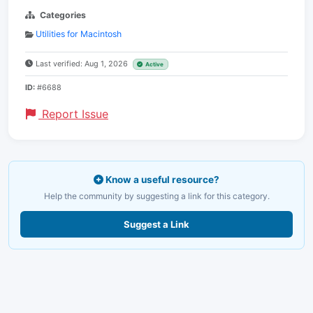
Categories
Utilities for Macintosh
Last verified: Aug 1, 2026
Active
ID:
#6688
Report Issue
Know a useful resource?
Help the community by suggesting a link for this category.
Suggest a Link