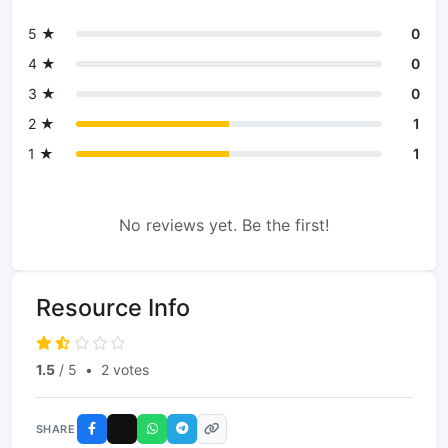
5 ★
0
4 ★
0
3 ★
0
2 ★
1
1 ★
1
No reviews yet. Be the first!
Resource Info
1.5
/ 5
•
2 votes
SHARE