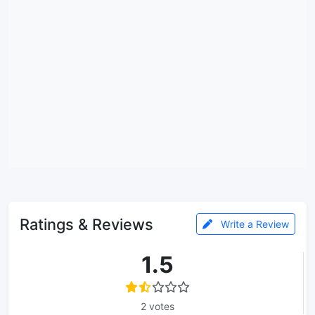
Ratings & Reviews
Write a Review
1.5
2 votes