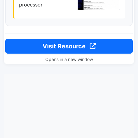
processor
Visit Resource
Opens in a new window