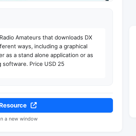
 Radio Amateurs that downloads DX
ferent ways, including a graphical
r as a stand alone application or as
ng software. Price USD 25
 Resource
in a new window