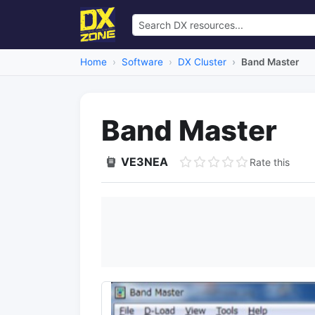
Home
Software
DX Cluster
Band Master
Band Master
VE3NEA
Rate this