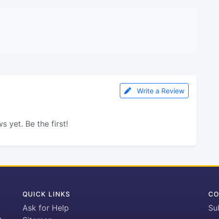
Write a Review
s yet. Be the first!
QUICK LINKS
CO
Ask for Help
Su
h-