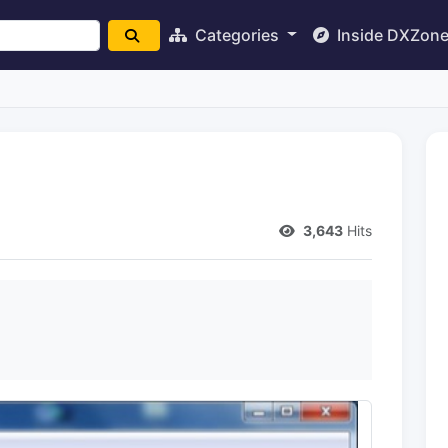
Categories
Inside DXZon
3,643
Hits