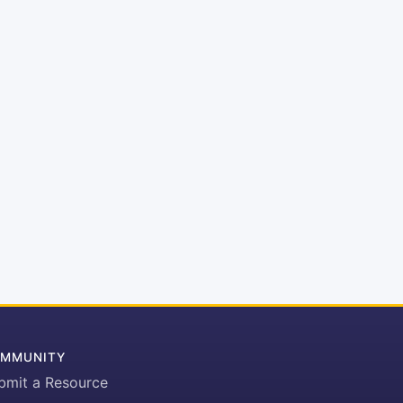
MMUNITY
bmit a Resource