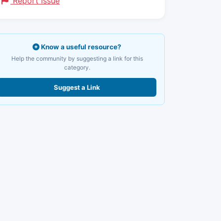
Report Issue
Know a useful resource?
Help the community by suggesting a link for this
category.
Suggest a Link