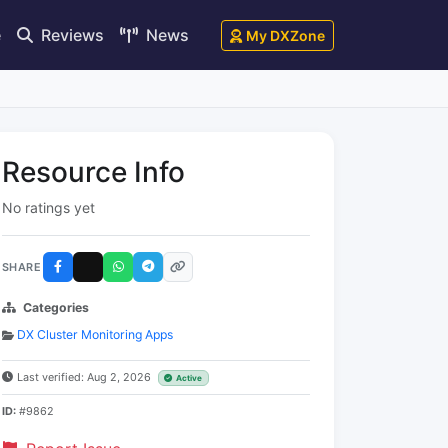
e
Reviews
News
My DXZone
Resource Info
No ratings yet
SHARE
Categories
DX Cluster Monitoring Apps
Last verified: Aug 2, 2026
Active
ID:
#9862