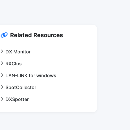
Related Resources
DX Monitor
RXClus
LAN-LINK for windows
SpotCollector
DXSpotter