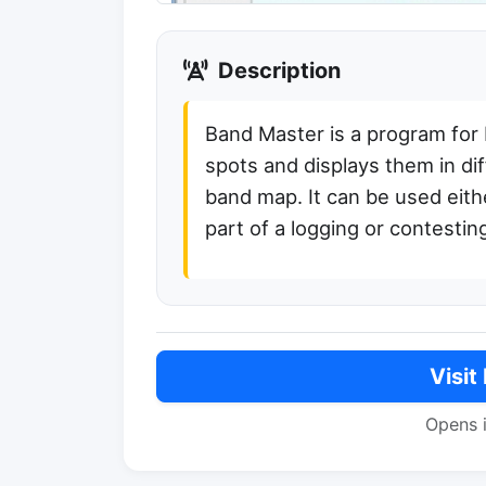
Description
Band Master is a program for
spots and displays them in dif
band map. It can be used eithe
part of a logging or contesti
Visit
Opens 