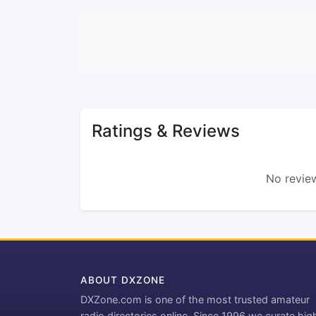
Ratings & Reviews
No review
ABOUT DXZONE
DXZone.com is one of the most trusted amateur
radio directories online. Since 1996 we curate hig