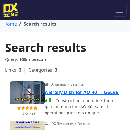
Home
Search results
Search results
Query:
160m beacon
Links:
6
| Categories:
0
Antennas > Satellite
A Brolly Dish for AO-40 — G6LVB
Constructing a portable, high-
gain antenna for _AO-40_ satellite
operations presents unique
4.8/5
(2)
challenges, particularly regarding
DX Resources > Beacons
mechanical stability and parabolic