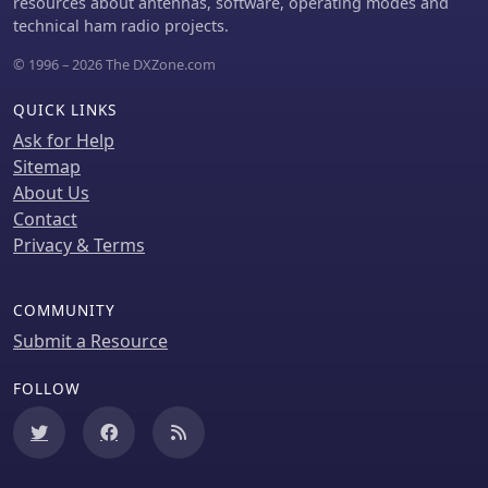
resources about antennas, software, operating modes and
technical ham radio projects.
© 1996 – 2026 The DXZone.com
QUICK LINKS
Ask for Help
Sitemap
About Us
Contact
Privacy & Terms
COMMUNITY
Submit a Resource
FOLLOW