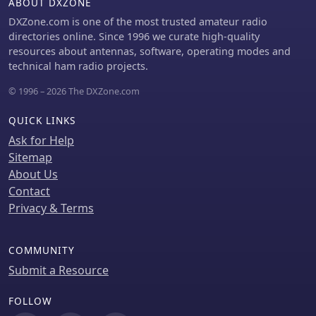
ABOUT DXZONE
DXZone.com is one of the most trusted amateur radio
directories online. Since 1996 we curate high-quality
resources about antennas, software, operating modes and
technical ham radio projects.
© 1996 – 2026 The DXZone.com
QUICK LINKS
Ask for Help
Sitemap
About Us
Contact
Privacy & Terms
COMMUNITY
Submit a Resource
FOLLOW