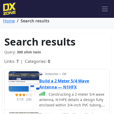
Home
Search results
Search results
Query:
300 ohm twin
Links:
7
| Categories:
0
Antennas > 2M
Build a 2 Meter 5/4 Wave
Antenna — N1HFX
Constructing a 2-meter 5/4 wave
3.1/5
(26)
antenna, N1HFX details a design fully
enclosed within 3/4-inch PVC tubing,
addressing the significant velocity