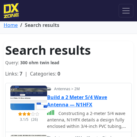
Home
Search results
Search results
Query:
300 ohm twin lead
Links:
7
| Categories:
0
Antennas > 2M
Build a 2 Meter 5/4 Wave
Antenna — N1HFX
Constructing a 2-meter 5/4 wave
3.1/5
(26)
antenna, N1HFX details a design fully
enclosed within 3/4-inch PVC tubing,
addressing the significant velocity