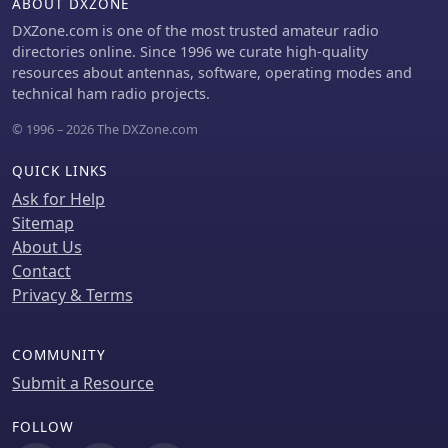
ABOUT DXZONE
DXZone.com is one of the most trusted amateur radio
directories online. Since 1996 we curate high-quality
resources about antennas, software, operating modes and
technical ham radio projects.
© 1996 – 2026 The DXZone.com
QUICK LINKS
Ask for Help
Sitemap
About Us
Contact
Privacy & Terms
COMMUNITY
Submit a Resource
FOLLOW