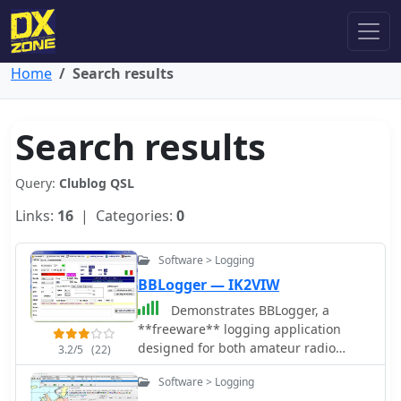
Home
Search results
Search results
Query:
Clublog QSL
Links:
16
| Categories:
0
Software > Logging
BBLogger — IK2VIW
Demonstrates BBLogger, a
**freeware** logging application
designed for both amateur radio
3.2/5
(22)
operators and Short Wave Listeners
Software > Logging
(SWLs). Developed by IK2VIW, IZ2BKT,