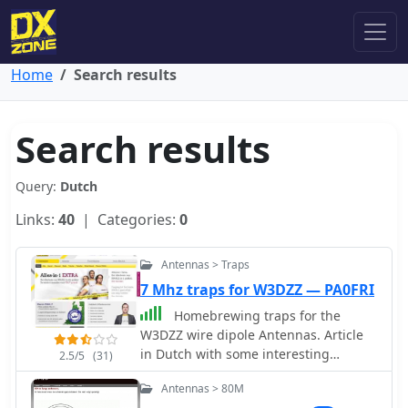
Home
Search results
Search results
Query:
Dutch
Links:
40
| Categories:
0
Antennas > Traps
7 Mhz traps for W3DZZ — PA0FRI
Homebrewing traps for the
W3DZZ wire dipole Antennas. Article
in Dutch with some interesting
2.5/5
(31)
pictures
Antennas > 80M