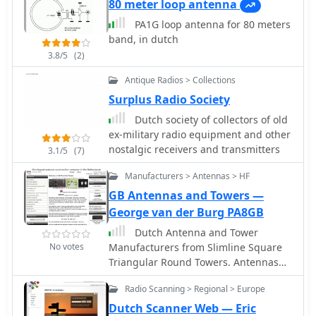
80 meter loop antenna
PA1G loop antenna for 80 meters
band, in dutch
3.8/5
(2)
Antique Radios > Collections
Surplus Radio Society
Dutch society of collectors of old
ex-military radio equipment and other
nostalgic receivers and transmitters
3.1/5
(7)
Manufacturers > Antennas > HF
GB Antennas and Towers —
George van der Burg PA8GB
Dutch Antenna and Tower
No votes
Manufacturers from Slimline Square
Triangular Round Towers. Antennas
production include Yagi
Radio Scanning > Regional > Europe
Monoband/Dipole/HF Quad /50MHz
and 70MHz Yagi-Quad, VHF-UHF yagi-
Dutch Scanner Web — Eric