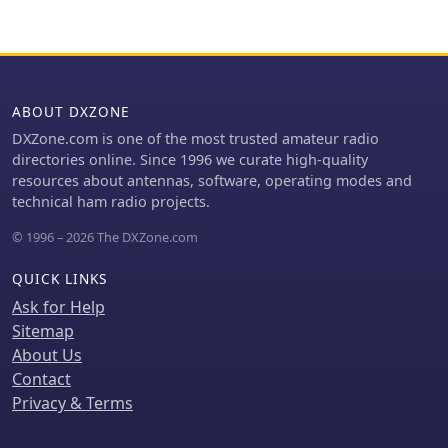
amplifier's 10/12m bandpass filter,
inviting new active CB operators and
which enabled three stations to utilize
_Short Wave Listeners_ (SWL) to join its
amplification. Earlier reports
ranks, emphasizing a free worldwide
highlighted power failures and the
membership model. Membership
loss of multiple power amplifiers,
requirements are specified, focusing
necessitating one station to operate
ABOUT DXZONE
on active participation with an
barefoot FT-8 with 100W. The team's
DXZone.com is one of the most trusted amateur radio
assigned AA callsign. The group
persistent efforts to repair antennas
directories online. Since 1996 we curate high-quality
provides QSL card management
as weather permits are also detailed,
resources about antennas, software, operating modes and
services, with options for direct QSL
reflecting the dynamic nature of
technical ham radio projects.
requests requiring **3 USD** and a
remote island operations.
Self-Addressed Envelope, or **4
© 1996 – 2026 The DXZone.com
USD** via PayPal for expenses. It also
mentions upcoming initiatives like an
QUICK LINKS
_AA DX Contest_ and an award
Ask for Help
program, with sections for certificates
Sitemap
and plaques currently under
construction. The site also lists useful
About Us
CB resources, including an 11M DX
Contact
Cluster and an 11M Callsign
Privacy & Terms
Database, and provides contact
information for the founder, 19AA001