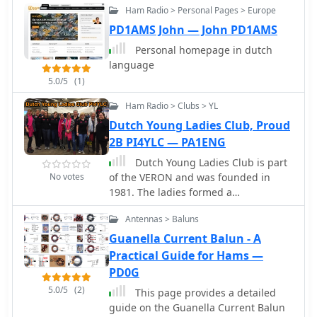
Ham Radio > Personal Pages > Europe
PD1AMS John — John PD1AMS
Personal homepage in dutch
language
5.0/5
(1)
Ham Radio > Clubs > YL
Dutch Young Ladies Club, Proud
2B PI4YLC — PA1ENG
Dutch Young Ladies Club is part
No votes
of the VERON and was founded in
1981. The ladies formed a
contestgroup, starting in 2012, their
Antennas > Baluns
slogan is -Proud 2B PI4YLC-
Guanella Current Balun - A
Practical Guide for Hams —
PD0G
5.0/5
(2)
This page provides a detailed
guide on the Guanella Current Balun