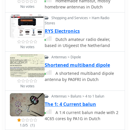
Homemade hamstuf, mostly
No votes
homebrew antennas in Dutch
Shopping and Services > Ham Radio
Stores
RYS Electronics
Dutch amateur radio dealer,
based in Utigeest the Netherland
No votes
Antennas > Dipole
Shortened multiband dipole
A shortened multiband dipole
antenna by PA0FRI in Dutch
No votes
Antennas > Baluns > 4 to 1 balun
The 1: 4 Current balun
A 1:4 current balun made with 2
4C65 cores by PA1G in Dutch
1.0/5
(1)