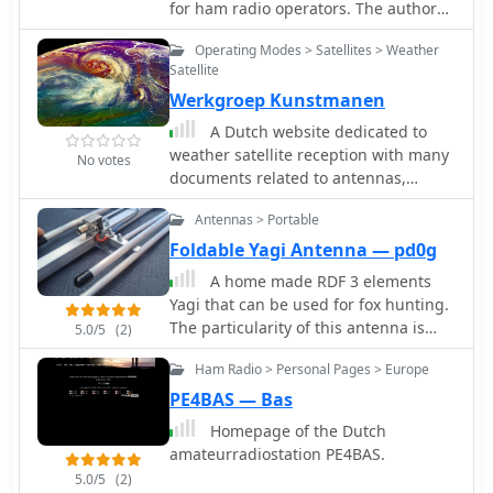
for ham radio operators. The author
shares very nice schematics, photos,
Operating Modes > Satellites > Weather
and explanations on the construction
Satellite
and use of this type of balun. The
Werkgroep Kunstmanen
content explains when a balun is
needed and how it can help with
A Dutch website dedicated to
common-mode currents in antenna
weather satellite reception with many
No votes
systems. It also discusses the
documents related to antennas,
construction process, including
software and techniques on receiving
winding the balun around a ferrite
Antennas > Portable
signals from weather satellites.
core. This resource is useful for hams
Foldable Yagi Antenna — pd0g
looking to improve their antenna
A home made RDF 3 elements
systems and reduce common-mode
Yagi that can be used for fox hunting.
currents for better performance. This
The particularity of this antenna is
5.0/5
(2)
article is in Dutch.
that it can be folded, in order to save
Ham Radio > Personal Pages > Europe
space while travelling. In Dutch.
PE4BAS — Bas
Homepage of the Dutch
amateurradiostation PE4BAS.
5.0/5
(2)