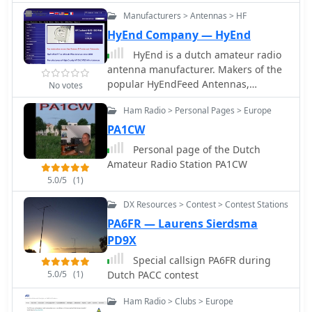
Manufacturers > Antennas > HF
HyEnd Company — HyEnd
HyEnd is a dutch amateur radio
antenna manufacturer. Makers of the
popular HyEndFeed Antennas,
No votes
produce Baluns, bandpass filters and
Ham Radio > Personal Pages > Europe
selle Line isolators, coax cables and
connectors.
PA1CW
Personal page of the Dutch
Amateur Radio Station PA1CW
5.0/5
(1)
DX Resources > Contest > Contest Stations
PA6FR — Laurens Sierdsma
PD9X
Special callsign PA6FR during
5.0/5
(1)
Dutch PACC contest
Ham Radio > Clubs > Europe