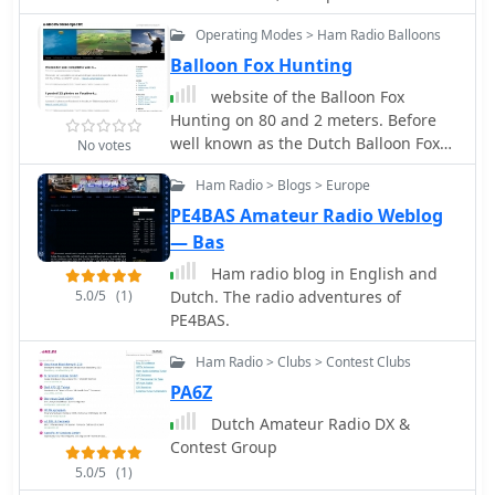
week day day 08:00 - 10:00 UTC in
Operating Modes > Ham Radio Balloons
Dutch
Balloon Fox Hunting
website of the Balloon Fox
Hunting on 80 and 2 meters. Before
well known as the Dutch Balloon Fox
No votes
Hunting or the Hobbyscoop-hunt
Ham Radio > Blogs > Europe
PE4BAS Amateur Radio Weblog
— Bas
Ham radio blog in English and
5.0/5
(1)
Dutch. The radio adventures of
PE4BAS.
Ham Radio > Clubs > Contest Clubs
PA6Z
Dutch Amateur Radio DX &
Contest Group
5.0/5
(1)