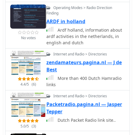
includes local amateur radio activities,
Operating Modes > Radio Direction
indicated by its Haarlem location and
Finding
the presence of a **PI6HLM** ATV
ARDF in holland
repeater. The club's adherence to
national legal frameworks for non-
Ardf holland, information about
profit organizations, specifically the
ardf activities in the netherlands, in
No votes
**WBTR**, demonstrates its
english and dutch
structured approach to club
management and long-term viability
Internet and Radio > Directories
within the Dutch amateur radio
zendamateurs.pagina.nl — J de
community.
Best
More than 400 Dutch Hamradio
4.4/5
(6)
links
Internet and Radio > Directories
Packetradio.pagina.nl — Jasper
Tepper
Dutch Packet Radio link site..
5.0/5
(3)