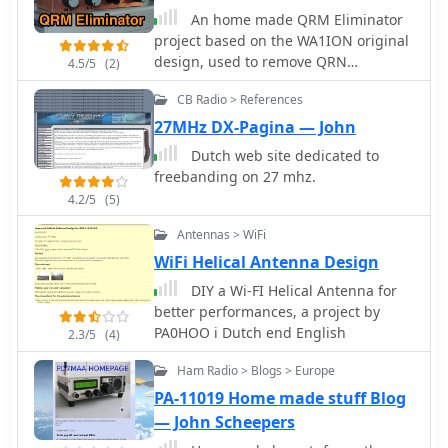
An home made QRM Eliminator
project based on the WA1ION original
design, used to remove QRN
4.5/5
(2)
generated locally by an halogen lamp
CB Radio > References
in Dutch
27MHz DX-Pagina — John
Dutch web site dedicated to
freebanding on 27 mhz.
4.2/5
(5)
Antennas > WiFi
WiFi Helical Antenna Design
DIY a Wi-FI Helical Antenna for
better performances, a project by
PA0HOO i Dutch end English
2.3/5
(4)
Ham Radio > Blogs > Europe
PA-11019 Home made stuff Blog
— John Scheepers