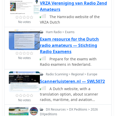
VRZA Vereniging van Radio Zend
Amateurs
The Hamradio website of the
No votes
VRZA Dutch
Ham Radio > Exams
Exam resource for the Dutch
radio amateurs — Stichting
Radio Examens
No votes
Prepare for the exams with
Radio examens in Nederland.
Radio Scanning > Regional > Europe
Scannerluisteren.nl — SWL5072
A Dutch website, with a
translation option, about scanner
radios, maritime, and aviation
No votes
communication. With maps,a blog,
DX Resources > DX Peditions > 2026
free tools and calculators, and a large
DXpeditions
collection of Dutch frequencies.