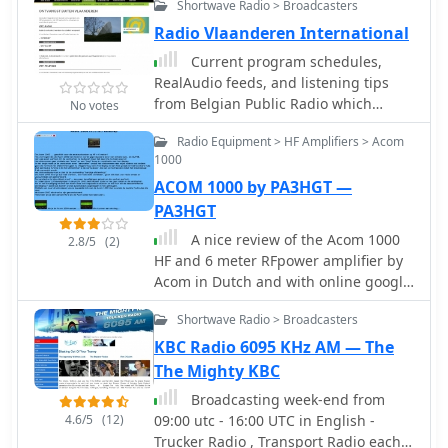
Shortwave Radio > Broadcasters
Radio Vlaanderen International
Current program schedules,
RealAudio feeds, and listening tips
from Belgian Public Radio which
No votes
broadcasts worldwide in Dutch,
Radio Equipment > HF Amplifiers > Acom
German, French and English.
1000
ACOM 1000 by PA3HGT —
PA3HGT
A nice review of the Acom 1000
2.8/5
(2)
HF and 6 meter RFpower amplifier by
Acom in Dutch and with online google
translation available. Includes
Shortwave Radio > Broadcasters
pictures and notes of the popular
amplifier by Acom.
KBC Radio 6095 KHz AM — The
The Mighty KBC
Broadcasting week-end from
4.6/5
(12)
09:00 utc - 16:00 UTC in English -
Trucker Radio , Transport Radio each