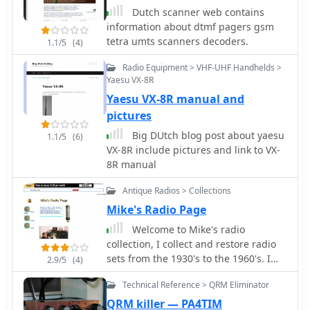
Quad and Comby antennas
Dutch scanner web contains
VHF/UHF/SHF
information about dtmf pagers gsm
tetra umts scanners decoders.
1.1/5
(4)
Radio Equipment > VHF-UHF Handhelds >
Yaesu VX-8R
Yaesu VX-8R manual and
pictures
Big DUtch blog post about yaesu
1.1/5
(6)
VX-8R include pictures and link to VX-
8R manual
Antique Radios > Collections
Mike's Radio Page
Welcome to Mike's radio
collection, I collect and restore radio
sets from the 1930's to the 1960's. I
2.9/5
(4)
have built up quite a Collection of
Technical Reference > QRM Eliminator
radios over the years, including Some
rare Dutch and German sets.
QRM killer — PA4TIM