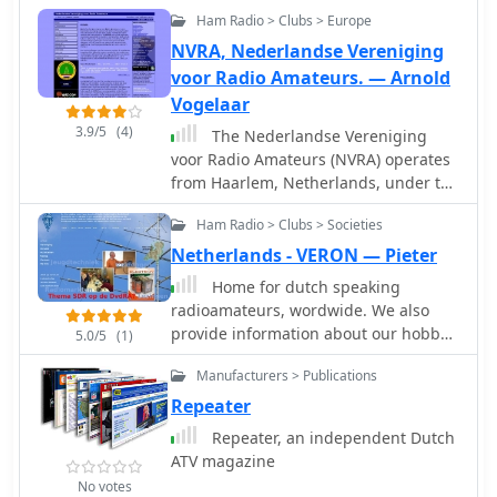
Ham Radio > Clubs > Europe
NVRA, Nederlandse Vereniging
voor Radio Amateurs. — Arnold
Vogelaar
3.9/5
(4)
The Nederlandse Vereniging
voor Radio Amateurs (NVRA) operates
from Haarlem, Netherlands, under the
club callsign PI4HLM and maintains
Ham Radio > Clubs > Societies
an ATV repeater, PI6HLM. The
organization's website provides
Netherlands - VERON — Pieter
updates on internal governance, such
Home for dutch speaking
as the postponement of a General
radioamateurs, wordwide. We also
Members Meeting due to necessary
provide information about our hobby
5.0/5
(1)
amendments to its 1986 statutes.
in english and other languages.
These amendments are required to
Manufacturers > Publications
Hamradio guide for visitor to Holland
comply with the Wet Bestuur en
Repeater
Toezicht Rechtspersonen (WBTR) —
Repeater, an independent Dutch
Dutch legislation concerning the
ATV magazine
governance and supervision of legal
entities. The NVRA's operational focus
No votes