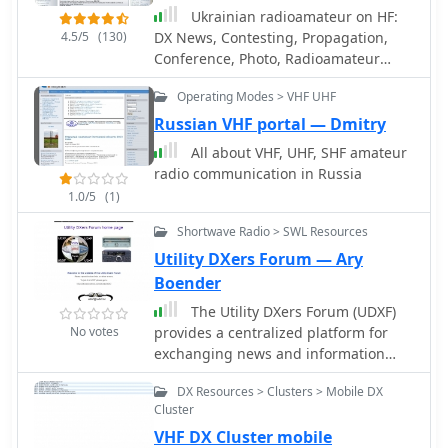
highlights its integration with the
Ukrainian radioamateur on HF:
MMMonVHF backbone, ensuring a
4.5/5
(130)
DX News, Contesting, Propagation,
robust data flow for monitoring band
Conference, Photo, Radioamateur
openings and propagation events
Map, Online Logs etc.
across higher frequencies. It also
Operating Modes > VHF UHF
references reviews of the ON4KST and
Russian VHF portal — Dmitry
N0UK chat systems, which are
frequently used in conjunction with
All about VHF, UHF, SHF amateur
VHF DX operations. The platform
radio communication in Russia
offers a mobile-optimized view for on-
1.0/5
(1)
the-go access to DX spots, catering to
Shortwave Radio > SWL Resources
portable and mobile operators. It
further provides daily ES (Sporadic E)
Utility DXers Forum — Ary
spot summaries, a critical feature for
Boender
VHF operators tracking this specific
The Utility DXers Forum (UDXF)
propagation mode. The cluster serves
No votes
provides a centralized platform for
as a central point for operators to
exchanging news and information
share and receive information on rare
concerning utility radio stations and
grid squares, contest activity, and
DX Resources > Clusters > Mobile DX
signals operating within the 0 to 30
general band conditions above 50
Cluster
MHz spectrum. It specifically excludes
MHz.
VHF DX Cluster mobile
broadcasting, pirate, and amateur