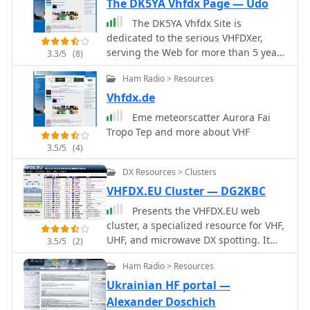
The DK5YA Vhfdx Page — Udo
The DK5YA Vhfdx Site is
dedicated to the serious VHFDXer,
serving the Web for more than 5 years
3.3/5
(8)
for all of those working Aurora,
Ham Radio > Resources
Meteorscatter, FAI, EME, Tropo, TEP
etc. on 50 MHZ and up.
Vhfdx.de
Eme meteorscatter Aurora Fai
Tropo Tep and more about VHF
3.5/5
(4)
DX Resources > Clusters
VHFDX.EU Cluster — DG2KBC
Presents the VHFDX.EU web
cluster, a specialized resource for VHF,
UHF, and microwave DX spotting. It
3.5/5
(2)
details the cluster's functionality,
Ham Radio > Resources
including real-time spot aggregation
and a DXCluster Map interface for
Ukrainian HF portal —
visualizing activity. The resource
Alexander Doschich