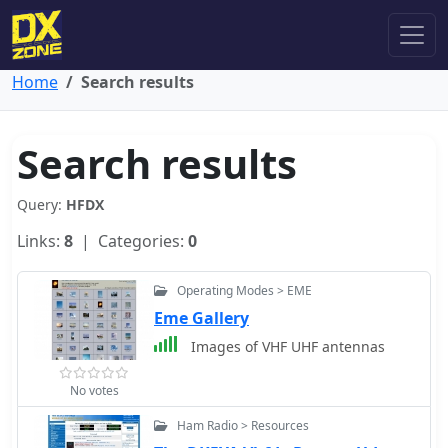
Home
Search results
Search results
Query:
HFDX
Links:
8
| Categories:
0
Operating Modes > EME
Eme Gallery
Images of VHF UHF antennas
No votes
Ham Radio > Resources