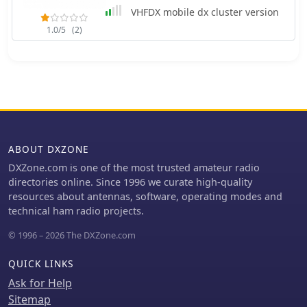
radio transmissions, concentrating
VHFDX mobile dx cluster version
instead on a diverse array of other
1.0/5
(2)
signals. The resource details the types
of stations covered, including
maritime coastal and ship stations,
aeronautical ground and aircraft
communications (voice, HFDL, Selcalls,
Volmet), military operations, various
beacons (NDB, driftnet, propagation,
pirate, high-frequency), fax
ABOUT DXZONE
transmissions, numbers stations,
diplomatic communications,
DXZone.com is one of the most trusted amateur radio
clandestines, and other unusual
directories online. Since 1996 we curate high-quality
signals. Further content addresses
resources about antennas, software, operating modes and
radar systems such as Over-the-
technical ham radio projects.
Horizon, Ocean Wave, and CODAR,
© 1996 – 2026 The DXZone.com
alongside ionosondes, chirpsounders,
ALE-systems, Selcall-systems, and
QUICK LINKS
tone calls. Experimental stations and
standard frequency and time stations
Ask for Help
are also within its scope. The forum
Sitemap