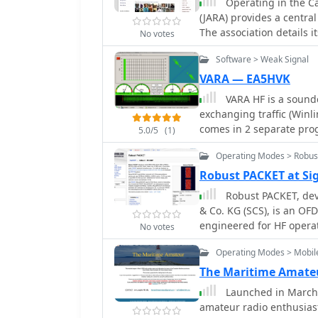
Operating in the C
looking to enhance their 
(JARA) provides a centra
The association details 
No votes
and ECHOLINK access, al
Software > Weak Signal
radio operations. Member
Membership Form and the 
VARA — EA5HVK
review the full JARA Regulat
VARA HF is a sound
features a photo album a
exchanging traffic (Win
constitutes a JARA Field 
comes in 2 separate pro
5.0/5
(1)
Reciprocal License Form 
Performance HF modem 
visiting operators. The
Operating Modes > Robus
state of the art Military
also covered, offering pra
Introduces a new standa
Robust PACKET at Si
maintains affiliations wi
Commercial use. Designe
Robust PACKET, de
and RSGB, and lists imp
& Co. KG (SCS), is an OF
Red Cross, and the Natio
engineered for HF operat
to other amateur radio c
No votes
Hz carrier spacing, emp
Central and South Americ
Operating Modes > Mobil
supports 200 bps using 
operating at a constant 
The Maritime Amate
frame protocol for data tra
Launched in March 2
to traditional PACKET, 
amateur radio enthusias
against multipath propaga