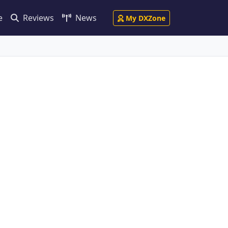
e
Reviews
News
My DXZone