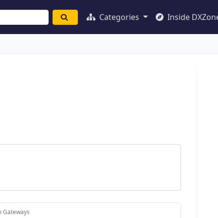
Categories
Inside DXZon
io Gateways