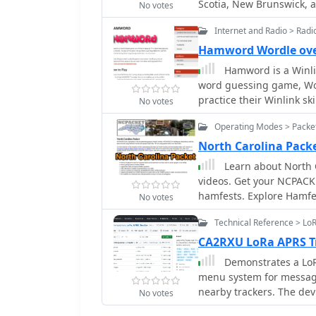
Scotia, New Brunswick, a
No votes
communications. It also e
resource for both local 
sidebands extending onl
Internet and Radio > Rad
general amateur radio ne
produce sidebands up to
X, and Winlink. To join t
Hamword Wordle ov
include 3.61 MHz, 7.047
information, suggestions
Hamword is a Winlin
regional frequencies also documented. Decoding
owner via the provided 
word guessing game, Wor
PACKET include Waveco
practice their Winlink s
primarily supported by S
No votes
five-letter word. The on
Operating Modes > Packet
radio license and an ope
North Carolina Pack
Learn about North 
videos. Get your NCPACK
hamfests. Explore Hamfe
No votes
Carolina TARPN Nodes mis
Technical Reference > L
grid. Find out why TARPN
APRS, ARES, and MARS. L
CA2RXU LoRa APRS T
information on repeater
Demonstrates a LoR
menu system for messag
nearby trackers. The de
No votes
screen brightness, opti