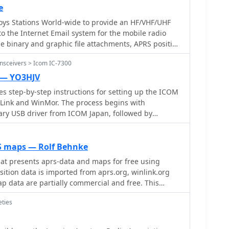
e
ys Stations World-wide to provide an HF/VHF/UHF
nsceivers > Icom IC-7300
 — YO3HJV
des step-by-step instructions for setting up the ICOM
nLink and WinMor. The process begins with
ry USB driver from ICOM Japan, followed by
ttings through the menu. Key settings include
tput and data modes, as well as ensuring the USB
ly set. Once the radio is connected to the PC via USB,
S maps — Rolf Behnke
automatically, allowing for seamless communication.
at presents aprs-data and maps for free using
tallation of the USB Audio CODEC and COM port,
ition data is imported from aprs.org, winlink.org
nload the RMS Client Software for WinLink. The
p data are partially commercial and free. This
 importance of understanding the WinLink system
dio purposes only.
tional resources for setup. Finally, it details how to
eties
dem settings, ensuring the ICOM IC-7300 is ready
munication. This guide is essential for operators