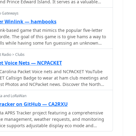
nd Prince Edward Island. It serves as a valuable
xhibits a more efficient spectral footprint, with
and visiting hams. The site provides updates on
y to 500 Hz, whereas 300 Bd FSK PACKET can
io Gateways
ws, Silent Keys, Exercise Handshake, Fusion/Wires-
 730 Hz. Operational frequencies for Robust PACKET
he Maritime Amateur mailing list or to share
er Winlink — hambooks
3 MHz, 10.1473 MHz, and 14.1033 MHz, with specific
, or questions with fellow amateurs, contact the site
k-based game that mimics the popular five-letter
 software options for Robust
email
dle. The goal of this game is to give hams a way to
m W-Code and Wavecom W-Spectra. The mode is
kills while having some fun guessing an unknown
CS's 'Tracker / DSP TNC' hardware.
ly thing you need to play the game is an amateur
 Radio > Clubs
rational Winlink account.
et Voice Nets — NCPACKET
Carolina Packet Voice nets and NCPACKET YouTube
ET Callsign Badge to wear at ham club meetings and
st Photos and NCPacket news. Discover the North
sion statement and the benefits of being off the
oRa and LoRaWan
 is a great option and compare it with Winlink,
earn how to build the NCPACKET network, including
racker on GitHub — CA2RXU
 sites and other key components.
a APRS Tracker project featuring a comprehensive
e management, weather requests, and monitoring
vice supports adjustable display eco mode and
mizing power consumption by dynamically changing