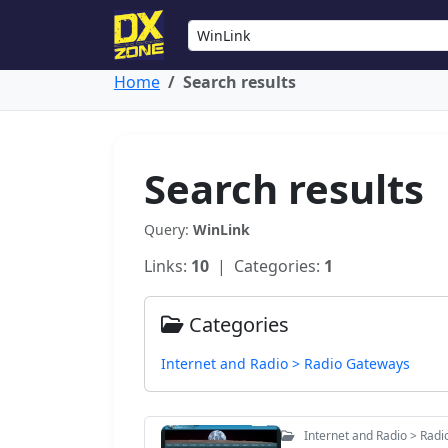
Home
Search results
Search results
Query:
WinLink
Links:
10
| Categories:
1
Categories
Internet and Radio > Radio Gateways
Internet and Radio > Rad