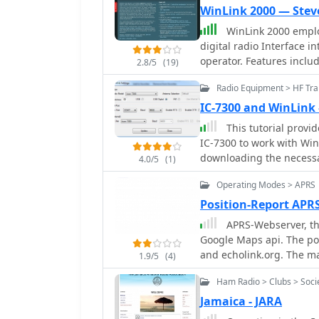
WinLink 2000 — Stev
WinLink 2000 emplo
digital radio Interface into the Internet Email system for the mobile radio
operator. Features include binary and graphic file attachments, APRS position
2.8/5
(19)
reporting and over 340 downloadable WX products. The mode used is Pactor
Radio Equipment > HF Tra
I and Pactor II.
IC-7300 and WinLink
This tutorial provi
IC-7300 to work with Wi
downloading the necessa
4.0/5
(1)
configuring the radio se
Operating Modes > APRS
selecting the correct ou
serial function is proper
Position-Report APR
the drivers will install 
APRS-Webserver, th
After confirming the ins
Google Maps api. The pos
users are guided to dow
and echolink.org. The ma
1.9/5
(4)
tutorial emphasizes the
server is for amateur ra
and provides links to addi
Ham Radio > Clubs > Soci
configure the WinMor mo
Jamaica - JARA
for effective digital com