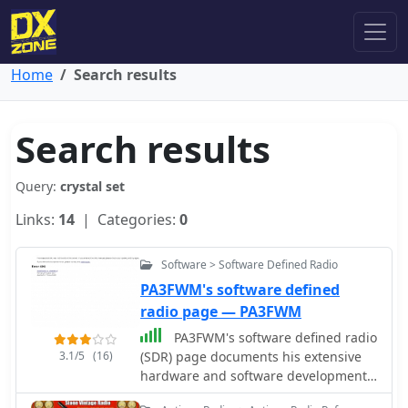
Home
Search results
Search results
Query:
crystal set
Links:
14
| Categories:
0
Software > Software Defined Radio
PA3FWM's software defined
radio page — PA3FWM
PA3FWM's software defined radio
3.1/5
(16)
(SDR) page documents his extensive
hardware and software development
efforts between 2004 and 2009. Initial