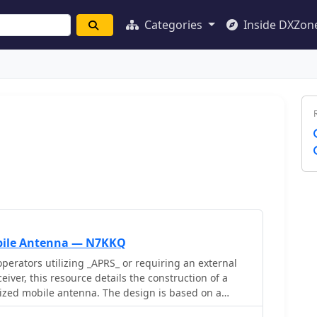
Categories
Inside DXZon
bile Antenna — N7KKQ
perators utilizing _APRS_ or requiring an external
eiver, this resource details the construction of a
rized mobile antenna. The design is based on a
uration, employing two dipoles rotated 90° from each