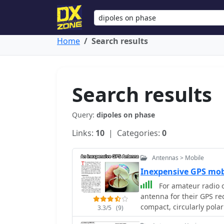
Home
Search results
Search results
Query:
dipoles on phase
Links:
10
| Categories:
0
Antennas > Mobile
Inexpensive GPS mo
For amateur radio o
antenna for their GPS rec
compact, circularly pola
3.3/5
(9)
classic turnstile config