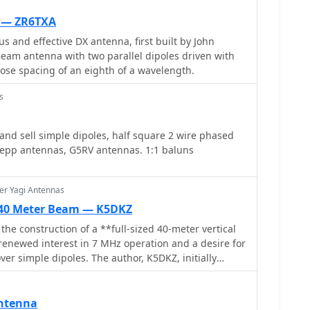
ter-wavelength above a ground plane. A parallel-
fabricated from printed circuit board material, serves
 — ZR6TXA
method and mounting post for the dipoles,
s and effective DX antenna, first built by John
rk for circular polarization at 1.57542 GHz. The
Beam antenna with two parallel dipoles driven with
ication process, starting with a 4-inch diameter hobby
lose spacing of an eighth of a wavelength.
nd #14 solid copper wire elements. It specifies using
-ohm coax, with an 8-foot maximum length to
s
frequency. The parallel-plate transmission line is
nch lengths of single-sided _FR-4_ or G10 PCB
d sell simple dipoles, half square 2 wire phased
k, with a specific 45° microwave turn cut on the
 zepp antennas, G5RV antennas. 1:1 baluns
bly involves an 8-ounce cream cheese container as a
 discusses the self-phased quadrature feed method
ization without a coaxial phasing line, resulting in an
er Yagi Antennas
uitable for GPS satellite reception.
d 40 Meter Beam — K5DKZ
 the construction of a **full-sized 40-meter vertical
renewed interest in 7 MHz operation and a desire for
er simple dipoles. The author, K5DKZ, initially
ntation, which provided an inventory of aluminum
eaders for this endeavor. Before this vertical, K5DKZ
 inverted-vee trap dipole and a 40-meter broadband
Antenna