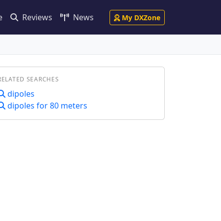
e
Reviews
News
My DXZone
RELATED SEARCHES
dipoles
dipoles for 80 meters