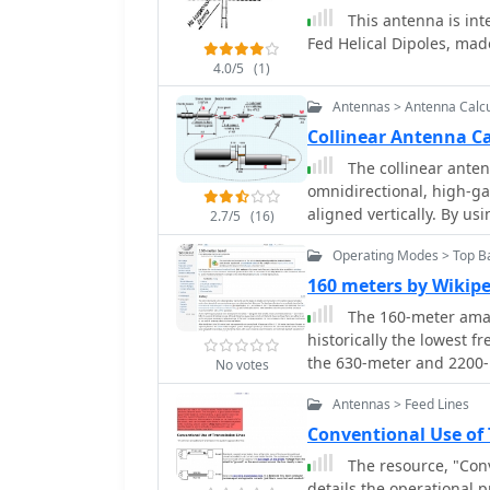
dipole, but now primarily
This antenna is int
verticals spaced 35 feet apart f
Fed Helical Dipoles, made
involves a base-heavy des
4.0/5
(1)
inch steel TV mast drive
105-inch section of Sche
Antennas > Antenna Calcu
close to the 32 feet req
Collinear Antenna Ca
fine-tuning achieved by 
The collinear anten
is explicitly presented 
omnidirectional, high-g
outlining modifications 
aligned vertically. By u
using an inductive hairpin matc
2.7/5
(16)
maximizes gain at a low 
discusses tuning conside
Operating Modes > Top B
Adding segments increas
200 kHz upward frequenc
version, the CoCo anten
160 meters by Wikip
installation on a tower.
by non-radiating transmis
good performance of the
The 160-meter amat
matching quarter-wave sl
verticals are needed.
historically the lowest f
antenna achieves perfo
the 630-meter and 2200-
No votes
while other regions use 
Antennas > Feed Lines
"Gentleman's Band," was
Conference in Washington,
Conventional Use of
of 1.715–2 MHz. Effective operation on 160 meters presents significant
The resource, "Conv
challenges due to the la
details the operational 