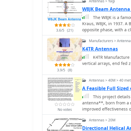
Antennas > Yagi
other and spaced a quar
plate transmission line, 
W8JK Beam Antenna
as both the connection 
The W8JK is a famou
simplifying the feed netwo
Kraus, W8JK, in 1937. A 
article outlines the fabr
opposite phase, with a c
3.6/5
(21)
tin or brass base plate a
_RG-58/U_ or similar 50
Manufacturers > Antenna
minimize loss at the GPS 
K4TR Antennas
constructed from two 2-i
K4TR Manufacture an
material, 0.062-inch thic
vertical arrays, end fed
active side. Final assem
radome, and the article
3.9/5
(8)
to achieve circular polar
Antennas > 40M > 40 met
omnidirectional pattern s
A Feasible Full Size
This project details
antenna**, born from a 
improved effectiveness ov
No votes
focused on VHF experime
Antennas > 20M
tubing and fiberglass spr
utilized an 80/40 meter
Directional Helical 