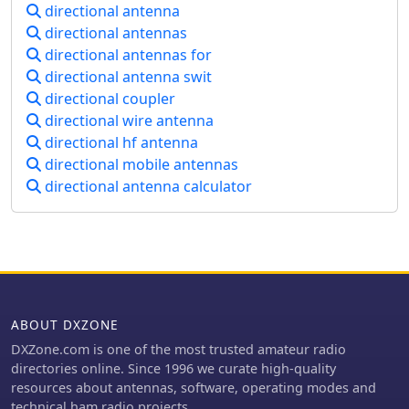
Key design considerations include
properties. The article emphasizes
directional antenna
precise element spacing, the critical
that proper balun implementation is
directional antennas
role of coil inductance for proper
essential for optimal antenna
directional antennas for
resonance, and the use of _NEC5_ for
performance, especially with
directional antenna swit
accurate electromagnetic modeling,
directional arrays.
directional coupler
ensuring the antenna performs as
predicted across the desired
directional wire antenna
frequency range. The antenna's
directional hf antenna
performance is evaluated through on-
directional mobile antennas
air contacts, demonstrating effective
directional antenna calculator
signal propagation to regions like the
Caribbean, South/Central America, the
US, and Europe. The article presents
measured SWR plots and gain
patterns, comparing them against the
_NEC_ model predictions to validate
the design's efficacy. Practical
ABOUT DXZONE
application notes cover mounting
considerations and the benefits of its
DXZone.com is one of the most trusted amateur radio
reversible pattern for targeted DXing
directories online. Since 1996 we curate high-quality
on 40 meters, offering a robust
resources about antennas, software, operating modes and
solution for operators seeking
technical ham radio projects.