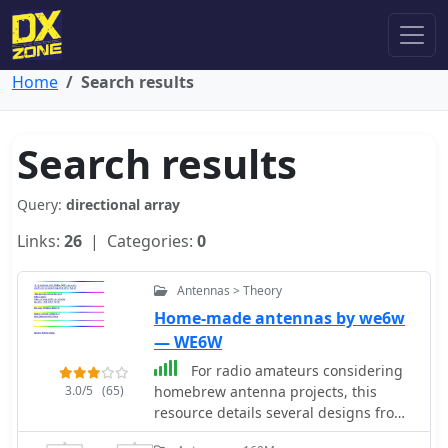
Home
Search results
Search results
Query:
directional array
Links:
26
| Categories:
0
Antennas > Theory
Home-made antennas by we6w
— WE6W
For radio amateurs considering
3.0/5
(65)
homebrew antenna projects, this
resource details several designs from
WE6W, an experienced operator. It