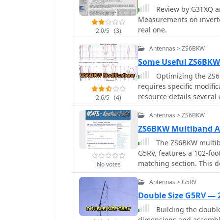
Review by G3TXQ an
Measurements on invert
real one.
2.0/5
(3)
Antennas > ZS6BKW
Some Useful ZS6BKW
Optimizing the ZS6
requires specific modific
resource details several
2.6/5
(4)
capacitor to improve 80
Antennas > ZS6BKW
permanent installation d
improvements include a 
ZS6BKW Multiband 
shifting the frequency t
The ZS6BKW multiba
practical solution for Technician class
G5RV, features a 102-foot
a switchable matching se
matching section. This d
No votes
at the 1:1 choke-balun, 
early 1980s using compu
and eliminates the need
Antennas > G5RV
SWR across multiple HF 
analyzer measurements c
details specify Wireman
Double Size G5RV —
involve a parallel capac
the radiators, with preci
Building the double
switching for multi-band
of the ladder line using
dimensions and assembly