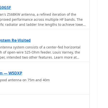
G0GSF
n's ZS6BKW antenna, a refined iteration of the
improved performance across multiple HF bands. The
ic radiator and ladder line lengths to achieve lower
2m, and 10m, making it a practical choice for
enna solution. The document includes
he flat-top and the 450-ohm ladder line section,
stem Re-Visited
iband resonance characteristics. Unlike the original
ntenna system consists of a center-fed horizontal
or direct 50-ohm feedpoint impedance on several
gth of open-wire 525-Ohm feeder. Louis Varney, the
external antenna tuner. My field experience
er, intended two other features. Learn more at
poles confirms that precise construction, particularly
is paramount for realizing the intended SWR benefits.
pelling alternative for hams with limited space or
0m — W5DXP
 complex antenna system.
 good antenna on 75m and 40m