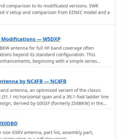
d comparison to its modificated versions. SWR
ed V setup and comparison from EZNEC model and a
 Modifications — W5DXP
BKW antenna for full HF band coverage often
ations beyond its standard configuration. This
 enhancements, beginning with a simple series
m SWR, a technique W5DXP found effective for
ue to its minimal impact on higher bands. Further
10-inch parallel open stub for 10m resonance,
Antenna by NC4FB — NC4FB
o 28.4 MHz with an SWR of approximately 1.8:1, a
nd antenna, an optimized variant of the classic
 operators. The document then explores
 (31.1 m) horizontal span and a 39.1-foot ladder line
ction, adding or subtracting one foot of ladder line
esign, derived by G0GSF (formerly ZS6BKW) in the
which significantly impacts higher frequency bands
ter programs and _Smith charts_, aims for improved
 for a tuner on 17m. W5DXP's _AIM-4170D_ antenna
bands compared to its predecessor. Construction
onfirm these effects. More advanced modifications
 554 ladder line and #14 AWG THHN copper wire for
 2E0DBD
itor for further 80m SWR reduction, requiring remote
se instructions for determining the velocity factor (VF)
 size G5RV antenna, part list, assembly part,
 operation, and relay-switched parallel capacitors at
 an antenna analyzer or dip meter, ensuring accurate
 instruction in a pdf document