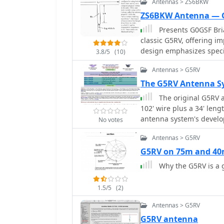
Antennas > ZS6BKW
ZS6BKW Antenna — 
Presents G0GSF Bria
classic G5RV, offering 
design emphasizes specif
3.8/5
(10)
SWR on 40m, 20m, 17m, 1
Antennas > G5RV
operators seeking a single wire ant
critical dimensions for t
The G5RV Antenna Sy
which are key to its mult
The original G5RV a
G5RV, the ZS6BKW aims f
102' wire plus a 34' len
bands, reducing the need for an 
antenna system's develop
No votes
with similar optimized di
Cebik website
the ladder line length, 
Antennas > G5RV
This design offers a com
G5RV on 75m and 4
those preferring a less
Why the G5RV is a
1.5/5
(2)
Antennas > G5RV
G5RV antenna