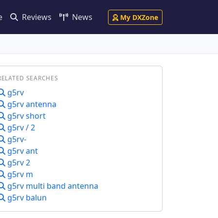
e
Reviews
News
My DXZone
RELATED SEARCHES
g5rv
g5rv antenna
g5rv short
g5rv / 2
g5rv-
g5rv ant
g5rv 2
g5rv m
g5rv multi band antenna
g5rv balun