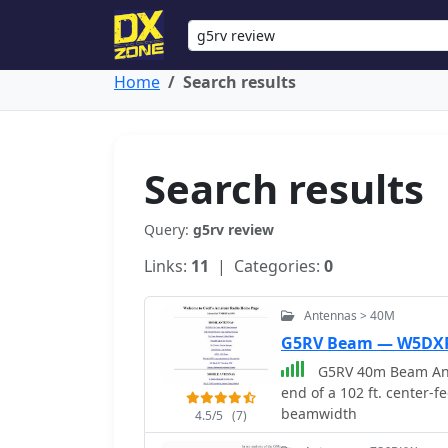
Home
Search results
Search results
Query:
g5rv review
Links:
11
| Categories:
0
Antennas > 40M
G5RV Beam — W5DX
G5RV 40m Beam Anten
end of a 102 ft. center-f
beamwidth
4.5/5
(7)