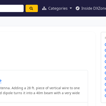
Categories
Inside DXZon
P
na. Adding a 28 ft. piece of vertical wire to one
ed dipole turns it into a 40m beam with a very wide