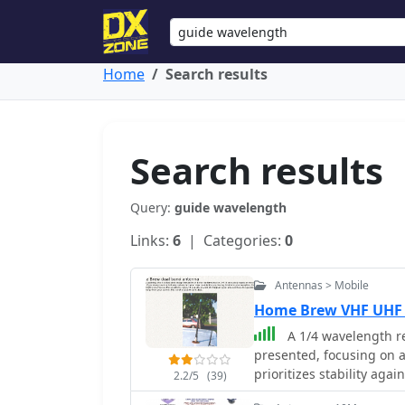
Home
Search results
Search results
Query:
guide wavelength
Links:
6
| Categories:
0
Antennas > Mobile
Home Brew VHF UHF
A 1/4 wavelength r
presented, focusing on 
prioritizes stability aga
2.2/5
(39)
suitable for general use 