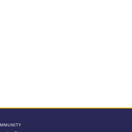
MMUNITY