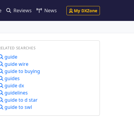
e
Reviews
News
My DXZone
RELATED SEARCHES
guide
guide wire
guide to buying
guides
guide dx
guidelines
guide to d star
guide to swl