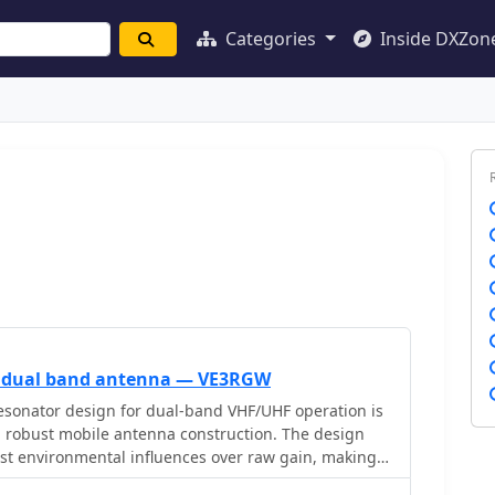
Categories
Inside DXZon
 dual band antenna — VE3RGW
esonator design for dual-band VHF/UHF operation is
a robust mobile antenna construction. The design
inst environmental influences over raw gain, making it
rather than marginal signal areas. It details the