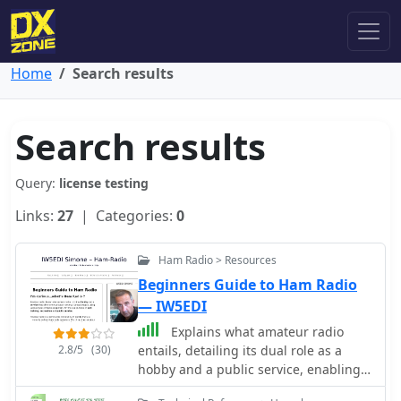
Home
Search results
Search results
Query:
license testing
Links:
27
| Categories:
0
Ham Radio > Resources
Beginners Guide to Ham Radio
— IW5EDI
Explains what amateur radio
2.8/5
(30)
entails, detailing its dual role as a
hobby and a public service, enabling
communication among licensed