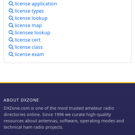
license application
are home to 6 repeaters. Three are
license types
located on Bennett Hill in Ossipee,
license lookup
one on Mt. Rowe in Gilford and two on
license map
New Durham Ridge, New Hampshire.
licensee lookup
license cert
license class
license exam
ABOUT DXZONE
DXZone.com is one of the most trusted amateur radio
directories online. Since 1996 we curate high-quality
resources about antennas, software, operating modes and
technical ham radio projects.