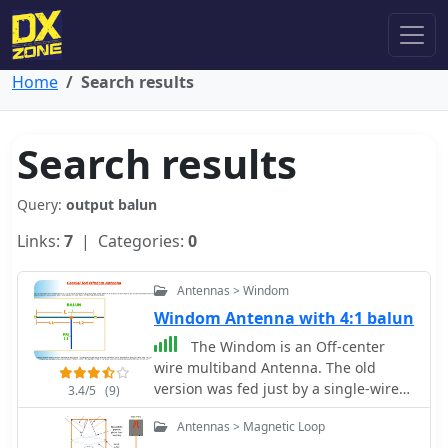
Home
Search results
Search results
Query:
output balun
Links:
7
| Categories:
0
Antennas > Windom
Windom Antenna with 4:1 balun
The Windom is an Off-center
wire multiband Antenna. The old
version was fed just by a single-wire
3.4/5
(9)
connected on 1/3 of antenna's overall
Antennas > Magnetic Loop
length or with an open-line feeder