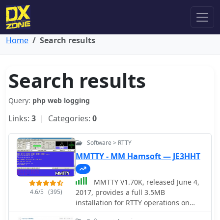
Home
Search results
Search results
Query:
php web logging
Links:
3
| Categories:
0
Software > RTTY
MMTTY - MM Hamsoft — JE3HHT
MMTTY V1.70K, released June 4,
4.6/5
(395)
2017, provides a full 3.5MB
installation for RTTY operations on
Windows platforms including XP, Vista,