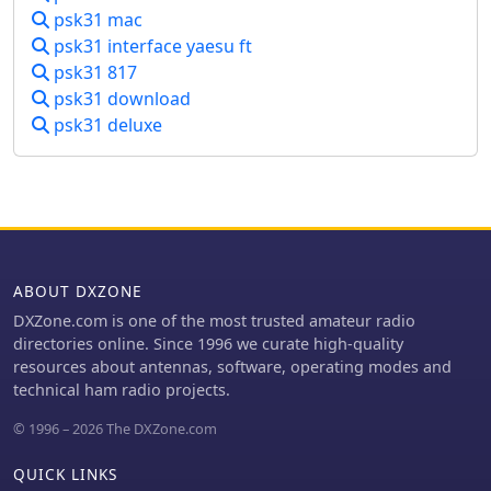
IPC, with integration for logging
psk31 mac
its functionality beyond basic logging.
applications like Xlog. PTT control is
The design philosophy of KComm
psk31 interface yaesu ft
managed through serial or parallel
emphasizes utilizing the physical
psk31 817
port lines, and rig control is
radio controls for operational
psk31 download
implemented using the _Hamlib_
adjustments, rather than replacing
library, allowing for real-time
psk31 deluxe
the transceiver's front panel. It
frequency display and transceiver
facilitates keyboard CW operation via
manipulation. Fixtext macros can
the Elecraft serial protocol and
incorporate variables and command-
capitalizes on the K3 and KX3's built-
line output. Distributed under the
in decoders for RTTY and PSK31.
GNU General Public Licence, version 2,
Additionally, KComm supports PSK31,
gMFSK requires Gnome libraries and
PSK63, and PSK125 through the AE4JY
FFTW 2.x libraries for operation, even
ABOUT DXZONE
PSK Core DLL on Windows and
without a full Gnome desktop
integrates with PSKReporter.info for
DXZone.com is one of the most trusted amateur radio
environment. The software's design
spotting. While not a dedicated
directories online. Since 1996 we curate high-quality
ensures compatibility with any
contest logging or award tracking
resources about antennas, software, operating modes and
soundcard supported by the
program, KComm supports ADIF and
technical ham radio projects.
operating system.
Cabrillo export for casual use,
© 1996 – 2026 The DXZone.com
allowing logs to be imported into
other software. The author, G4ILO,
QUICK LINKS
ceased all software development,