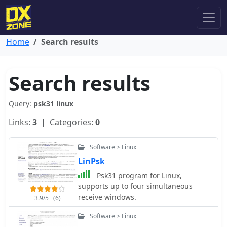
Home
Search results
Search results
Query:
psk31 linux
Links:
3
| Categories:
0
Software > Linux
LinPsk
Psk31 program for Linux,
supports up to four simultaneous
receive windows.
3.9/5
(6)
Software > Linux