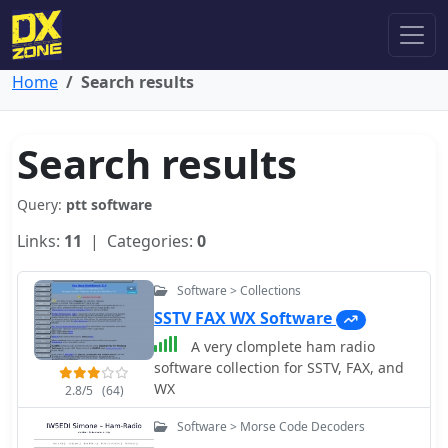
Home
Search results
Search results
Query:
ptt software
Links:
11
| Categories:
0
Software > Collections
SSTV FAX WX Software
A very clomplete ham radio
software collection for SSTV, FAX, and
WX
2.8/5
(64)
Software > Morse Code Decoders