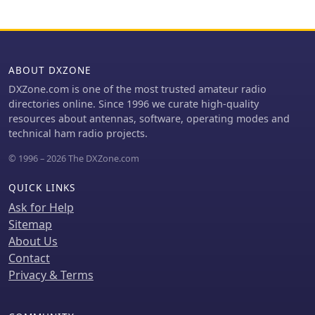
are decoded by SIMPLEX and
forwarded to INTERCOM via TCP/IP.
This functionality makes INTERCOM
an ideal tool for radio enthusiasts and
ABOUT DXZONE
operators seeking seamless remote
management of supported
DXZone.com is one of the most trusted amateur radio
transceivers in simplex configurations.
directories online. Since 1996 we curate high-quality
resources about antennas, software, operating modes and
technical ham radio projects.
© 1996 – 2026 The DXZone.com
QUICK LINKS
Ask for Help
Sitemap
About Us
Contact
Privacy & Terms