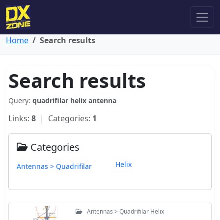
Home
Search results
Search results
Query:
quadrifilar helix antenna
Links:
8
| Categories:
1
Categories
Helix
Antennas > Quadrifilar
Antennas > Quadrifilar Helix