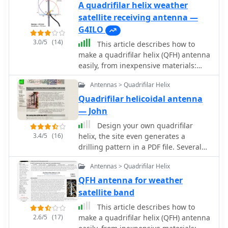
A quadrifilar helix weather
satellite receiving antenna —
G4ILO
3.0/5
(14)
This article describes how to
make a quadrifilar helix (QFH) antenna
easily, from inexpensive materials:
uPVC plumbing pipe and RG-58U co-
Antennas > Quadrifilar Helix
axial cable. A low-cost, easy-to-build
Quadrifilar Helix (QFH) antenna for
Quadrifilar helicoidal antenna
weather satellite reception using uPVC
— John
plumbing pipe and RG-58U coaxial
Design your own quadrifilar
cable. Unlike traditional designs
3.4/5
(16)
helix, the site even generates a
requiring copper pipe and plumbing
drilling pattern in a PDF file. Several
skills, this approach enables
different construction methods are
construction with basic tools and
Antennas > Quadrifilar Helix
shown.
minimal technical expertise. The
QFH antenna for weather
antenna's shorter, wider proportions
satellite band
favor higher elevation angles,
reducing interference from horizon-
This article describes how to
level pager transmitters. Electrical
2.6/5
(17)
make a quadrifilar helix (QFH) antenna
connections are simplified at the