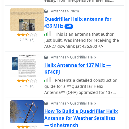
easily, from inexpensive materials:
antenna's apex, with the coaxial cable
uPVC plumbing pipe and RG-58U co-
forming the radiating elements.
Antennas > 70cm
axial cable
Testing demonstrated consistent
Quadrifilar Helix antenna for
signal strength throughout satellite
436 MHz
passes, proving effective weather
This is an antenna that author
satellite reception is achievable
2.3/5
(5)
just built. Was intend for receiving the
without precision engineering to sub-
AO-27 downlink (at 436.800 +/-
millimeter tolerances.
doppler). It is built with right hand
Antennas > Quadrifilar Helix
circular polarization, and the gain is
supposed to be in the neighborhood
Helix Antenna for 137 MHz —
of 3 DB.
KF4CPJ
Presents a detailed construction
2.3/5
(6)
guide for a **Quadrifilar Helix
Antenna** (QHA) optimized for 137
MHz, specifically for receiving weather
Antennas > Quadrifilar Helix
satellite transmissions. The resource
outlines the author's experience
How To Build a Quadrifilar Helix
building previous QHA designs,
Antenna for Weather Satellites
highlighting challenges with tuning
— tinhatranch
and nulls, and then focuses on a