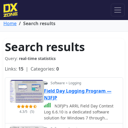
Home
Search results
Search results
Query:
real-time statistics
Links:
15
| Categories:
0
Software > Logging
Field Day Logging Program —
N3FJP
N3FJP's ARRL Field Day Contest
4.3/5
(5)
Log 6.6.10 is a dedicated software
solution for Windows 7 through
Windows 11, specifically tailored for