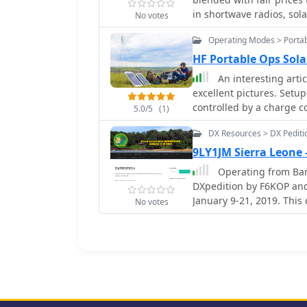
activation during period
in shortwave radios, sol
No votes
sale.
Operating Modes > Portab
HF Portable Ops Sol
An interesting arti
excellent pictures. Setu
controlled by a charge c
5.0/5
(1)
DX Resources > DX Pediti
9LY1JM Sierra Leone
Operating from Bana
DXpedition by F6KOP and
January 9-21, 2019. This 
No votes
including securing visas
and Gregory of Dalton’s
wave verticals on the b
Europe/Asia and the USA, op
hurdles encountered inc
repositioning, and persi
mitigated by doubling fi