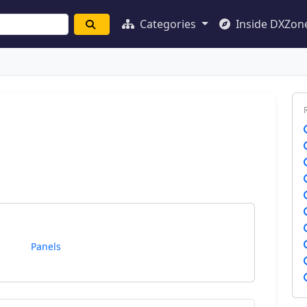
Categories
Inside DXZon
Panels