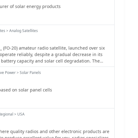
er of solar energy products
tes > Analog Satellites
 (FO-20) amateur radio satellite, launched over six
 operate reliably, despite a gradual decrease in its
attery capacity and solar cell degradation. The
 can still supply approximately **10 W**, enabling
ive Power > Solar Panels
on-eclipse period, typically from mid-June through
riences a 0% eclipse rate, ensuring sufficient power
for the potential operation of the onboard BBS, which
ased on solar panel cells
pended due to concerns about power shortages. An
he proportion of time a satellite spends in the Earth's
. When the satellite's orbital plane is perpendicular
the eclipse ratio becomes zero, meaning continuous
Regional > USA
standing these eclipse periods is crucial for
r budgets and scheduling operations, particularly
here quality radios and other electronic products are
tions like the BBS, which can now be considered for
to produce excellent value for you. radios specializes