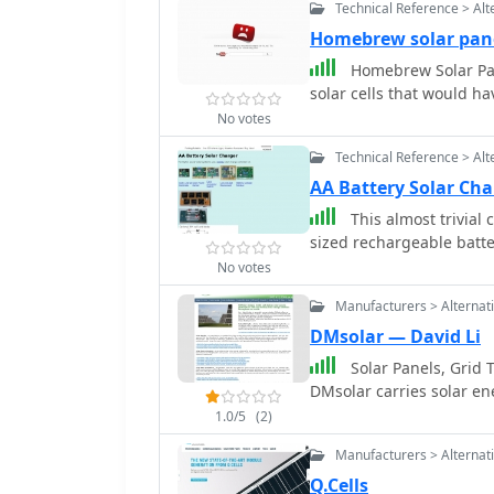
Technical Reference > Alt
Homebrew solar pan
Homebrew Solar Pan
solar cells that would h
No votes
Technical Reference > Alt
AA Battery Solar Cha
This almost trivial 
sized rechargeable batte
No votes
Manufacturers > Alternat
DMsolar — David Li
Solar Panels, Grid T
DMsolar carries solar en
1.0/5
(2)
Manufacturers > Alternat
Q.Cells