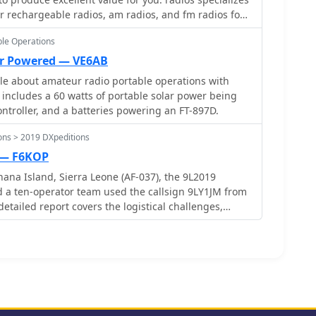
s of sustained solar exposure.
ar rechargeable radios, am radios, and fm radios for
le Operations
ar Powered — VE6AB
cle about amateur radio portable operations with
p includes a 60 watts of portable solar power being
ontroller, and a batteries powering an FT-897D.
ons > 2019 DXpeditions
 — F6KOP
na Island, Sierra Leone (AF-037), the 9L2019
 a ten-operator team used the callsign 9LY1JM from
detailed report covers the logistical challenges,
 and licenses with local assistance from Mark 9L1YXJ
 Guest House. The team deployed monoband quarter-
each and two Beverage on Ground (BOG) antennas for
erating four stations simultaneously. Technical
luded high tides submerging antennas, requiring
stent QRM between closely spaced stations,
lters. CW signal irregularities at 30-32 WPM were