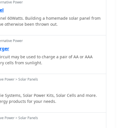
ernative Power
el
el 60Watts. Building a homemade solar panel from
ave otherwise been thrown out.
ernative Power
rger
circuit may be used to charge a pair of AA or AAA
ry cells from sunlight.
ive Power > Solar Panels
ie Systems, Solar Power Kits, Solar Cells and more.
ergy products for your needs.
ive Power > Solar Panels