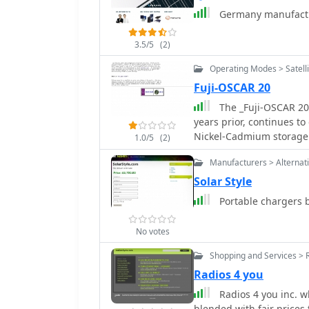
Germany manufactur
3.5/5
(2)
Operating Modes > Satelli
Fuji-OSCAR 20
The _Fuji-OSCAR 20_
years prior, continues to
Nickel-Cadmium storage b
1.0/5
(2)
satellite's power system
Manufacturers > Alternat
operations. During the n
March, the satellite expe
Solar Style
generation. This allows 
Portable chargers b
had been previously sus
"eclipse rate" refers to t
No votes
shadow during each orbit
to the sun's direction, 
Shopping and Services > 
solar illumination. Under
Radios 4 you
managing satellite powe
Radios 4 you inc. w
for power-intensive func
blended with fair prices 