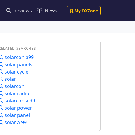
e
Reviews
News
My DXZone
RELATED SEARCHES
solarcon a99
solar panels
solar cycle
solar
solarcon
solar radio
solarcon a 99
solar power
solar panel
solar a 99