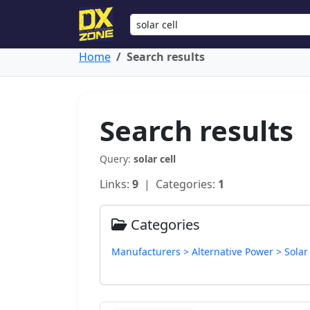
Home
Search results
Search results
Query:
solar cell
Links:
9
| Categories:
1
Categories
Manufacturers > Alternative Power > Solar