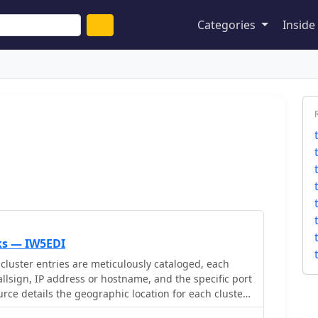
Categories
Insid
nks — IW5EDI
cluster entries are meticulously cataloged, each
allsign, IP address or hostname, and the specific port
rce details the geographic location for each cluster,
re information or city/country, which is crucial for