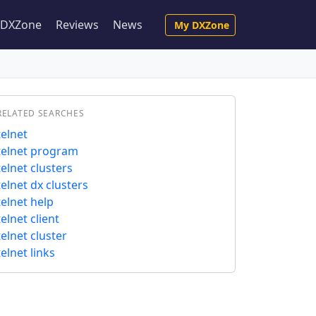
e DXZone
Reviews
News
My DXZone
RELATED SEARCHES
telnet
telnet program
telnet clusters
telnet dx clusters
telnet help
telnet client
telnet cluster
telnet links