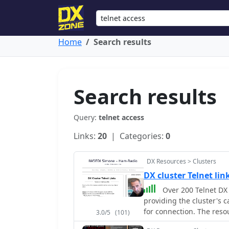
Home
Search results
Search results
Query:
telnet access
Links:
20
| Categories:
0
DX Resources > Clusters
DX cluster Telnet li
Over 200 Telnet DX 
providing the cluster's c
for connection. The resou
3.0/5
(101)
often including grid squa