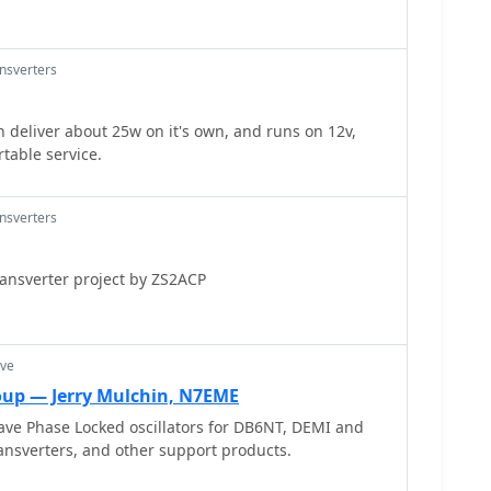
ansverters
n deliver about 25w on it's own, and runs on 12v,
rtable service.
ansverters
ransverter project by ZS2ACP
ave
up — Jerry Mulchin, N7EME
ave Phase Locked oscillators for DB6NT, DEMI and
sverters, and other support products.