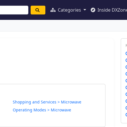
Categories
Inside DXZon
Shopping and Services > Microwave
Operating Modes > Microwave