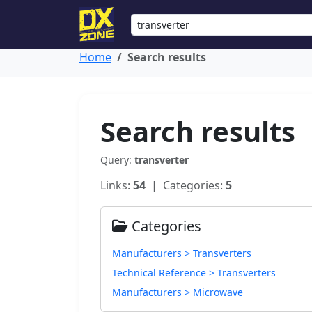
Home
Search results
Search results
Query:
transverter
Links:
54
| Categories:
5
Categories
Manufacturers > Transverters
Technical Reference > Transverters
Manufacturers > Microwave