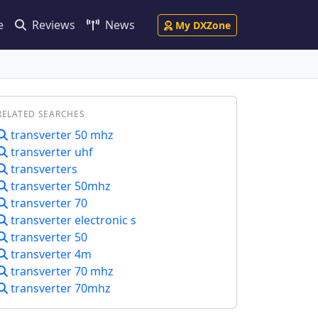
e
Reviews
News
My DXZone
RELATED SEARCHES
transverter 50 mhz
transverter uhf
transverters
transverter 50mhz
transverter 70
transverter electronic s
transverter 50
transverter 4m
transverter 70 mhz
transverter 70mhz