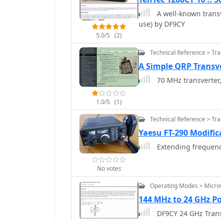
A well-known transv
use) by DF9CY
5.0/5
(2)
Technical Reference > Tr
A Simple QRP Transv
70 MHz transverter
1.0/5
(1)
Technical Reference > Tr
Yaesu FT-290 Modific
Extending frequency
No votes
Operating Modes > Micr
144 MHz to 24 GHz Po
DF9CY 24 GHz Trans