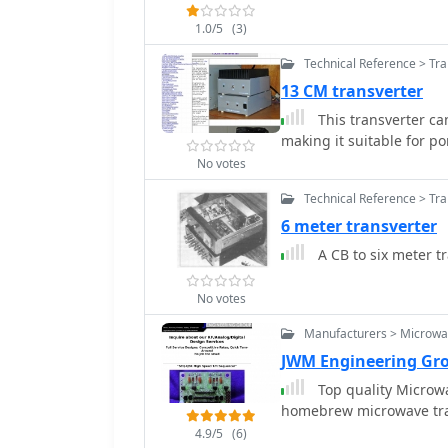
1.0/5
(3)
Technical Reference > Tr
13 CM transverter
This transverter ca
making it suitable for po
No votes
Technical Reference > Tr
6 meter transverter
A CB to six meter t
No votes
Manufacturers > Microw
JWM Engineering Gro
Top quality Microw
homebrew microwave tran
4.9/5
(6)