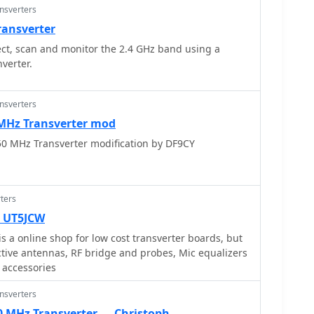
ansverters
ransverter
t, scan and monitor the 2.4 GHz band using a
erter.
ansverters
 MHz Transverter mod
0 MHz Transverter modification by DF9CY
ters
— UT5JCW
for low cost transverter boards, but
ctive antennas, RF bridge and probes, Mic equalizers
 accessories
ansverters
50 MHz Transverter — Christoph