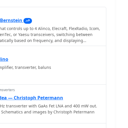
Bernstein
hat controls up to 4 Alinco, Elecraft, FlexRadio, Icom,
enTec, or Yaesu transceivers, switching between
tically based on frequency, and displaying
ings for devices like tuners and amplifiers;
and supports transverters, frequency and mode
ent transceiver or receiver, SDR-based panadaptors,
lino
h microHam or OTRSP-compliant devices.
lifier, transverter, baluns
ansverters
idea — Christoph Petermann
z transverter with GaAs Fet LNA and 400 mW out.
d. Schematics and images by Christoph Petermann