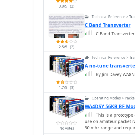
3.8/5
(2)
Technical Reference > Tr
C Band Transverter
C Band Transverter
2.5/5
(2)
Technical Reference > Tr
A no-tune transverte
By Jim Davey WA8N
1.7/5
(3)
Operating Modes > Packe
WA4DSY 56KB RF M
This is a prototype
use on amateur packet r
30 mhz range and require
No votes
UHF or microwave ham 