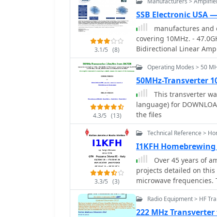
Manufacturers > Amplifie
SSB Electronic USA 
manufactures and d
covering 10MHz. - 47.0G
Bidirectional Linear Ampl
3.1/5
(8)
Amplifiers, Relays, Tran
Operating Modes > 50 M
Downconverters, Antennas
Switches, Microwave Tes
50MHz-Transverter 
Linear Amplifiers includ
This transverter was
applications.
language) for DOWNLOAD a
the files
4.3/5
(13)
Technical Reference > H
I1KFH Homebrewing
Over 45 years of a
projects detailed on this
microwave frequencies. 
3.3/5
(3)
recent 47 GHz transverte
Radio Equipment > HF Tra
for extreme high-frequen
circuit design and caref
222 MHz Transverter 