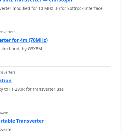
erter modified for 10 MHz IF (for Softrock interface
ansverters
erter for 4m (70MHz)
, 4m band, by G3XBM
ansverters
ation
 to FT-290R for transverter use
owave
rtable Transverter
verter