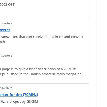
rojects include a _harmonic
 2003 QST
y measurement and a tracking spectrum analyzer,
owave experimenters. The site also documents a CW
 TX/RX sequencer, illustrating fundamental building
nt. Details on a digital frequency meter and an S-
ansverters
sights into test equipment construction. Specific
verter
 **24 GHz** tropo QSO with DK3SE in 2021,
ransverter, that can receive input in HF and convert
al success of these homebrewed systems. The content
ench
dedication to self-sufficiency in amateur radio,
ples for those interested in building their own gear.
ansverters
 page is to give a brief description of a 70 MHz
en published in the Danish amateur radio magazine
ansverters
erter for 4m (70MHz)
MHz, a project by G3XBM