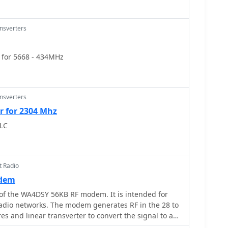
ansverters
 for 5668 - 434MHz
ansverters
r for 2304 Mhz
LC
t Radio
odem
 of the WA4DSY 56KB RF modem. It is intended for
adio networks. The modem generates RF in the 28 to
s and linear transverter to convert the signal to a
band