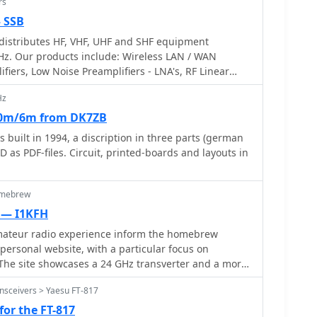
rs
— SSB
istributes HF, VHF, UHF and SHF equipment
Hz. Our products include: Wireless LAN / WAN
ifiers, Low Noise Preamplifiers - LNA's, RF Linear
sverter Systems, Frequency Translation Systems,
Hz
, Parabolic Dishes, Coaxial Cable, Relays, Antenna
t equipment, PC controlled Receivers, Microwave
10m/6m from DK7ZB
ing models for Telemetry, Wireless, and CDMA
 built in 1994, a discription in three parts (german
s PDF-files. Circuit, printed-boards and layouts in
omebrew
 — I1KFH
mateur radio experience inform the homebrew
 personal website, with a particular focus on
The site showcases a 24 GHz transverter and a more
r, demonstrating practical construction techniques
nsceivers > Yaesu FT-817
cy operation. These projects often involve custom
ul component selection to achieve stable
for the FT-817