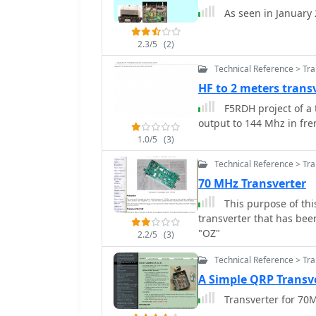
performance at millimeter-wave bands. Key p
As seen in January
converter_ for frequenc
essential tools for micr
2.3/5
(2)
sidetone generator and a
blocks for radio equipme
Technical Reference > Tr
meter/dBm meter provide in
HF to 2 meters trans
achievements, such as a
F5RDH project of a t
highlight the operation
output to 144 Mhz in fr
reflects a long-standing 
providing practical exam
1.0/5
(3)
Technical Reference > Tr
70 MHz Transverter
This purpose of this
transverter that has be
"OZ"
2.2/5
(3)
Technical Reference > Tr
A Simple QRP Transv
Transverter for 70