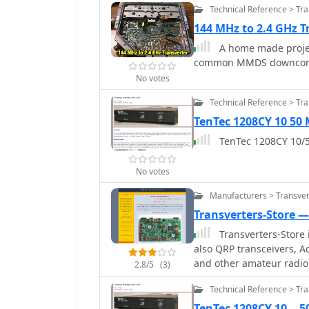
Technical Reference > Tr
144 MHz to 2.4 GHz T
A home made projec
common MMDS downconv
No votes
Technical Reference > Tr
TenTec 1208CY 10 50
TenTec 1208CY 10/5
No votes
Manufacturers > Transver
Transverters-Store 
Transverters-Store is a online shop 
also QRP transceivers, A
and other amateur radio
2.8/5
(3)
Technical Reference > Tr
TenTec 1208CY 10 .. 