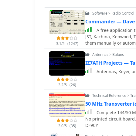
Software > Radio Control
Commander — Dave 
A free application t
JST, Kachina, Kenwood, T
them manually or automa
3.1/5
(1247)
frequency-dependent sett
Antennas > Baluns
includes a bandspread, 
tracking by an independ
IZ7ATH Projects — Ta
and SO2R switching wit
Antennas, Keyer, amp
3.2/5
(26)
Technical Reference > Tr
50 MHz Transverter 
Complete 144/50 MH
No printed circuit boar
DF9CY
3.0/5
(35)