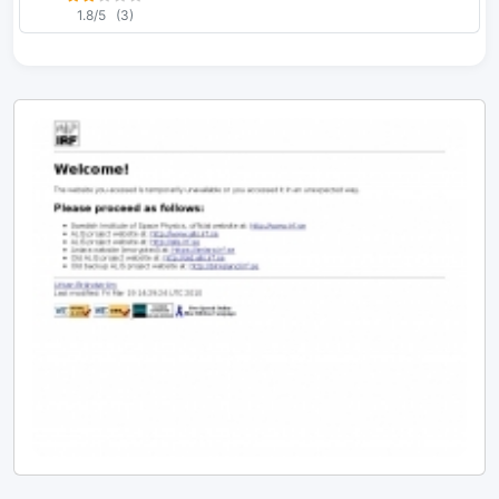
1.8/5
(3)