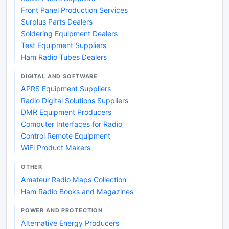
Front Panel Production Services
Surplus Parts Dealers
Soldering Equipment Dealers
Test Equipment Suppliers
Ham Radio Tubes Dealers
DIGITAL AND SOFTWARE
APRS Equipment Suppliers
Radio Digital Solutions Suppliers
DMR Equipment Producers
Computer Interfaces for Radio
Control Remote Equipment
WiFi Product Makers
OTHER
Amateur Radio Maps Collection
Ham Radio Books and Magazines
POWER AND PROTECTION
Alternative Energy Producers