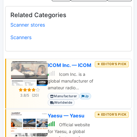
Related Categories
Scanner stores
Scanners
ICOM Inc. — ICOM
Icom Inc. is a
global manufacturer of
amateur radio
transceivers, receivers,
3.8/5
(20)
Manufacturer
Jp
scanners, antenna
Worldwide
tuners, and power
supplies.
Yaesu — Yaesu
Official website
for Yaesu, a global