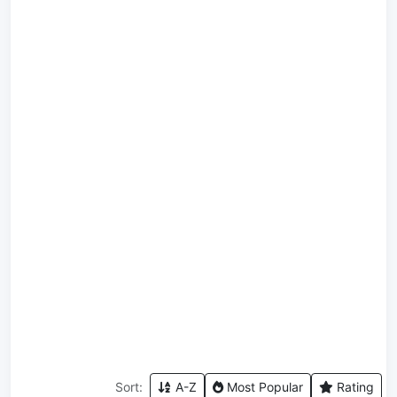
Sort:
A-Z
Most Popular
Rating