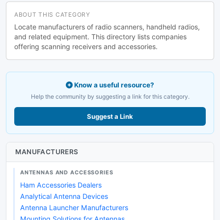
ABOUT THIS CATEGORY
Locate manufacturers of radio scanners, handheld radios,
and related equipment. This directory lists companies
offering scanning receivers and accessories.
Know a useful resource?
Help the community by suggesting a link for this category.
Suggest a Link
MANUFACTURERS
ANTENNAS AND ACCESSORIES
Ham Accessories Dealers
Analytical Antenna Devices
Antenna Launcher Manufacturers
Mounting Solutions for Antennas