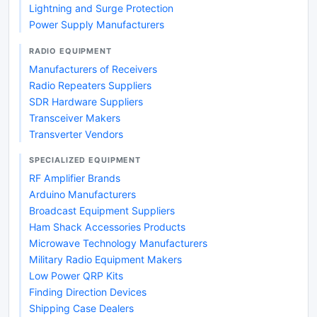
Lightning and Surge Protection
Power Supply Manufacturers
RADIO EQUIPMENT
Manufacturers of Receivers
Radio Repeaters Suppliers
SDR Hardware Suppliers
Transceiver Makers
Transverter Vendors
SPECIALIZED EQUIPMENT
RF Amplifier Brands
Arduino Manufacturers
Broadcast Equipment Suppliers
Ham Shack Accessories Products
Microwave Technology Manufacturers
Military Radio Equipment Makers
Low Power QRP Kits
Finding Direction Devices
Shipping Case Dealers