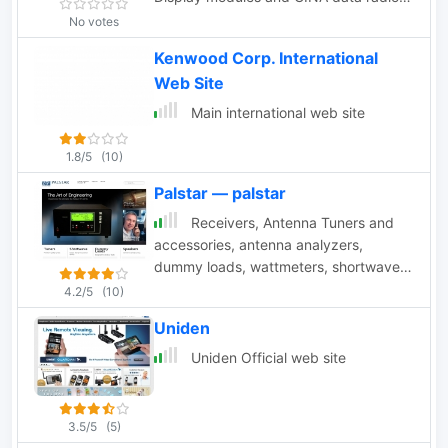
modems
No votes
Kenwood Corp. International
Web Site
Main international web site
1.8/5
(10)
Palstar — palstar
Receivers, Antenna Tuners and
accessories, antenna analyzers,
dummy loads, wattmeters, shortwave
radio receivers, baluns, filters
4.2/5
(10)
Uniden
Uniden Official web site
3.5/5
(5)