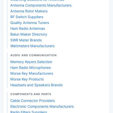
Antenna Components Manufacturers
Antenna Rotor Makers
RF Switch Suppliers
Quality Antenna Tuners
Ham Radio Antennas
Balun Maker Directory
SWR Meter Brands
Wattmeters Manufacturers
AUDIO AND COMMUNICATION
Memory Keyers Selection
Ham Radio Microphones
Morse Key Manufacturers
Morse Key Products
Headsets and Speakers Brands
COMPONENTS AND PARTS
Cable Connector Providers
Electronic Components Manufacturers
Radio Filters Suppliers