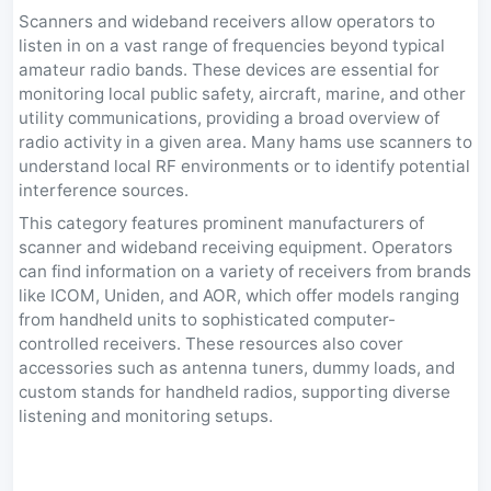
Scanners and wideband receivers allow operators to
listen in on a vast range of frequencies beyond typical
amateur radio bands. These devices are essential for
monitoring local public safety, aircraft, marine, and other
utility communications, providing a broad overview of
radio activity in a given area. Many hams use scanners to
understand local RF environments or to identify potential
interference sources.
This category features prominent manufacturers of
scanner and wideband receiving equipment. Operators
can find information on a variety of receivers from brands
like ICOM, Uniden, and AOR, which offer models ranging
from handheld units to sophisticated computer-
controlled receivers. These resources also cover
accessories such as antenna tuners, dummy loads, and
custom stands for handheld radios, supporting diverse
listening and monitoring setups.