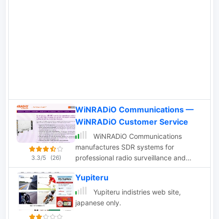
WiNRADiO Communications —
WiNRADiO Customer Service
WiNRADiO Communications
manufactures SDR systems for
professional radio surveillance and
3.3/5
(26)
amateur applications, including HF/VHF
Yupiteru
receivers and
Yupiteru indistries web site,
japanese only.