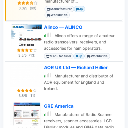
manufacturer of
amateur, aviation, and
3.3/5
(60)
Manufacturer
Jp
marine radio
Worldwide
communication
equipment and
Alinco — ALINCO
accessories.
Alinco offers a range of amateur
radio transceivers, receivers, and
accessories for ham operators.
3.5/5
(13)
Manufacturer
Jp
Worldwide
AOR UK Ltd — Richard Hillier
Manufacturer and distributor of
AOR equipment for England and
Ireland.
3.8/5
(11)
GRE America
Manufacturer of Radio Scanner
receivers, scanner accessories, LCD
Display modules and GINA data radio