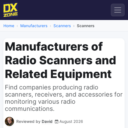
Home
Manufacturers
Scanners
Scanners
Manufacturers of
Radio Scanners and
Related Equipment
Find companies producing radio
scanners, receivers, and accessories for
monitoring various radio
communications.
Reviewed by
David
August 2026