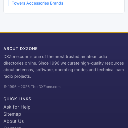
Towers Accessories Brands
ABOUT DXZONE
DXZone.com is one of the most trusted amateur radio
directories online. Since 1996 we curate high-quality resources
about antennas, software, operating modes and technical ham
radio projects.
© 1996 – 2026 The DXZone.com
QUICK LINKS
Ask for Help
Sitemap
About Us