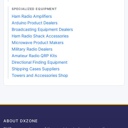
SPECIALIZED EQUIPMENT
Ham Radio Amplifiers
Arduino Product Dealers
Broadcasting Equipment Dealers
Ham Radio Shack Accessories
Microwave Product Makers
Military Radio Dealers
Amateur Radio QRP Kits
Directional Finding Equipment
Shipping Cases Suppliers
Towers and Accessories Shop
ABOUT DXZONE