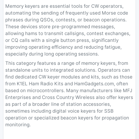
Memory keyers are essential tools for CW operators,
automating the sending of frequently used Morse code
phrases during QSOs, contests, or beacon operations.
These devices store pre-programmed messages,
allowing hams to transmit callsigns, contest exchanges,
or CQ calls with a single button press, significantly
improving operating efficiency and reducing fatigue,
especially during long operating sessions.
This category features a range of memory keyers, from
standalone units to integrated solutions. Operators can
find dedicated CW keyer modules and kits, such as those
from K1EL Ham Radio Kits and HamGadgets.com, often
based on microcontrollers. Many manufacturers like MFJ
Enterprises and Cross Country Wireless also offer keyers
as part of a broader line of station accessories,
sometimes including digital voice keyers for SSB
operation or specialized beacon keyers for propagation
monitoring.