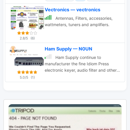
Keyer, and various interfaces.
Vectronics — vectronics
Antennas, Filters, accessories,
wattmeters, tuners and amplifiers.
2.8/5
(6)
Ham Supply — N0UN
Ham Supply continue to
manufacturer the fine Idiom Press
electronic keyer, audio filter and other
Ham Radio related products
5.0/5
(1)