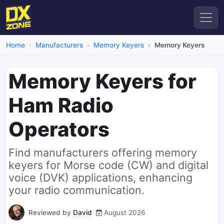
Home
Manufacturers
Memory Keyers
Memory Keyers
Memory Keyers for
Ham Radio
Operators
Find manufacturers offering memory
keyers for Morse code (CW) and digital
voice (DVK) applications, enhancing
your radio communication.
Reviewed by
David
August 2026