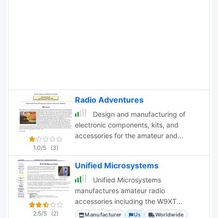
Radio Adventures
Design and manufacturing of
electronic components, kits, and
accessories for the amateur and
commercial communications. CMOS
1.0/5
(3)
Keyers, W1AW receivers, PC borads
Unified Microsystems
kits
Unified Microsystems
manufactures amateur radio
accessories including the W9XT
Contest Card DVK, XT4 CW Memory
2.5/5
(2)
Manufacturer
Us
Worldwide