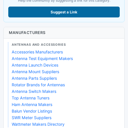
Help the community by suggesting a link for this category.
Suggest a Link
MANUFACTURERS
ANTENNAS AND ACCESSORIES
Accessories Manufacturers
Antenna Test Equipment Makers
Antenna Launch Devices
Antenna Mount Suppliers
Antenna Parts Suppliers
Rotator Brands for Antennas
Antenna Switch Makers
Top Antenna Tuners
Ham Antenna Makers
Balun Vendor Listings
SWR Meter Suppliers
Wattmeter Makers Directory