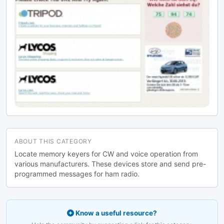
ABOUT THIS CATEGORY
Locate memory keyers for CW and voice operation from
various manufacturers. These devices store and send pre-
programmed messages for ham radio.
Know a useful resource?