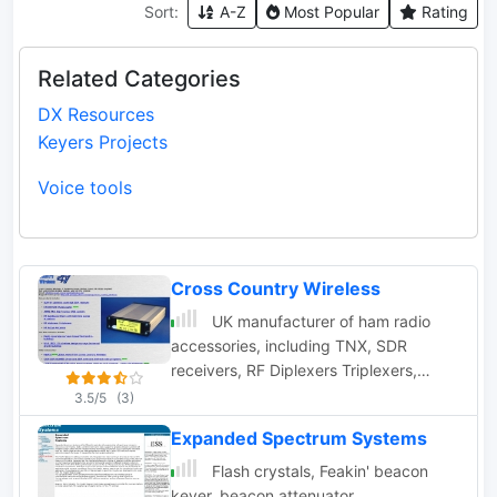
Sort:
A-Z
Most Popular
Rating
Related Categories
DX Resources
Keyers Projects
Voice tools
Cross Country Wireless
UK manufacturer of ham radio
accessories, including TNX, SDR
receivers, RF Diplexers Triplexers,
bandpass filters, iambic memory
3.5/5
(3)
keyers.
Expanded Spectrum Systems
Flash crystals, Feakin' beacon
keyer, beacon attenuator