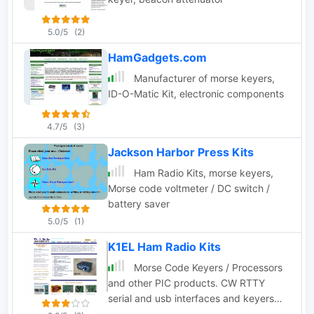
5.0/5
(2)
HamGadgets.com
Manufacturer of morse keyers,
ID-O-Matic Kit, electronic components
4.7/5
(3)
Jackson Harbor Press Kits
Ham Radio Kits, morse keyers,
Morse code voltmeter / DC switch /
battery saver
5.0/5
(1)
K1EL Ham Radio Kits
Morse Code Keyers / Processors
and other PIC products. CW RTTY
serial and usb interfaces and keyers
kits.