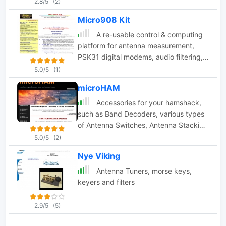
2.8/5
(2)
Micro908 Kit
A re-usable control & computing
platform for antenna measurement,
PSK31 digital modems, audio filtering,
signal source & VFO, memory keyer by
5.0/5
(1)
AMQRP
microHAM
Accessories for your hamshack,
such as Band Decoders, various types
of Antenna Switches, Antenna Stacking
devices, special devices designed
5.0/5
(2)
dedicated for the SO2R operating
Nye Viking
technique, USB Interfaces, cw keyers
and many others
Antenna Tuners, morse keys,
keyers and filters
2.9/5
(5)