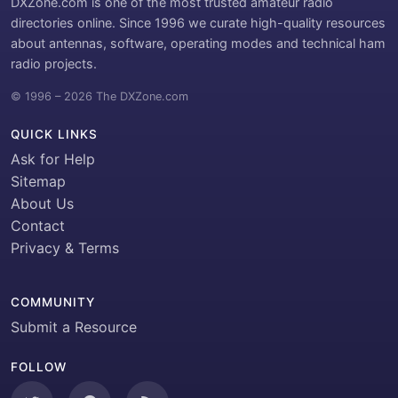
DXZone.com is one of the most trusted amateur radio
directories online. Since 1996 we curate high-quality resources
about antennas, software, operating modes and technical ham
radio projects.
© 1996 – 2026 The DXZone.com
QUICK LINKS
Ask for Help
Sitemap
About Us
Contact
Privacy & Terms
COMMUNITY
Submit a Resource
FOLLOW