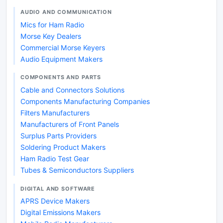
AUDIO AND COMMUNICATION
Mics for Ham Radio
Morse Key Dealers
Commercial Morse Keyers
Audio Equipment Makers
COMPONENTS AND PARTS
Cable and Connectors Solutions
Components Manufacturing Companies
Filters Manufacturers
Manufacturers of Front Panels
Surplus Parts Providers
Soldering Product Makers
Ham Radio Test Gear
Tubes & Semiconductors Suppliers
DIGITAL AND SOFTWARE
APRS Device Makers
Digital Emissions Makers