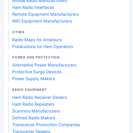
Mobile Radio Manufacturers
Ham Radio Interfaces
Remote Equipment Manufacturers
WiFi Equipment Manufacturers
OTHER
Radio Maps for Amateurs
Publications for Ham Operators
POWER AND PROTECTION
Alternative Power Manufacturers
Protective Surge Devices
Power Supply Makers
RADIO EQUIPMENT
Ham Radio Receiver Dealers
Ham Radio Repeaters
Scanners Manufacturers
Defined Radio Makers
Transceiver Production Companies
Transverter Dealers