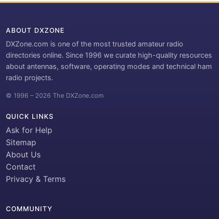
ABOUT DXZONE
DXZone.com is one of the most trusted amateur radio
directories online. Since 1996 we curate high-quality resources
about antennas, software, operating modes and technical ham
radio projects.
© 1996 – 2026 The DXZone.com
QUICK LINKS
Ask for Help
Sitemap
About Us
Contact
Privacy & Terms
COMMUNITY