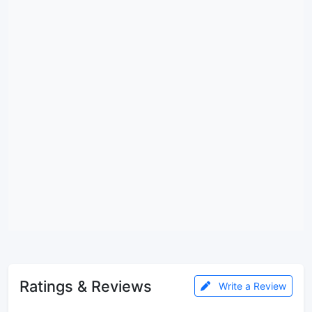
Ratings & Reviews
Write a Review