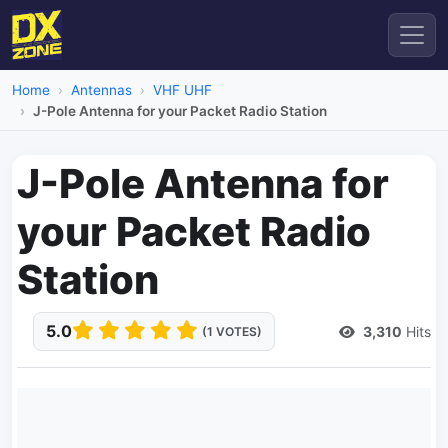
Home
Antennas
VHF UHF
J-Pole Antenna for your Packet Radio Station
J-Pole Antenna for
your Packet Radio
Station
5.0
3,310
Hits
(1 VOTES)