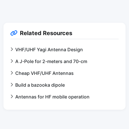
Related Resources
VHF/UHF Yagi Antenna Design
A J-Pole for 2-meters and 70-cm
Cheap VHF/UHF Antennas
Build a bazooka dipole
Antennas for HF mobile operation