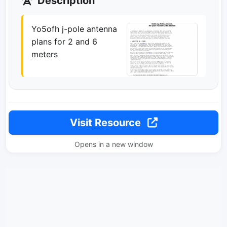
Description
Yo5ofh j-pole antenna
plans for 2 and 6
meters
Visit Resource
Opens in a new window