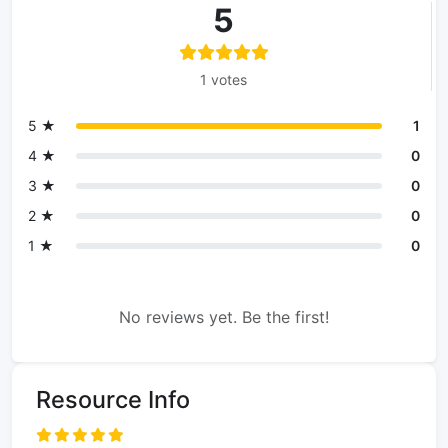
5
1 votes
5 ★
1
4 ★
0
3 ★
0
2 ★
0
1 ★
0
No reviews yet. Be the first!
Resource Info