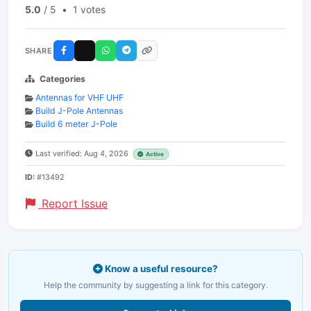
5.0
/ 5
•
1 votes
SHARE
Categories
Antennas for VHF UHF
Build J-Pole Antennas
Build 6 meter J-Pole
Last verified: Aug 4, 2026
Active
ID:
#13492
Report Issue
Know a useful resource?
Help the community by suggesting a link for this category.