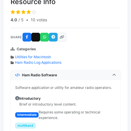
Resource Info
4.0
/ 5
•
10 votes
SHARE
Categories
Utilities for Macintosh
Ham Radio Log Applications
Ham Radio Software
Software application or utility for amateur radio operators.
Introductory
Brief or introductory level content.
Requires some operating or technical
Intermediate
experience.
multiband