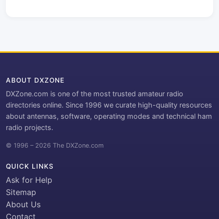
ABOUT DXZONE
DXZone.com is one of the most trusted amateur radio
directories online. Since 1996 we curate high-quality resources
about antennas, software, operating modes and technical ham
radio projects.
© 1996 – 2026 The DXZone.com
QUICK LINKS
Ask for Help
Sitemap
About Us
Contact