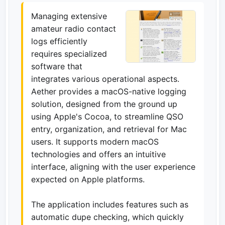
Managing extensive
amateur radio contact
logs efficiently
requires specialized
software that
integrates various operational aspects.
Aether provides a macOS-native logging
solution, designed from the ground up
using Apple's Cocoa, to streamline QSO
entry, organization, and retrieval for Mac
users. It supports modern macOS
technologies and offers an intuitive
interface, aligning with the user experience
expected on Apple platforms.
The application includes features such as
automatic dupe checking, which quickly