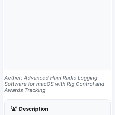
Aether: Advanced Ham Radio Logging
Software for macOS with Rig Control and
Awards Tracking
Description