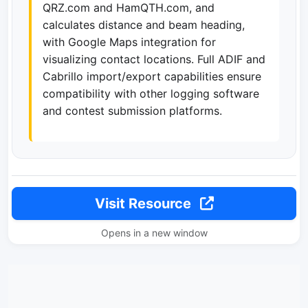
QRZ.com and HamQTH.com, and
calculates distance and beam heading,
with Google Maps integration for
visualizing contact locations. Full ADIF and
Cabrillo import/export capabilities ensure
compatibility with other logging software
and contest submission platforms.
Visit Resource
Opens in a new window