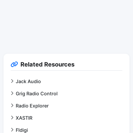
Related Resources
Jack Audio
Grig Radio Control
Radio Explorer
XASTIR
Fldigi