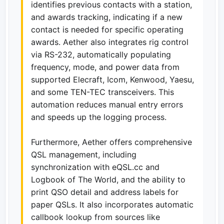
identifies previous contacts with a station,
and awards tracking, indicating if a new
contact is needed for specific operating
awards. Aether also integrates rig control
via RS-232, automatically populating
frequency, mode, and power data from
supported Elecraft, Icom, Kenwood, Yaesu,
and some TEN-TEC transceivers. This
automation reduces manual entry errors
and speeds up the logging process.
Furthermore, Aether offers comprehensive
QSL management, including
synchronization with eQSL.cc and
Logbook of The World, and the ability to
print QSO detail and address labels for
paper QSLs. It also incorporates automatic
callbook lookup from sources like