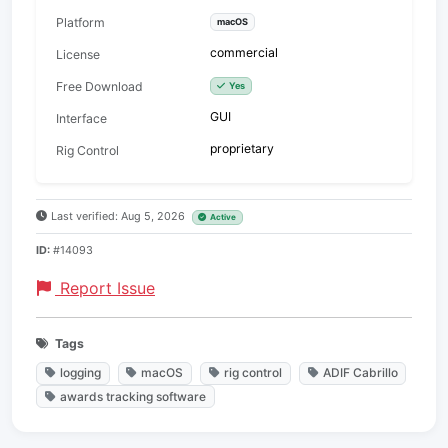
Platform
macOS
commercial
License
Free Download
Yes
GUI
Interface
proprietary
Rig Control
Last verified: Aug 5, 2026
Active
ID:
#14093
Report Issue
Tags
logging
macOS
rig control
ADIF Cabrillo
awards tracking software