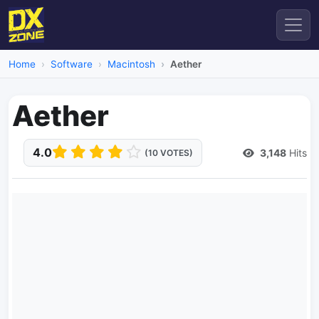
Home
Software
Macintosh
Aether
Aether
4.0
3,148
Hits
(10 VOTES)