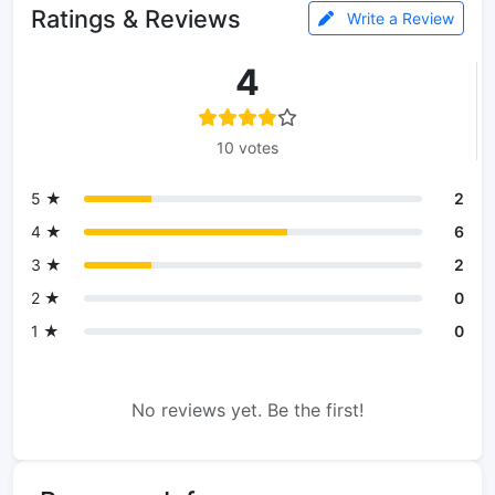
Ratings & Reviews
Write a Review
4
10 votes
5 ★
2
4 ★
6
3 ★
2
2 ★
0
1 ★
0
No reviews yet. Be the first!