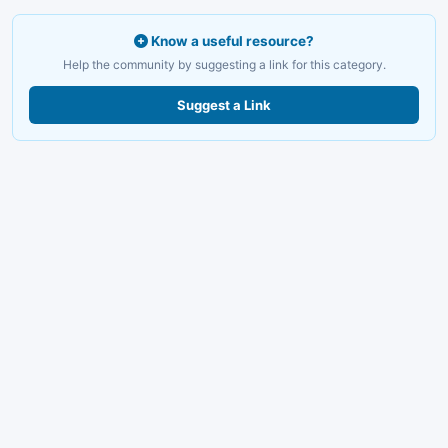
Know a useful resource?
Help the community by suggesting a link for this category.
Suggest a Link