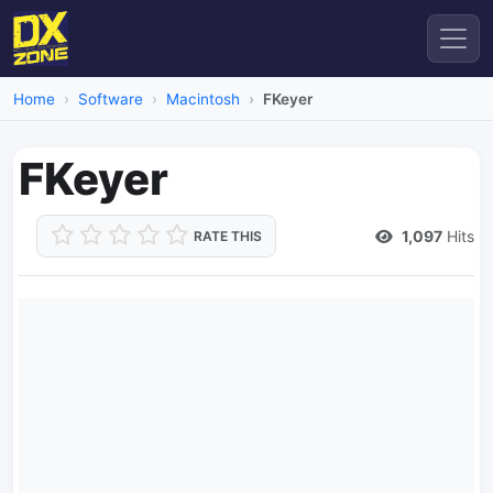
Home
Software
Macintosh
FKeyer
FKeyer
1,097
Hits
RATE THIS