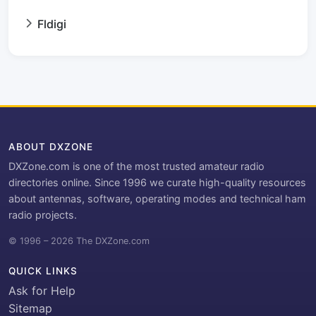
Fldigi
ABOUT DXZONE
DXZone.com is one of the most trusted amateur radio
directories online. Since 1996 we curate high-quality resources
about antennas, software, operating modes and technical ham
radio projects.
© 1996 – 2026 The DXZone.com
QUICK LINKS
Ask for Help
Sitemap