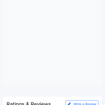
Ratings & Reviews
Write a Review