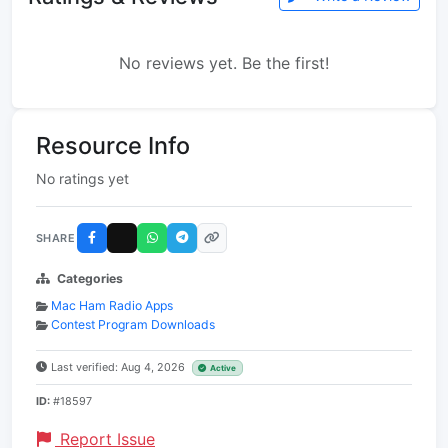
No reviews yet. Be the first!
Resource Info
No ratings yet
SHARE
Categories
Mac Ham Radio Apps
Contest Program Downloads
Last verified: Aug 4, 2026
Active
ID:
#18597
Report Issue