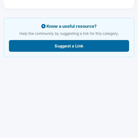
Know a useful resource?
Help the community by suggesting a link for this category.
Suggest a Link