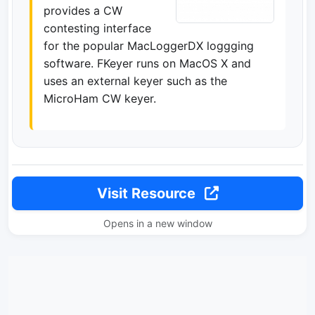
provides a CW
contesting interface
for the popular MacLoggerDX loggging
software. FKeyer runs on MacOS X and
uses an external keyer such as the
MicroHam CW keyer.
Visit Resource
Opens in a new window