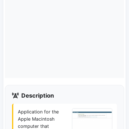
Description
Application for the
Apple Macintosh
computer that