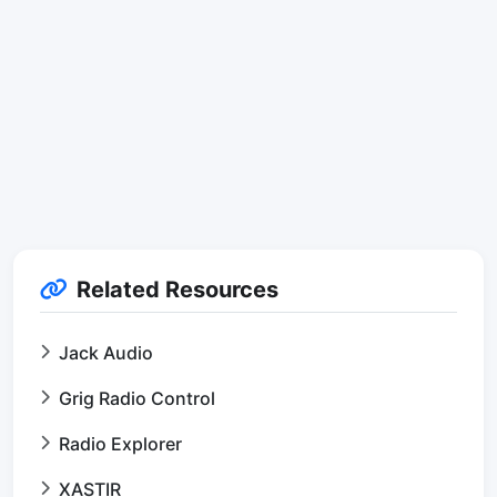
Related Resources
Jack Audio
Grig Radio Control
Radio Explorer
XASTIR