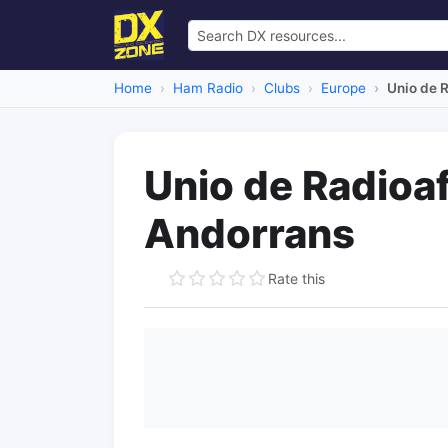
Home
Ham Radio
Clubs
Europe
Unio de 
Unio de Radioaf
Andorrans
Rate this