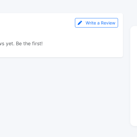
Write a Review
s yet. Be the first!