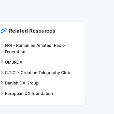
Related Resources
FRR - Romanian Amateur Radio
Federation
OM3RDX
C.T.C. - Croatian Telegraphy Club
Danish DX Group
European DX foundation