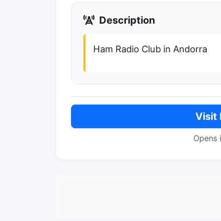
Description
Ham Radio Club in Andorra
Visit
Opens 