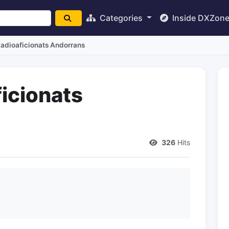
Categories
Inside DXZon
Radioaficionats Andorrans
icionats
326
Hits