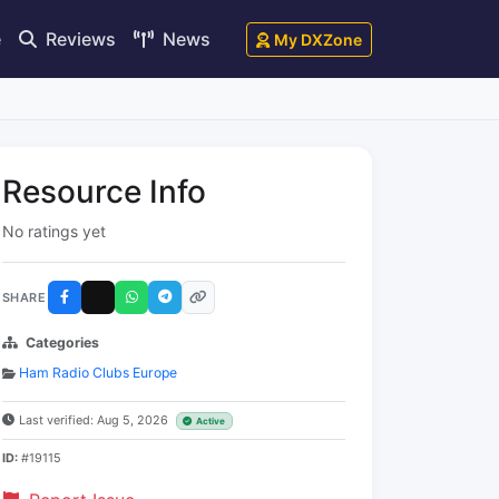
e
Reviews
News
My DXZone
Resource Info
No ratings yet
SHARE
Categories
Ham Radio Clubs Europe
Last verified: Aug 5, 2026
Active
ID:
#19115