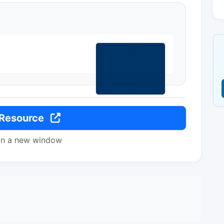
 Resource
in a new window