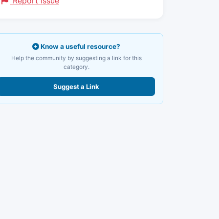
Report Issue
Know a useful resource?
Help the community by suggesting a link for this
category.
Suggest a Link