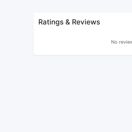
Ratings & Reviews
No review