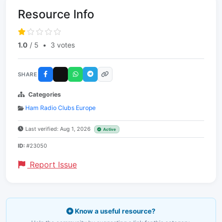
Resource Info
1.0
/ 5
•
3 votes
SHARE
Categories
Ham Radio Clubs Europe
Last verified: Aug 1, 2026
Active
ID:
#23050
Report Issue
Know a useful resource?