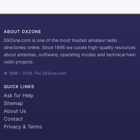
ABOUT DXZONE
DXZone.com is one of the most trusted amateur radio
directories online. Since 1996 we curate high-quality resources
about antennas, software, operating modes and technical ham
radio projects.
© 1996 – 2026 The DXZone.com
QUICK LINKS
Ask for Help
Sitemap
About Us
Contact
Privacy & Terms