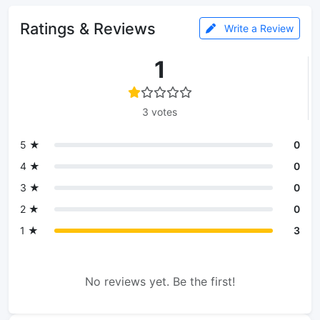
Ratings & Reviews
Write a Review
1
3 votes
5 ★
0
4 ★
0
3 ★
0
2 ★
0
1 ★
3
No reviews yet. Be the first!