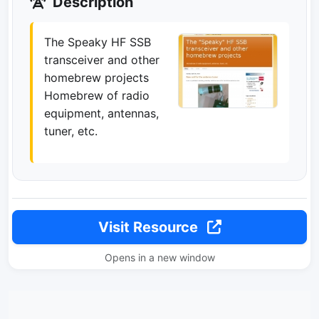
Description
The Speaky HF SSB
transceiver and other
homebrew projects
Homebrew of radio
equipment, antennas,
tuner, etc.
Visit Resource
Opens in a new window