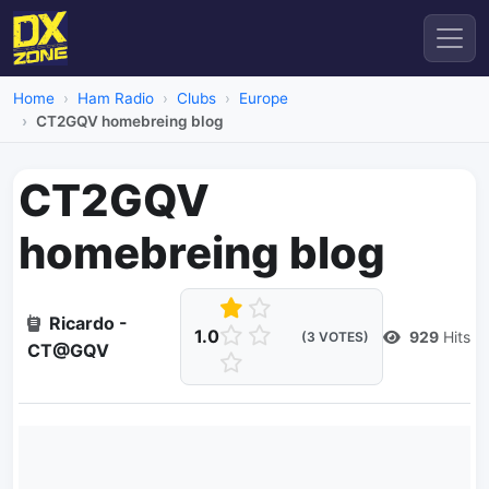
Home
Ham Radio
Clubs
Europe
CT2GQV homebreing blog
CT2GQV
homebreing blog
Ricardo -
1.0
929
Hits
(3 VOTES)
CT@GQV