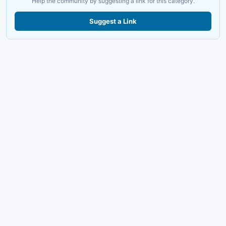
Help the community by suggesting a link for this category.
Suggest a Link