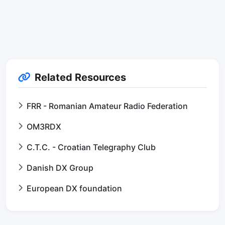
Related Resources
FRR - Romanian Amateur Radio Federation
OM3RDX
C.T.C. - Croatian Telegraphy Club
Danish DX Group
European DX foundation