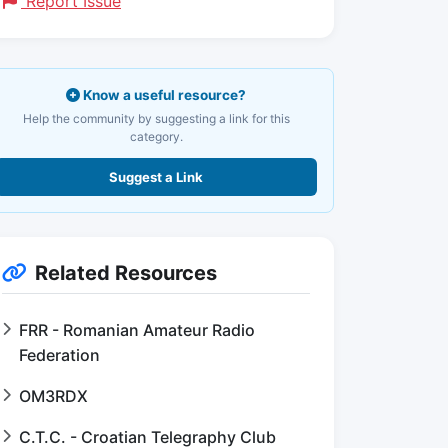
Report Issue
Know a useful resource?
Help the community by suggesting a link for this
category.
Suggest a Link
Related Resources
FRR - Romanian Amateur Radio
Federation
OM3RDX
C.T.C. - Croatian Telegraphy Club