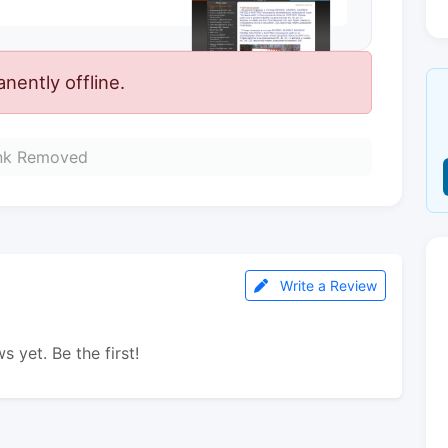
ently offline.
nk Removed
Write a Review
s yet. Be the first!