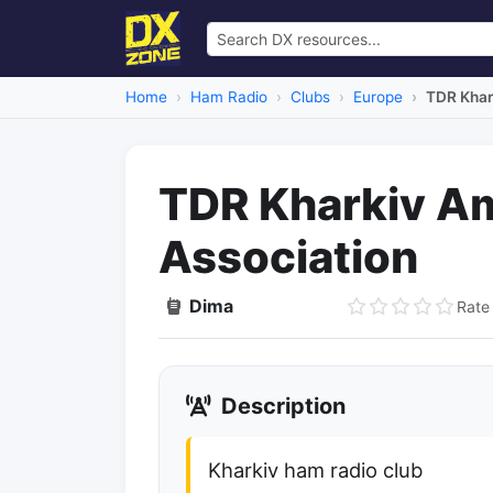
Home
Ham Radio
Clubs
Europe
TDR Khar
TDR Kharkiv A
Association
Dima
Rate 
Dead Link
Description
Kharkiv ham radio club