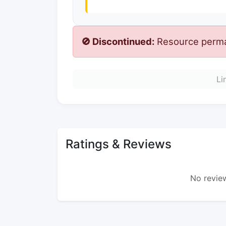
🚫 Discontinued:
Resource perman
Li
Ratings & Reviews
No review