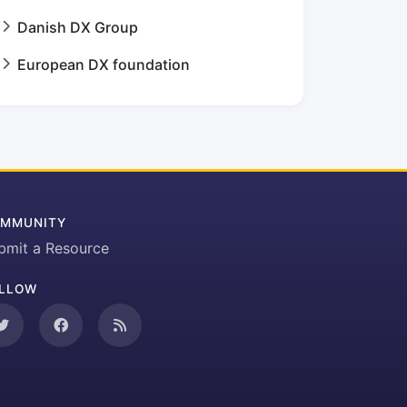
Danish DX Group
European DX foundation
MMUNITY
bmit a Resource
LLOW