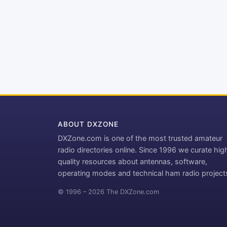
ABOUT DXZONE
DXZone.com is one of the most trusted amateur
radio directories online. Since 1996 we curate hig
quality resources about antennas, software,
operating modes and technical ham radio project
© 1996 – 2026 The DXZone.com