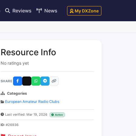
e
Reviews
News
My DXZone
Resource Info
No ratings yet
SHARE
Categories
European Amateur Radio Clubs
Last verified: Mar 19, 2026
Active
ID:
#26936