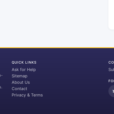
QUICK LINKS
CO
Ask for Help
Su
h-
Sitemap
FO
About Us
s.
Contact
Privacy & Terms