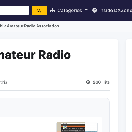
Categories
Inside DXZon
kiv Amateur Radio Association
mateur Radio
this
260
Hits